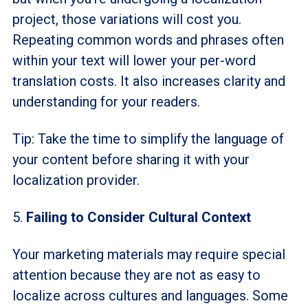
project, those variations will cost you.
Repeating common words and phrases often
within your text will lower your per-word
translation costs. It also increases clarity and
understanding for your readers.
Tip: Take the time to simplify the language of
your content before sharing it with your
localization provider.
5.
Failing to Consider Cultural Context
Your marketing materials may require special
attention because they are not as easy to
localize across cultures and languages. Some