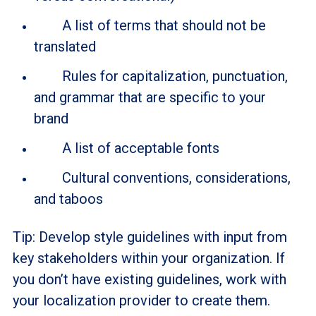
A list of terms that should not be
translated
Rules for capitalization, punctuation,
and grammar that are specific to your
brand
A list of acceptable fonts
Cultural conventions, considerations,
and taboos
Tip: Develop style guidelines with input from
key stakeholders within your organization. If
you don’t have existing guidelines, work with
your localization provider to create them.