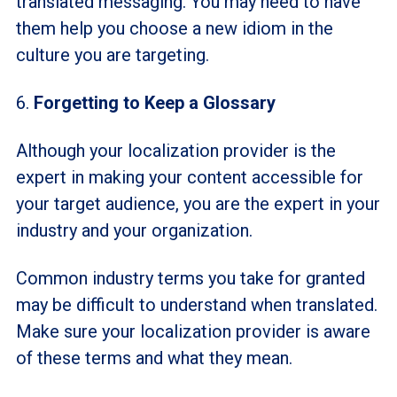
translated messaging. You may need to have
them help you choose a new idiom in the
culture you are targeting.
6.
Forgetting to Keep a Glossary
Although your localization provider is the
expert in making your content accessible for
your target audience, you are the expert in your
industry and your organization.
Common industry terms you take for granted
may be difficult to understand when translated.
Make sure your localization provider is aware
of these terms and what they mean.