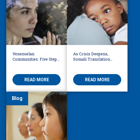
Venezuelan
As Crisis Deepens,
Communities: Five Steps
Somali Translation
to Reduce Fear,
Services Bridge Fear and
Misinformation
Care
READ MORE
READ MORE
Blog