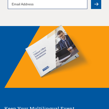
Email
Address
Keep Your Multilingual Event