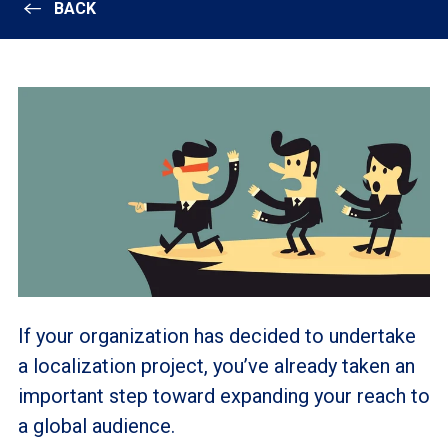
BACK
If your organization has decided to undertake
a localization project, you’ve already taken an
important step toward expanding your reach to
a global audience.