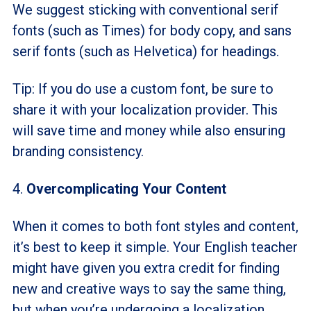
We suggest sticking with conventional serif
fonts (such as Times) for body copy, and sans
serif fonts (such as Helvetica) for headings.
Tip: If you do use a custom font, be sure to
share it with your localization provider. This
will save time and money while also ensuring
branding consistency.
4.
Overcomplicating Your Content
When it comes to both font styles and content,
it’s best to keep it simple. Your English teacher
might have given you extra credit for finding
new and creative ways to say the same thing,
but when you’re undergoing a localization