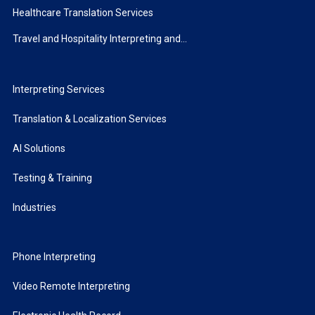
Healthcare Translation Services
Travel and Hospitality Interpreting and...
Interpreting Services
Translation & Localization Services
AI Solutions
Testing & Training
Industries
Phone Interpreting
Video Remote Interpreting