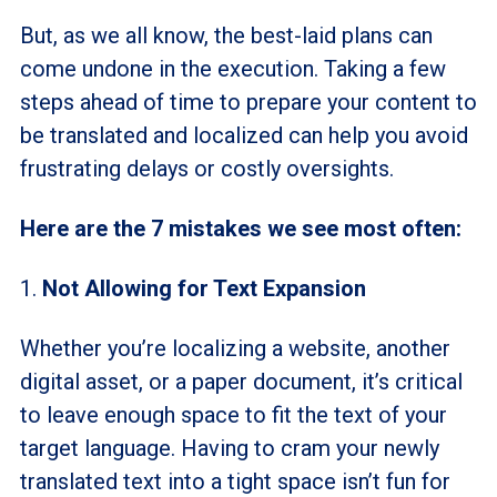
But, as we all know, the best-laid plans can
come undone in the execution. Taking a few
steps ahead of time to prepare your content to
be translated and localized can help you avoid
frustrating delays or costly oversights.
Here are the 7 mistakes we see most often:
1.
Not Allowing for Text Expansion
Whether you’re localizing a website, another
digital asset, or a paper document, it’s critical
to leave enough space to fit the text of your
target language. Having to cram your newly
translated text into a tight space isn’t fun for