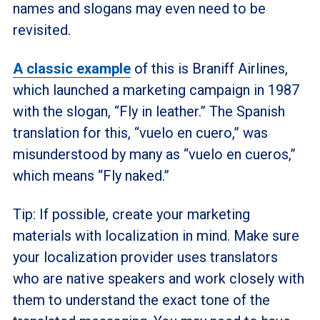
names and slogans may even need to be
revisited.
A classic example
of this is Braniff Airlines,
which launched a marketing campaign in 1987
with the slogan, “Fly in leather.” The Spanish
translation for this, “vuelo en
cuero,” was
misunderstood by many as “vuelo en cueros,”
which means “Fly naked.”
Tip: If possible, create your marketing
materials with localization in mind. Make sure
your localization provider uses translators
who are native speakers and work closely with
them to understand the exact tone of the