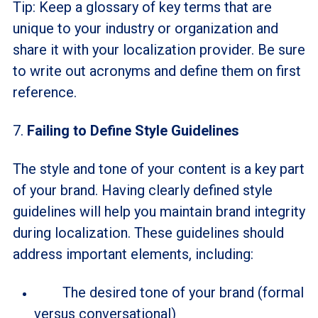
Tip: Keep a glossary of key terms that are
unique to your industry or organization and
share it with your localization provider. Be sure
to write out acronyms and define them on first
reference.
7.
Failing to Define Style Guidelines
The style and tone of your content is a key part
of your brand. Having clearly defined style
guidelines will help you maintain brand integrity
during localization. These guidelines should
address important elements, including:
The desired tone of your brand (formal
versus conversational)