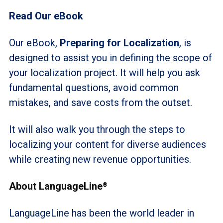
Read Our eBook
Our eBook,
Preparing for Localization
, is
designed to assist you in defining the scope of
your localization project. It will help you ask
fundamental questions, avoid common
mistakes, and save costs from the outset.
It will also walk you through the steps to
localizing your content for diverse audiences
while creating new revenue opportunities.
About LanguageLine
®
LanguageLine has been the world leader in