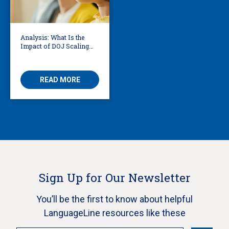
Analysis: What Is the
Impact of DOJ Scaling
Back Title VI Civil Rights
Protections?
READ MORE
Sign Up for Our Newsletter
You’ll be the first to know about helpful
LanguageLine resources like these