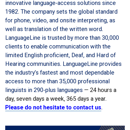
innovative language-access solutions since
1982. The company sets the global standard
for phone, video, and onsite interpreting, as
well as translation of the written word.
LanguageLine is trusted by more than 30,000
clients to enable communication with the
limited English proficient, Deaf, and Hard of
Hearing communities. LanguageLine provides
the industry’s fastest and most dependable
access to more than 35,000 professional
linguists in 290-plus languages
— 24 hours a
day, seven days a week, 365 days a year.
Please do not hesitate to contact us
.