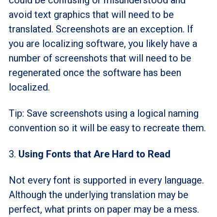
avoid text graphics that will need to be
translated. Screenshots are an exception. If
you are localizing software, you likely have a
number of screenshots that will need to be
regenerated once the software has been
localized.
Tip: Save screenshots using a logical naming
convention so it will be easy to recreate them.
3.
Using Fonts that Are Hard to Read
Not every font is supported in every language.
Although the underlying translation may be
perfect, what prints on paper may be a mess.