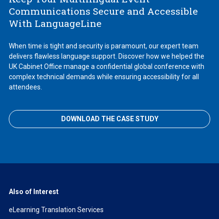
Communications Secure and Accessible
With LanguageLine
When time is tight and security is paramount, our expert team
delivers flawless language support. Discover how we helped the
UK Cabinet Office manage a confidential global conference with
complex technical demands while ensuring accessibility for all
attendees.
DOWNLOAD THE CASE STUDY
Also of Interest
eLearning Translation Services