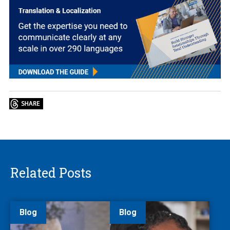
Related Posts
Blog
Blog