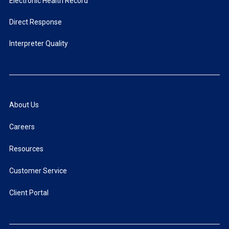
Electronic Health Record
Direct Response
Interpreter Quality
About Us
Careers
Resources
Customer Service
Client Portal