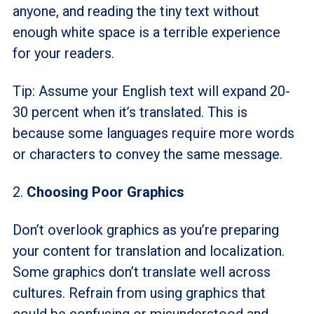
anyone, and reading the tiny text without
enough white space is a terrible experience
for your readers.
Tip: Assume your English text will expand 20-
30 percent when it’s translated. This is
because some languages require more words
or characters to convey the same message.
2.
Choosing
Poor Graphics
Don’t overlook graphics as you’re preparing
your content for translation and localization.
Some graphics don’t translate well across
cultures. Refrain from using graphics that
could be confusing or misunderstood and