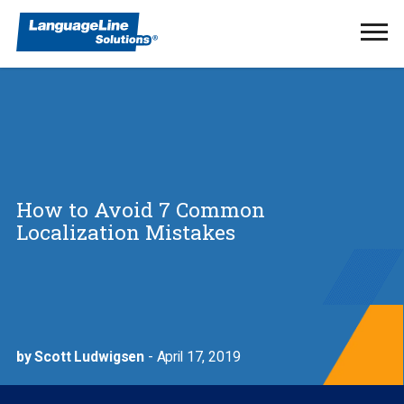
Ope
Men
How to Avoid 7 Common
Localization Mistakes
by Scott Ludwigsen
- April 17, 2019