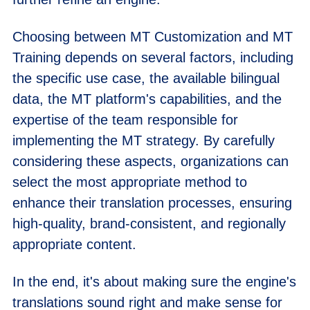
Choosing between MT Customization and MT
Training depends on several factors, including
the specific use case, the available bilingual
data, the MT platform's capabilities, and the
expertise of the team responsible for
implementing the MT strategy. By carefully
considering these aspects, organizations can
select the most appropriate method to
enhance their translation processes, ensuring
high-quality, brand-consistent, and regionally
appropriate content.
In the end, it's about making sure the engine's
translations sound right and make sense for