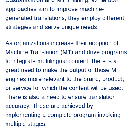
approaches aim to improve machine-
generated translations, they employ different
strategies and serve unique needs.
As organizations increase their adoption of
Machine Translation (MT) and drive programs
to integrate multilingual content, there is a
great need to make the output of those MT
engines more relevant to the brand, product,
or service for which the content will be used.
There is also a need to ensure translation
accuracy. These are achieved by
implementing a complete program involving
multiple stages.