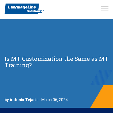
Ope
Men
Is MT Customization the Same as MT
Training?
by Antonio Tejada
- March 06, 2024