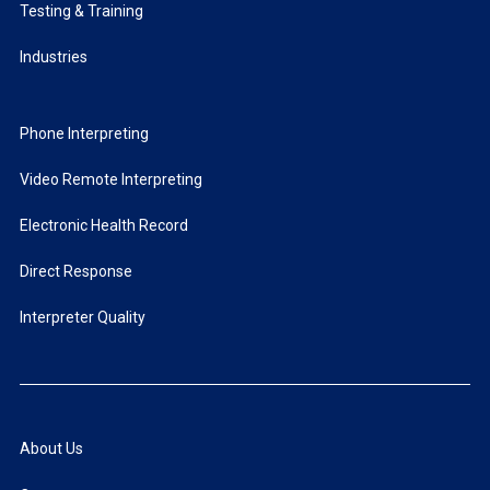
Testing & Training
Industries
Phone Interpreting
Video Remote Interpreting
Electronic Health Record
Direct Response
Interpreter Quality
About Us