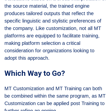
the source material, the trained engine
produces tailored outputs that reflect the
specific linguistic and stylistic preferences of
the company. Like customization, not all MT
platforms are equipped to facilitate training,
making platform selection a critical
consideration for organizations looking to
adopt this approach.
Which Way to Go?
MT Customization and MT Training can both
be combined within the same program, as MT
Customization can be applied post Training to
further refine an engine.