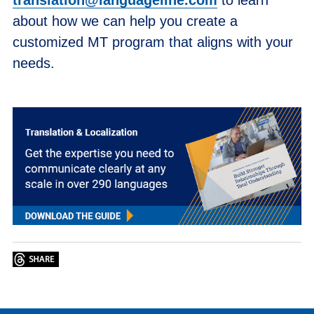
about how we can help you create a
customized MT program that aligns with your
needs.