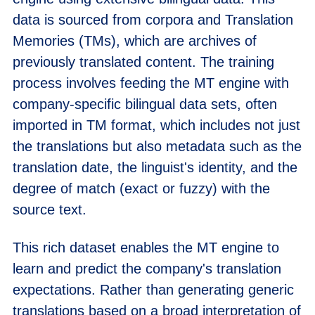
data is sourced from corpora and Translation
Memories (TMs), which are archives of
previously translated content. The training
process involves feeding the MT engine with
company-specific bilingual data sets, often
imported in TM format, which includes not just
the translations but also metadata such as the
translation date, the linguist's identity, and the
degree of match (exact or fuzzy) with the
source text.
This rich dataset enables the MT engine to
learn and predict the company's translation
expectations. Rather than generating generic
translations based on a broad interpretation of