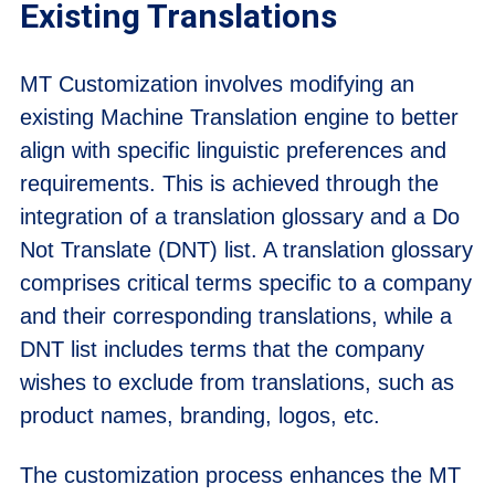
Existing Translations
MT Customization involves modifying an
existing Machine Translation engine to better
align with specific linguistic preferences and
requirements. This is achieved through the
integration of a translation glossary and a Do
Not Translate (DNT) list. A translation glossary
comprises critical terms specific to a company
and their corresponding translations, while a
DNT list includes terms that the company
wishes to exclude from translations, such as
product names, branding, logos, etc.
The customization process enhances the MT