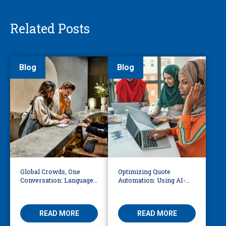
Related Posts
Blog
Blog
Global Crowds, One
Optimizing Quote
Conversation: Language
Automation: Using AI-
Access at the World Cup
Driven OCR and Logic to
Build Smarter
Workflows
READ MORE
READ MORE