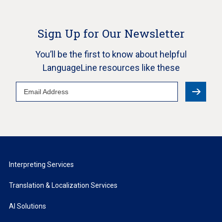
Sign Up for Our Newsletter
You’ll be the first to know about helpful
LanguageLine resources like these
Email
Address
Interpreting Services
Translation & Localization Services
AI Solutions