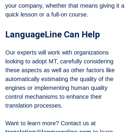
your company, whether that means giving it a
quick lesson or a full-on course.
LanguageLine Can Help
Our experts will work with organizations
looking to adopt MT, carefully considering
these aspects as well as other factors like
automatically estimating the quality of the
engines or implementing human quality
control mechanisms to enhance their
translation processes.
Want to learn more? Contact us at
translation@languageline.com
to learn