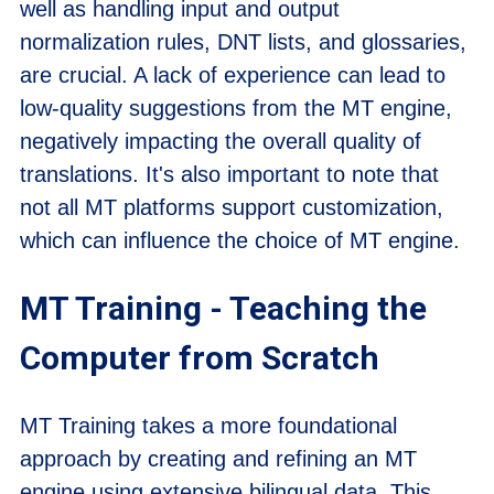
well as handling input and output
normalization rules, DNT lists, and glossaries,
are crucial. A lack of experience can lead to
low-quality suggestions from the MT engine,
negatively impacting the overall quality of
translations. It's also important to note that
not all MT platforms support customization,
which can influence the choice of MT engine.
MT Training - Teaching the
Computer from Scratch
MT Training takes a more foundational
approach by creating and refining an MT
engine using extensive bilingual data. This