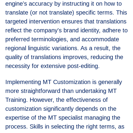
engine's accuracy by instructing it on how to
translate (or not translate) specific terms. This
targeted intervention ensures that translations
reflect the company's brand identity, adhere to
preferred terminologies, and accommodate
regional linguistic variations. As a result, the
quality of translations improves, reducing the
necessity for extensive post-editing.
Implementing MT Customization is generally
more straightforward than undertaking MT
Training. However, the effectiveness of
customization significantly depends on the
expertise of the MT specialist managing the
process. Skills in selecting the right terms, as