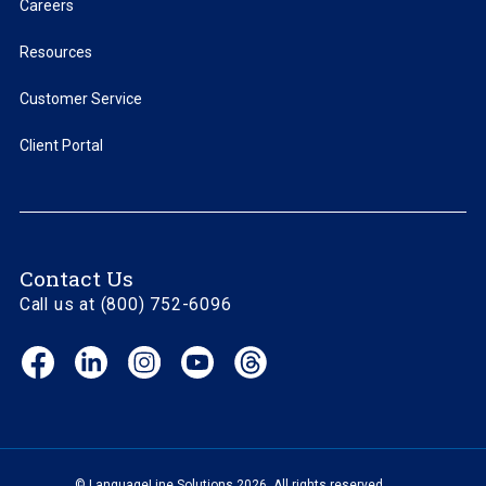
Careers
Resources
Customer Service
Client Portal
Contact Us
Call us at (800) 752-6096
Facebook
LinkedIn
Instagram
YouTube
Threads
(opens
(opens
(opens
(opens
(opens
in
in
in
in
in
new
new
new
new
new
window)
window)
window)
window)
window)
© LanguageLine Solutions 2026. All rights reserved.