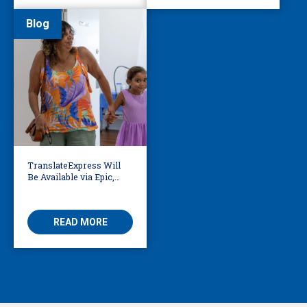
Blog
TranslateExpress Will
Be Available via Epic,
Enabling Multilingual
AVS
READ MORE