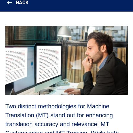
BACK
Two distinct methodologies for Machine
Translation (MT) stand out for enhancing
translation accuracy and relevance: MT
Customization and MT Training. While both