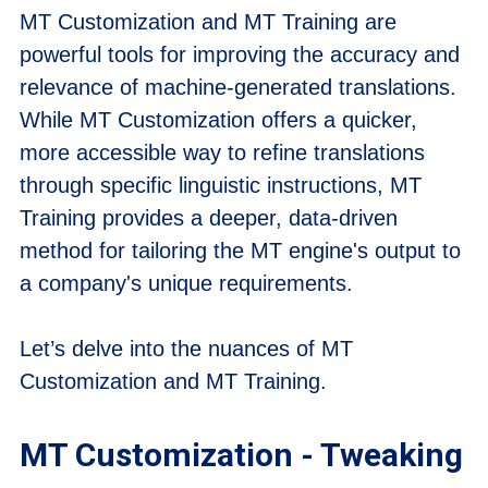
MT Customization and MT Training are
powerful tools for improving the accuracy and
relevance of machine-generated translations.
While MT Customization offers a quicker,
more accessible way to refine translations
through specific linguistic instructions, MT
Training provides a deeper, data-driven
method for tailoring the MT engine's output to
a company's unique requirements.
Let’s delve into the nuances of MT
Customization and MT Training.
MT Customization - Tweaking