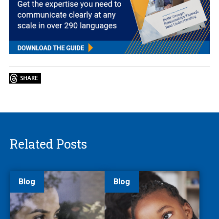
Related Posts
Blog
Blog