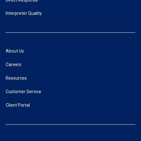
Direct Response
Interpreter Quality
About Us
Careers
Resources
Customer Service
Client Portal