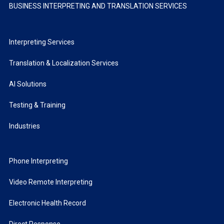
BUSINESS INTERPRETING AND TRANSLATION SERVICES
Interpreting Services
Translation & Localization Services
AI Solutions
Testing & Training
Industries
Phone Interpreting
Video Remote Interpreting
Electronic Health Record