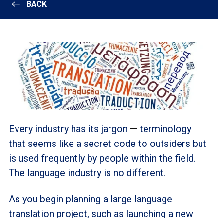
BACK
Every industry has its jargon
—
terminology
that seems like a secret code to outsiders but
is used frequently by people within the field.
The language industry is no different.
As you begin planning a large language
translation project, such as launching a new