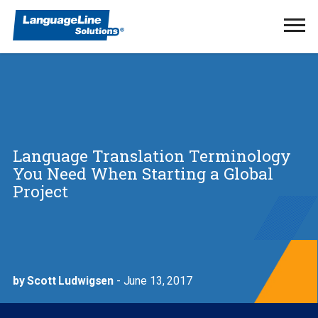
Ope
Men
Language Translation Terminology
You Need When Starting a Global
Project
by Scott Ludwigsen
- June 13, 2017