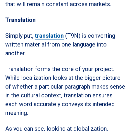
that will remain constant across markets.
Translation
Simply put,
translation
(T9N) is converting
written material from one language into
another.
Translation forms the core of your project.
While localization looks at the bigger picture
of whether a particular paragraph makes sense
in the cultural context, translation ensures
each word accurately conveys its intended
meaning.
As you can see, looking at globalization,