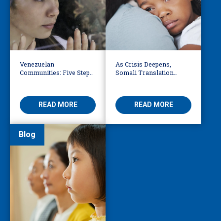
Venezuelan
As Crisis Deepens,
Communities: Five Steps
Somali Translation
to Reduce Fear,
Services Bridge Fear and
Misinformation
Care
READ MORE
READ MORE
Blog