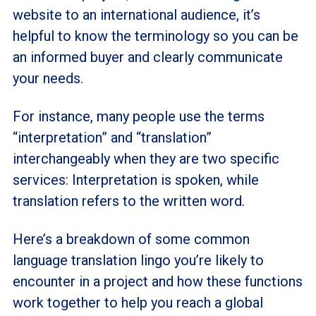
website to an international audience, it’s
helpful to know the terminology so you can be
an informed buyer and clearly communicate
your needs.
For instance, many people use the terms
“interpretation” and “translation”
interchangeably when they are two specific
services: Interpretation is spoken, while
translation refers to the written word.
Here’s a breakdown of some common
language translation lingo you’re likely to
encounter in a project and how these functions
work together to help you reach a global