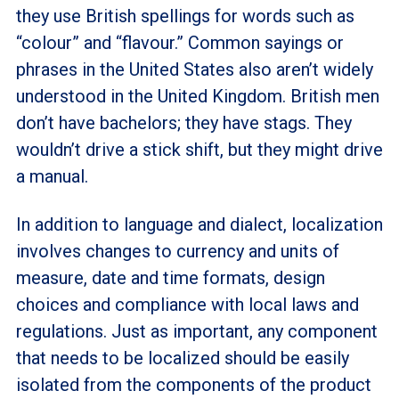
they use British spellings for words such as
“colour” and “flavour.” Common sayings or
phrases in the United States also aren’t widely
understood in the United Kingdom. British men
don’t have bachelors; they have stags. They
wouldn’t drive a stick shift, but they might drive
a manual.
In addition to language and dialect, localization
involves changes to currency and units of
measure, date and time formats, design
choices and compliance with local laws and
regulations. Just as important, any component
that needs to be localized should be easily
isolated from the components of the product