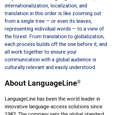
internationalization, localization, and
translation in this order is like zooming out
from a single tree
—
or even its leaves,
representing individual words
—
to a view of
the forest. From translation to globalization,
each process builds off the one before it, and
all work together to ensure your
communication with a global audience is
culturally relevant and easily understood.
About LanguageLine
®
LanguageLine has been the world leader in
innovative language-access solutions since
1982. The company sets the global standard