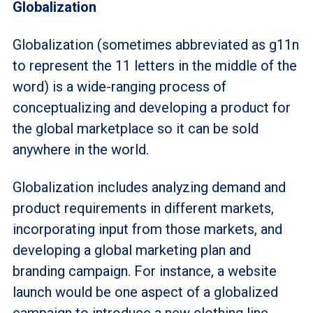
Globalization
Globalization (sometimes abbreviated as g11n
to represent the 11 letters in the middle of the
word) is a wide-ranging process of
conceptualizing and developing a product for
the global marketplace so it can be sold
anywhere in the world.
Globalization includes analyzing demand and
product requirements in different markets,
incorporating input from those markets, and
developing a global marketing plan and
branding campaign. For instance, a website
launch would be one aspect of a globalized