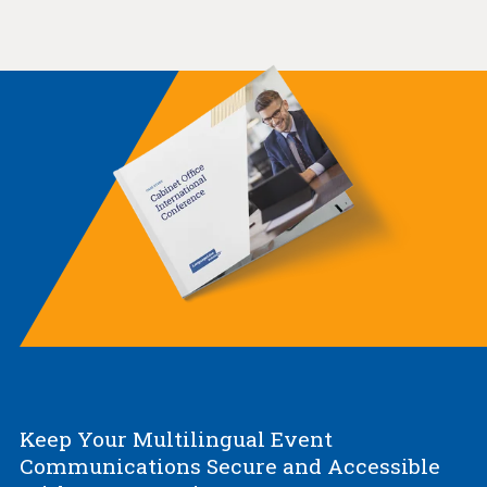
Keep Your Multilingual Event
Communications Secure and Accessible