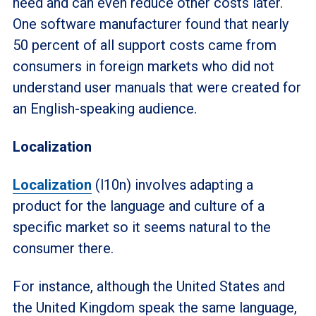
need and can even reduce other costs later.
One software manufacturer found that nearly
50 percent of all support costs came from
consumers in foreign markets who did not
understand user manuals that were created for
an English-speaking audience.
Localization
Localization
(l10n) involves adapting a
product for the language and culture of a
specific market so it seems natural to the
consumer there.
For instance, although the United States and
the United Kingdom speak the same language,