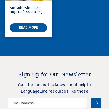
Analysis: What Is the
Impact of DOJ Scaling
Back Title VI Civil Rights
Protections?
READ MORE
Sign Up for Our Newsletter
You’ll be the first to know about helpful
LanguageLine resources like these
Email
Address