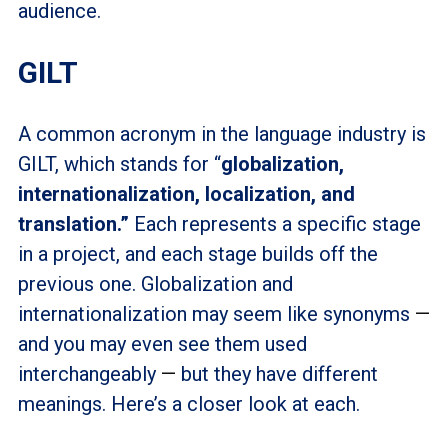
audience.
GILT
A common acronym in the language industry is
GILT, which stands for “
globalization,
internationalization, localization, and
translation.”
Each represents a specific stage
in a project, and each stage builds off the
previous one. Globalization and
internationalization may seem like synonyms
—
and you may even see them used
interchangeably
—
but they have different
meanings. Here’s a closer look at each.