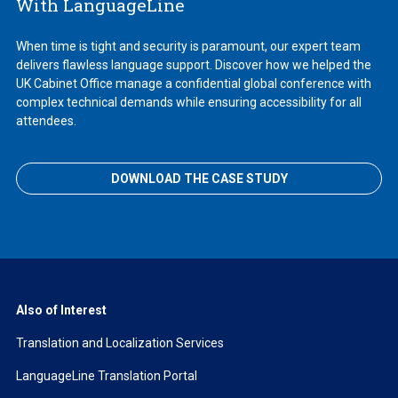
With LanguageLine
When time is tight and security is paramount, our expert team
delivers flawless language support. Discover how we helped the
UK Cabinet Office manage a confidential global conference with
complex technical demands while ensuring accessibility for all
attendees.
DOWNLOAD THE CASE STUDY
Also of Interest
Translation and Localization Services
LanguageLine Translation Portal