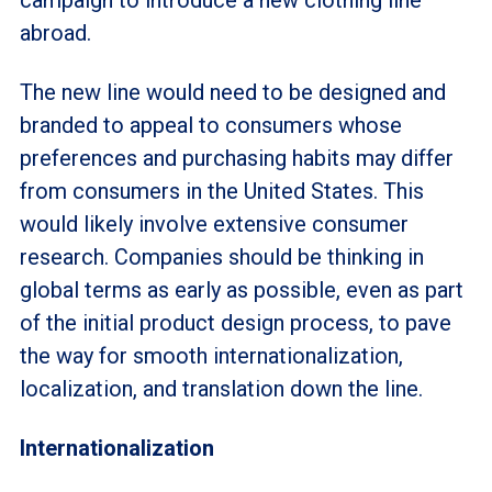
campaign to introduce a new clothing line
abroad.
The new line would need to be designed and
branded to appeal to consumers whose
preferences and purchasing habits may differ
from consumers in the United States. This
would likely involve extensive consumer
research. Companies should be thinking in
global terms as early as possible, even as part
of the initial product design process, to pave
the way for smooth internationalization,
localization, and translation down the line.
Internationalization