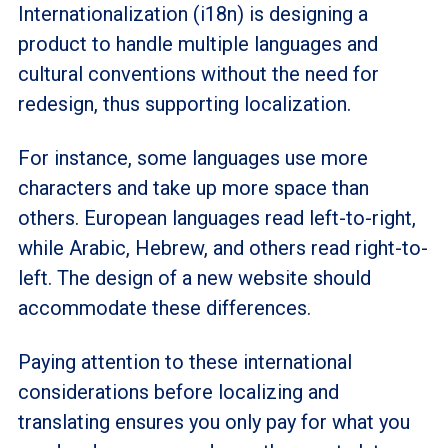
Internationalization (i18n) is designing a
product to handle multiple languages and
cultural conventions without the need for
redesign, thus supporting localization.
For instance, some languages use more
characters and take up more space than
others. European languages read left-to-right,
while Arabic, Hebrew, and others read right-to-
left. The design of a new website should
accommodate these differences.
Paying attention to these international
considerations before localizing and
translating ensures you only pay for what you