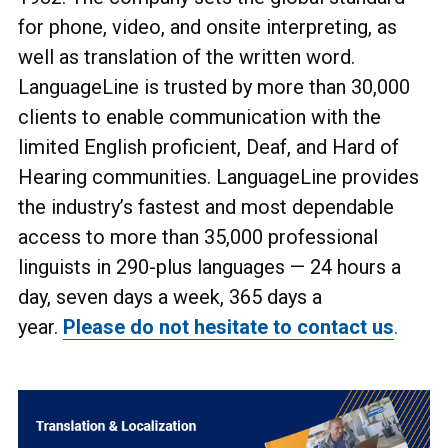
for phone, video, and onsite interpreting, as
well as translation of the written word.
LanguageLine is trusted by more than 30,000
clients to enable communication with the
limited English proficient, Deaf, and Hard of
Hearing communities. LanguageLine provides
the industry’s fastest and most dependable
access to more than 35,000 professional
linguists in 290-plus languages
— 24 hours a
day, seven days a week, 365 days a
year.
Please do not hesitate to contact us
.