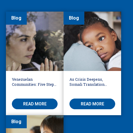
Blog
Blog
Venezuelan
As Crisis Deepens,
Communities: Five Steps
Somali Translation
to Reduce Fear,
Services Bridge Fear and
Misinformation
Care
READ MORE
READ MORE
Blog