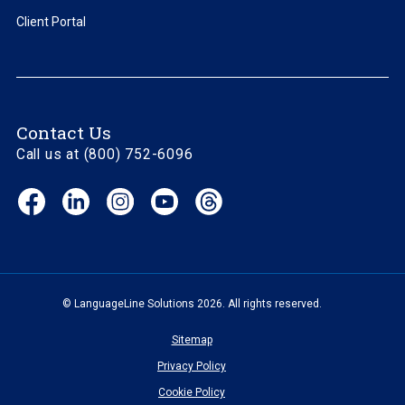
Client Portal
Contact Us
Call us at (800) 752-6096
Facebook
LinkedIn
Instagram
YouTube
Threads
(opens
(opens
(opens
(opens
(opens
in
in
in
in
in
new
new
new
new
new
window)
window)
window)
window)
window)
© LanguageLine Solutions 2026. All rights reserved.
Sitemap
Privacy Policy
Cookie Policy