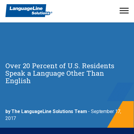
Ope
Men
Over 20 Percent of U.S. Residents
Speak a Language Other Than
English
by The LanguageLine Solutions Team
- September 17,
2017