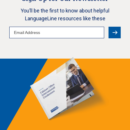
You’ll be the first to know about helpful
LanguageLine resources like these
Email
Address