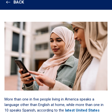
BACK
More than one in five people living in America speaks a
language other than English at home, while more than one in
10 speaks Spanish, according to the
latest United States