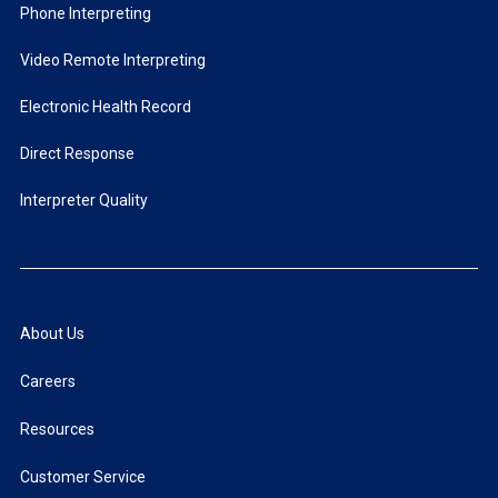
Phone Interpreting
Video Remote Interpreting
Electronic Health Record
Direct Response
Interpreter Quality
About Us
Careers
Resources
Customer Service