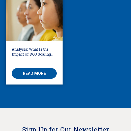
Analysis: What Is the
Impact of DOJ Scaling
Back Title VI Civil Rights
Protections?
READ MORE
Sign Up for Our Newsletter