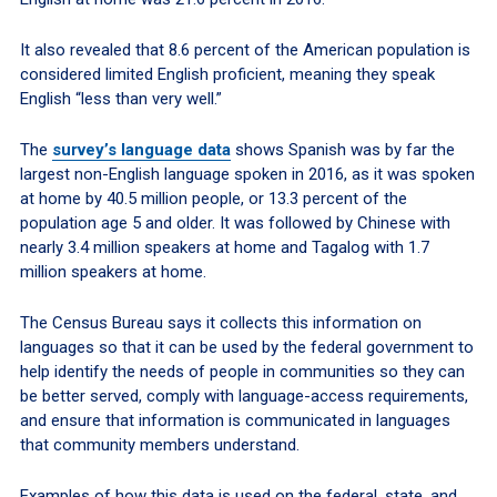
It also revealed that 8.6 percent of the American population is
considered limited English proficient, meaning they speak
English “less than very well.”
The
survey’s language data
shows Spanish was by far the
largest non-English language spoken in 2016, as it was spoken
at home by 40.5 million people, or 13.3 percent of the
population age 5 and older. It was followed by Chinese with
nearly 3.4 million speakers at home and Tagalog with 1.7
million speakers at home.
The Census Bureau says it collects this information on
languages so that it can be used by the federal government to
help identify the needs of people in communities so they can
be better served, comply with language-access requirements,
and ensure that information is communicated in languages
that community members understand.
Examples of how this data is used on the federal, state, and