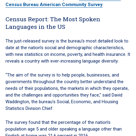
Census Bureau American Community Survey
.
Census Report: The Most Spoken
Languages in the US
The just-released survey is the bureau’s most detailed look to
date at the nation’s social and demographic characteristics,
with new statistics on income, poverty, and health insurance. It
reveals a country with ever-increasing language diversity.
“The aim of the survey is to help people, businesses, and
governments throughout the country better understand the
needs of their populations, the markets in which they operate,
and the challenges and opportunities they face,” said David
Waddington, the bureau’s Social, Economic, and Housing
Statistics Division Chief.
The survey found that the percentage of the nation’s
population age 5 and older speaking a language other than
English at home was 21.6 percent in 2016.