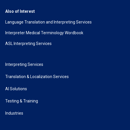
Also of Interest
Language Translation and Interpreting Services
Interpreter Medical Terminology Wordbook
ASL Interpreting Services
Interpreting Services
Translation & Localization Services
AI Solutions
Testing & Training
Industries