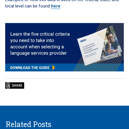
local level can be found
here
.
Related Posts