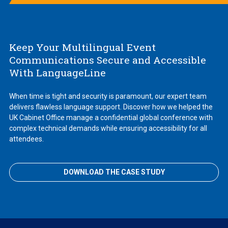
Keep Your Multilingual Event
Communications Secure and Accessible
With LanguageLine
When time is tight and security is paramount, our expert team
delivers flawless language support. Discover how we helped the
UK Cabinet Office manage a confidential global conference with
complex technical demands while ensuring accessibility for all
attendees.
DOWNLOAD THE CASE STUDY