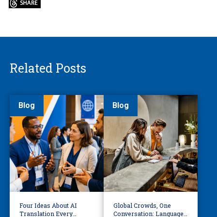
Related Posts
Blog
Blog
Four Ideas About AI
Global Crowds, One
Translation Every
Conversation: Language