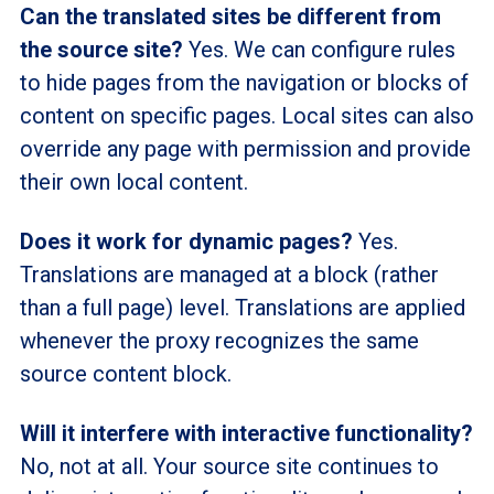
Can the translated sites be different from
the source site?
Yes. We can configure rules
to hide pages from the navigation or blocks of
content on specific pages. Local sites can also
override any page with permission and provide
their own local content.
Does it work for dynamic pages?
Yes.
Translations are managed at a block (rather
than a full page) level. Translations are applied
whenever the proxy recognizes the same
source content block.
Will it interfere with interactive functionality?
No, not at all. Your source site continues to