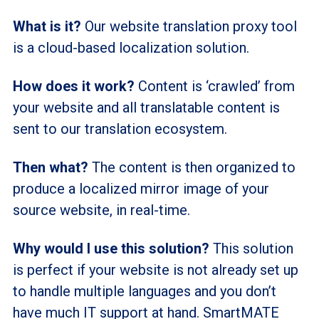
What is it?
Our website translation proxy tool
is a cloud-based localization solution.
How does it work?
Content is ‘crawled’ from
your website and all translatable content is
sent to our translation ecosystem.
Then what?
The content is then organized to
produce a localized mirror image of your
source website, in real-time.
Why would I use this solution?
This solution
is perfect if your website is not already set up
to handle multiple languages and you don’t
have much IT support at hand. SmartMATE