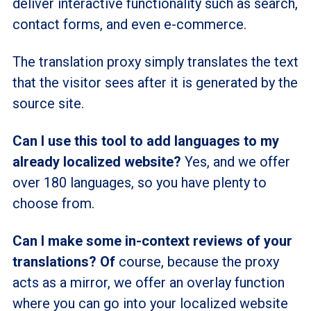
deliver interactive functionality such as search,
contact forms, and even e-commerce.
The translation proxy simply translates the text
that the visitor sees after it is generated by the
source site.
Can I use this tool to add languages to my
already localized website?
Yes, and we offer
over 180 languages, so you have plenty to
choose from.
Can I make some in-context reviews of your
translations? Of
course, because the proxy
acts as a mirror, we offer an overlay function
where you can go into your localized website