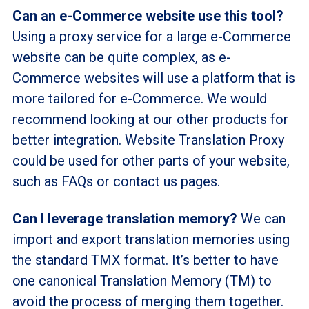
Can an e-Commerce website use this tool?
Using a proxy service for a large e-Commerce
website can be quite complex, as e-
Commerce websites will use a platform that is
more tailored for e-Commerce. We would
recommend looking at our other products for
better integration. Website Translation Proxy
could be used for other parts of your website,
such as FAQs or contact us pages.
Can I leverage translation memory?
We can
import and export translation memories using
the standard TMX format. It’s better to have
one canonical Translation Memory (TM) to
avoid the process of merging them together.