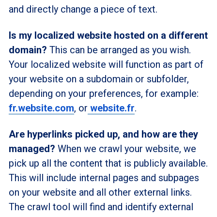
and directly change a piece of text.
Is my localized website hosted on a different
domain?
This can be arranged as you wish.
Your localized website will function as part of
your website on a subdomain or subfolder,
depending on your preferences, for example:
fr.website.com
, or
website.fr
.
Are hyperlinks picked up, and how are they
managed?
When we crawl your website, we
pick up all the content that is publicly available.
This will include internal pages and subpages
on your website and all other external links.
The crawl tool will find and identify external