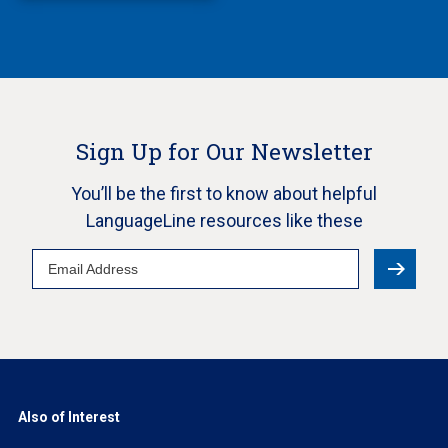
Sign Up for Our Newsletter
You’ll be the first to know about helpful
LanguageLine resources like these
Email
Address
Also of Interest