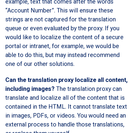
example, text that comes after the words
“Account Number”. This will ensure these
strings are not captured for the translation
queue or even evaluated by the proxy. If you
would like to localize the content of a secure
portal or intranet, for example, we would be
able to do this, but may instead recommend
one of our other solutions.
Can the translation proxy localize all content,
including images?
The translation proxy can
translate and localize all of the content that is
contained in the HTML. It cannot translate text
in images, PDFs, or videos. You would need an
external process to handle those translations,