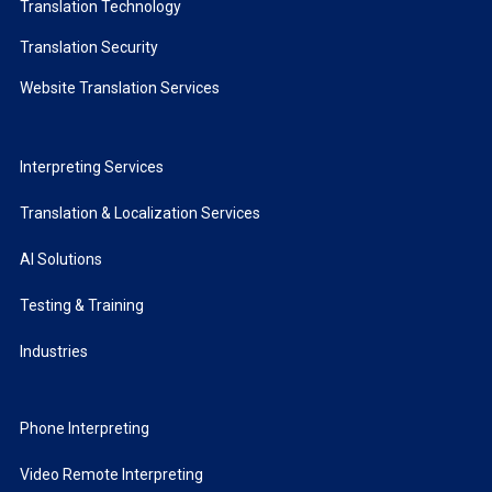
Translation Technology
Translation Security
Website Translation Services
Interpreting Services
Translation & Localization Services
AI Solutions
Testing & Training
Industries
Phone Interpreting
Video Remote Interpreting