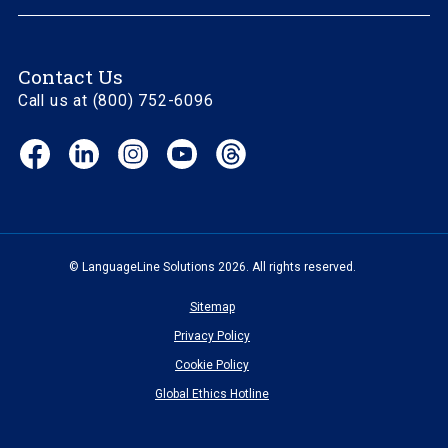
Contact Us
Call us at (800) 752-6096
Facebook
LinkedIn
Instagram
YouTube
Threads
(opens
(opens
(opens
(opens
(opens
in
in
in
in
in
new
new
new
new
new
window)
window)
window)
window)
window)
© LanguageLine Solutions 2026. All rights reserved.
Sitemap
Privacy Policy
Cookie Policy
Global Ethics Hotline