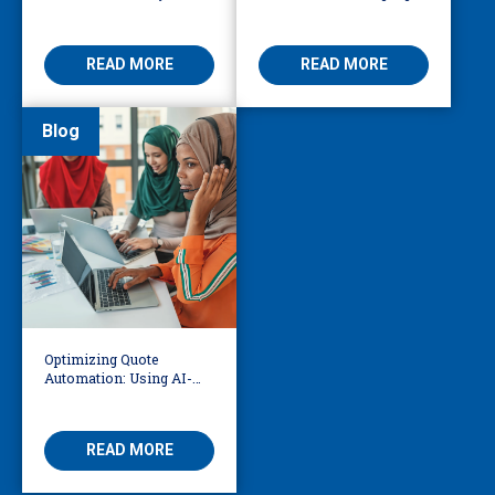
Business Leader Should
Access at the World Cup
Be Considering
READ MORE
READ MORE
Blog
Optimizing Quote
Automation: Using AI-
Driven OCR and Logic to
Build Smarter
Workflows
READ MORE