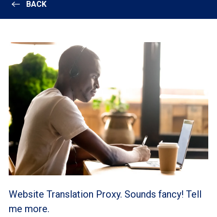
BACK
Website Translation Proxy. Sounds fancy! Tell
me more.