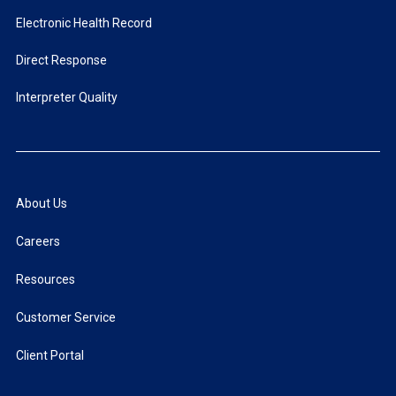
Electronic Health Record
Direct Response
Interpreter Quality
About Us
Careers
Resources
Customer Service
Client Portal