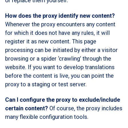
or replace them yourself.
How does the proxy identify new content?
Whenever the proxy encounters any content
for which it does not have any rules, it will
register it as new content. This page
processing can be initiated by either a visitor
browsing or a spider ‘crawling’ through the
website. If you want to develop translations
before the content is live, you can point the
proxy to a staging or test server.
Can I configure the proxy to exclude/include
certain content?
Of course, the proxy includes
many flexible configuration tools.