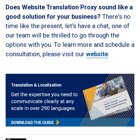
Does Website Translation Proxy sound like a
good solution for your business?
There's no
time like the present, let's have a chat, one of
our team will be thrilled to go through the
options with you. To learn more and schedule a
consultation, please visit our
website
.