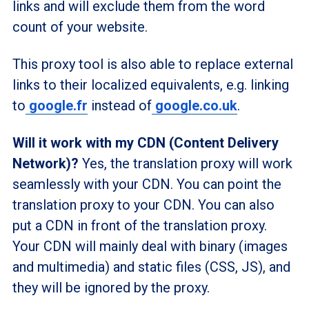
links and will exclude them from the word
count of your website.
This proxy tool is also able to replace external
links to their localized equivalents, e.g. linking
to
google.fr
instead of
google.co.uk
.
Will it work with my CDN (Content Delivery
Network)?
Yes, the translation proxy will work
seamlessly with your CDN. You can point the
translation proxy to your CDN. You can also
put a CDN in front of the translation proxy.
Your CDN will mainly deal with binary (images
and multimedia) and static files (CSS, JS), and
they will be ignored by the proxy.