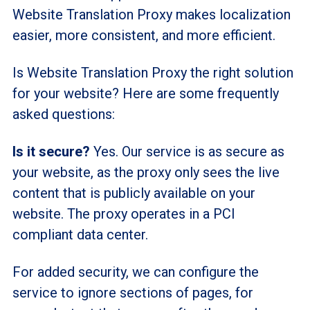
Website Translation Proxy makes localization
easier, more consistent, and more efficient.
Is Website Translation Proxy the right solution
for your website? Here are some frequently
asked questions:
Is it secure?
Yes. Our service is as secure as
your website, as the proxy only sees the live
content that is publicly available on your
website. The proxy operates in a PCI
compliant data center.
For added security, we can configure the
service to ignore sections of pages, for