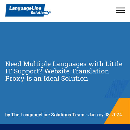
Ope
Men
Need Multiple Languages with Little
IT Support? Website Translation
Proxy Is an Ideal Solution
by The LanguageLine Solutions Team
- January 08, 2024