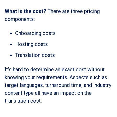
What is the cost?
There are three pricing
components:
Onboarding costs
Hosting costs
Translation costs
It’s hard to determine an exact cost without
knowing your requirements. Aspects such as
target languages, turnaround time, and industry
content type all have an impact on the
translation cost.