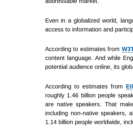
addressable market.
Even in a globalized world, lang
access to information and partici
According to estimates from
W3T
content language. And while Engl
potential audience online, its glob
According to estimates from
Et
roughly 1.46 billion people spea
are native speakers. That mak
including non-native speakers, 
1.14 billion people worldwide, inc