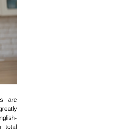
es are
reatly
nglish-
r total