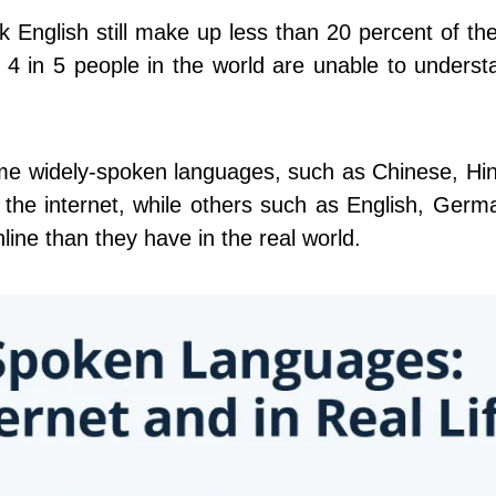
k English still make up less than 20 percent of th
 4 in 5 people in the world are unable to unders
ome widely-spoken languages, such as Chinese, Hi
 the internet, while others such as English, Ger
line than they have in the real world.