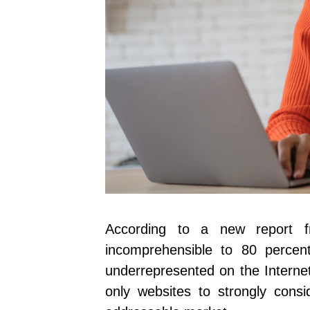
According to a new report
incomprehensible to 80 percen
underrepresented on the Internet.
only websites to strongly consid