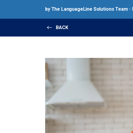
by The LanguageLine Solutions Team
- 
BACK