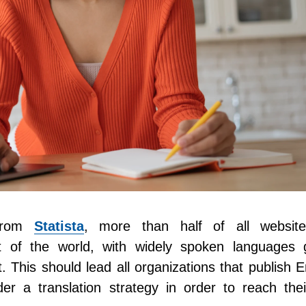
 from
Statista
, more than half of all websit
t of the world, with widely spoken languages g
 This should lead all organizations that publish E
er a translation strategy in order to reach thei