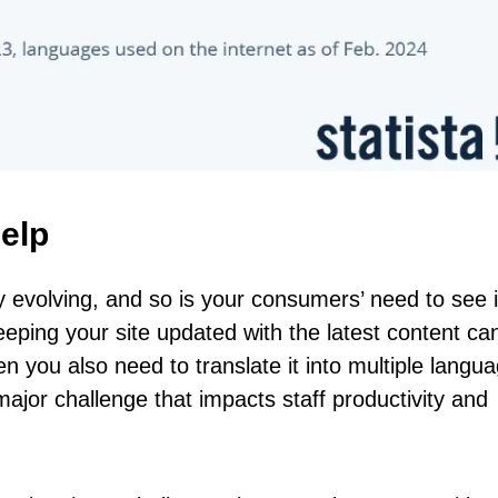
elp
y evolving, and so is your consumers’ need to see i
eping your site updated with the latest content ca
en you also need to translate it into multiple langu
jor challenge that impacts staff productivity and