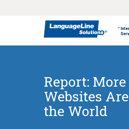
Inte
Serv
Report: More 
Websites Are
the World