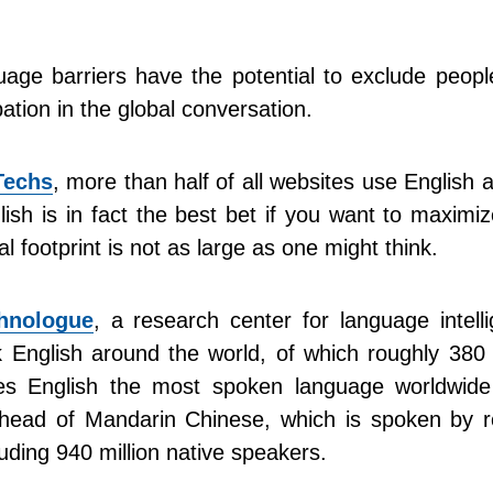
uage barriers have the potential to exclude peop
pation in the global conversation.
echs
, more than half of all websites use English a
ish is in fact the best bet if you want to maximi
al footprint is not as large as one might think.
hnologue
, a research center for language intell
k English around the world, of which roughly 380 
es English the most spoken language worldwid
ahead of Mandarin Chinese, which is spoken by r
luding 940 million native speakers.