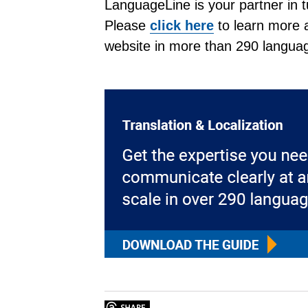
LanguageLine is your partner in t
Please
click here
to learn more a
website in more than 290 langua