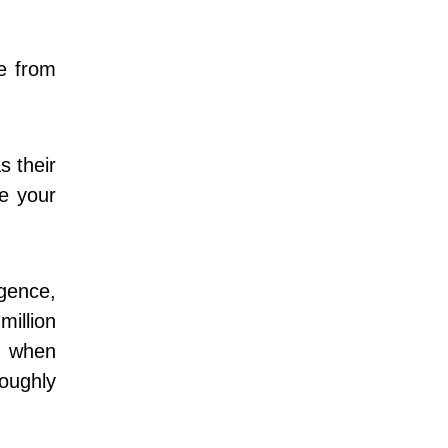
le from
s their
ze your
igence,
million
e when
oughly