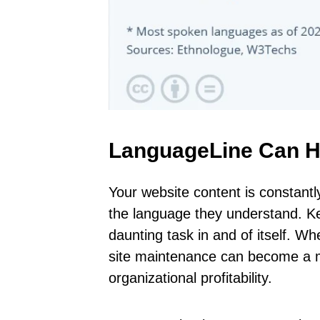
LanguageLine Can H
Your website content is constantl
the language they understand. Ke
daunting task in and of itself. Wh
site maintenance can become a ma
organizational profitability.