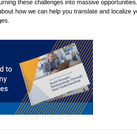
urning these challenges into massive opportunities
bout how we can help you translate and localize y
ges.