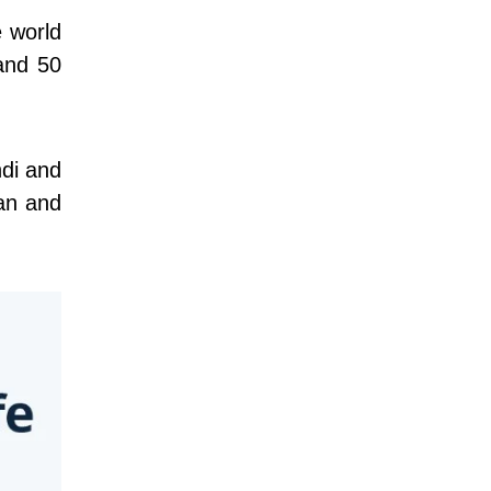
e world
tand 50
ndi and
man and