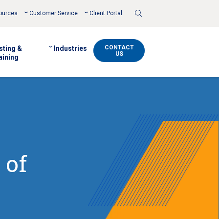
Toggle
ources
Customer Service
Client Portal
Search
CONTACT
sting &
Industries
US
aining
 of