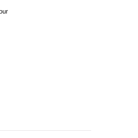
.
our