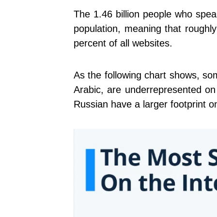
The 1.46 billion people who spea
population, meaning that roughly
percent of all websites.
As the following chart shows, s
Arabic, are underrepresented on
Russian have a larger footprint on