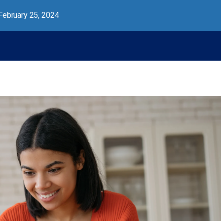
February 25, 2024