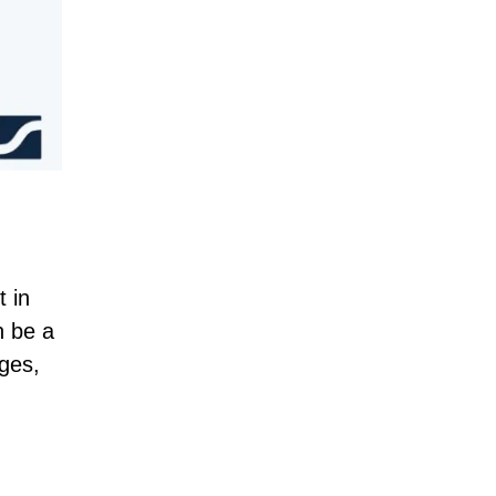
t in
n be a
ages,