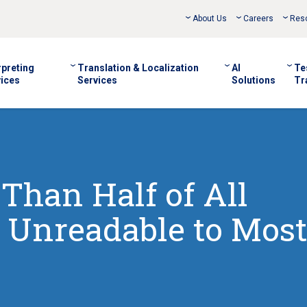
About Us
Careers
Res
rpreting
Translation & Localization
AI
Te
ices
Services
Solutions
Tr
Than Half of All
 Unreadable to Most