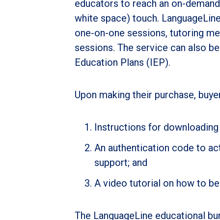
educators to reach an on-demand i
white space) touch. LanguageLine’
one-on-one sessions, tutoring me
sessions. The service can also be 
Education Plans (IEP).
Upon making their purchase, buyers
Instructions for downloading
An authentication code to act
support; and
A video tutorial on how to be
The LanguageLine educational bu