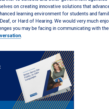
elves on creating innovative solutions that advanc
hanced learning environment for students and famil
, Deaf, or Hard of Hearing. We would very much enjo
lenges you may be facing in communicating with th
versation
.