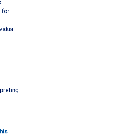
p
 for
g
vidual
rpreting
this