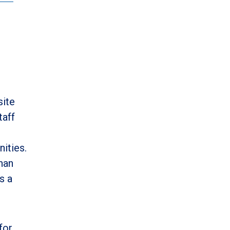
site
taff
ities.
han
s a
for