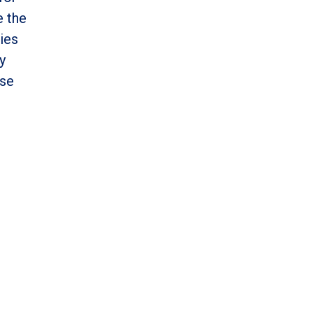
e the
ies
y
ese