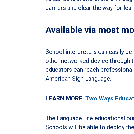
barriers and clear the way for lea
Available via most mo
School interpreters can easily be
other networked device through th
educators can reach professional 
American Sign Language.
LEARN MORE:
Two Ways Educator
The LanguageLine educational bun
Schools will be able to deploy t