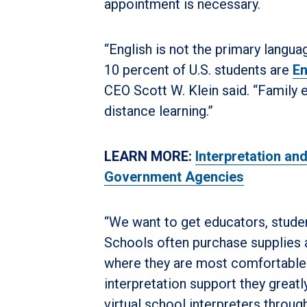
appointment is necessary.
“English is not the primary langu
10 percent of U.S. students are
En
CEO Scott W. Klein said. “Family e
distance learning.”
LEARN MORE:
Interpretation an
Government Agencies
“We want to get educators, studen
Schools often purchase supplies
where they are most comfortable s
interpretation support they greatl
virtual school interpreters throu