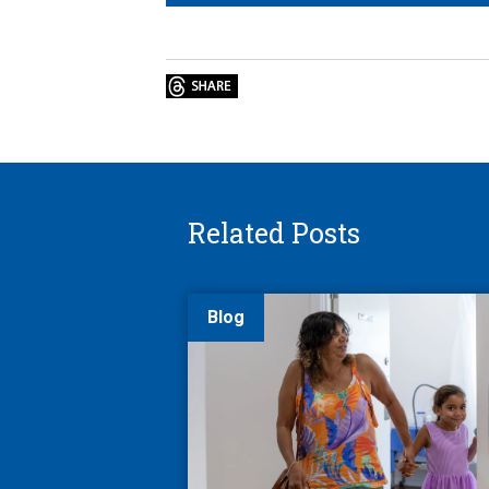
Related Posts
Blog