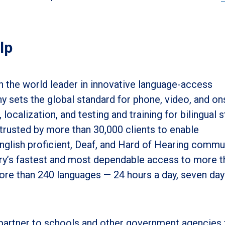
lp
 the world leader in innovative language-access
 sets the global standard for phone, video, and on
, localization, and testing and training for bilingual s
 trusted by more than 30,000 clients to enable
glish proficient, Deaf, and Hard of Hearing commun
ry’s fastest and most dependable access to more t
more than 240 languages
—
24 hours a day, seven day
partner to schools and other government agencies 