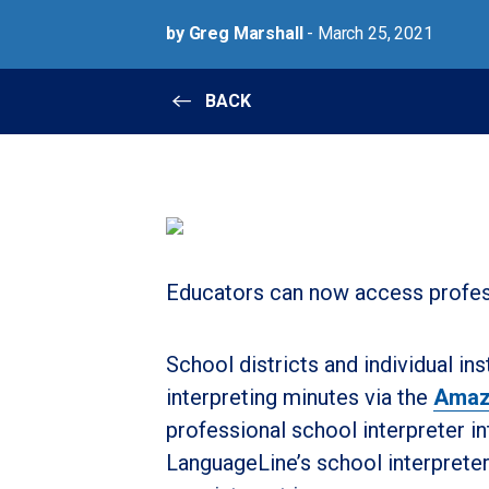
by Greg Marshall
- March 25, 2021
BACK
Educators can now access profe
School districts and individual i
interpreting minutes via the
Amaz
professional school interpreter in
LanguageLine’s school interprete