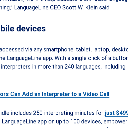
rning,” LanguageLine CEO Scott W. Klein said.
bile devices
 accessed via any smartphone, tablet, laptop, deskto
e LanguageLine app. With a single click of a button
interpreters in more than 240 languages, including
s Can Add an Interpreter to a Video Call
dle includes 250 interpreting minutes for
just $49
he LanguageLine app on up to 100 devices, empower