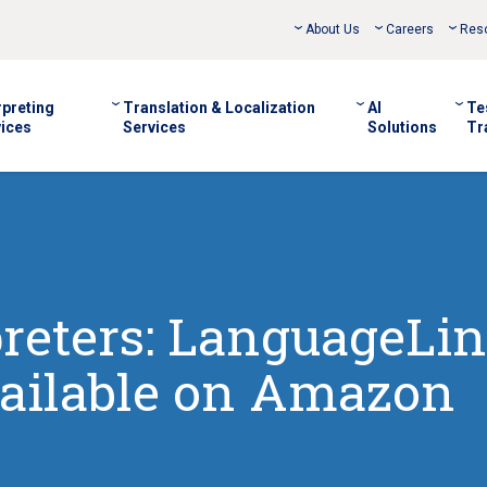
About Us
Careers
Res
rpreting
Translation & Localization
AI
Te
ices
Services
Solutions
Tr
preters: LanguageLin
ailable on Amazon