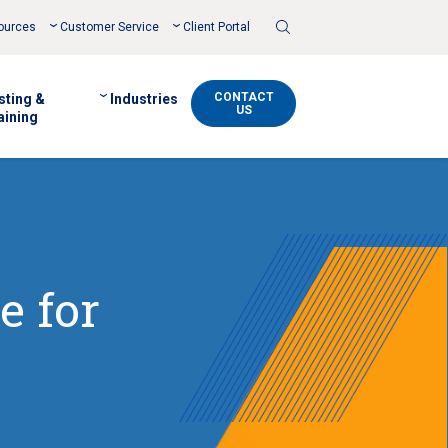
Toggle
ources
Customer Service
Client Portal
Search
CONTACT
sting &
Industries
US
aining
e for