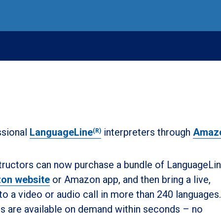
ssional
LanguageLine
interpreters through
Amaz
(R)
nstructors can now purchase a bundle of LanguageLi
on website
or Amazon app, and then bring a live,
to a video or audio call in more than 240 languages.
rs are available on demand within seconds – no