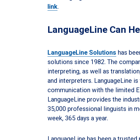
link
.
LanguageLine Can He
LanguageLine Solutions
has been
solutions since 1982. The company
interpreting, as well as translation
and interpreters. LanguageLine is
communication with the limited En
LanguageLine provides the indust
35,000 professional linguists in 
week, 365 days a year.
LanguageLine has been a trusted 