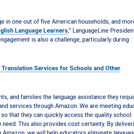
age in one out of five American households, and mor
glish Language Learners
,” LanguageLine Presiden
ngagement is also a challenge, particularly during
d Translation Services for Schools and Other
ts, and families the language assistance they requi
 and services through Amazon. We are meeting edu
o that they can quickly access the quality school
y need. This also provides cost certainty. By deliver
gh Amazon, we will help educators eliminate langua