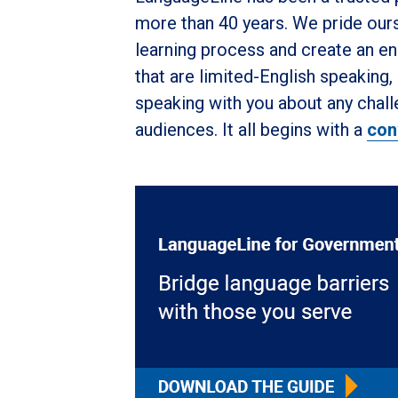
more than 40 years. We pride ours
learning process and create an en
that are limited-English speaking
speaking with you about any chal
audiences. It all begins with a
con