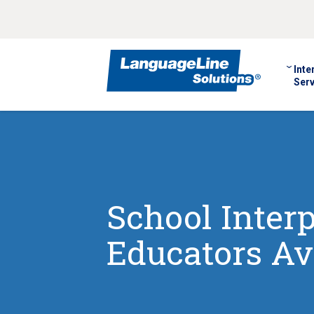
Inte
Serv
School Inter
Educators Av