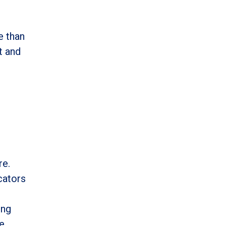
e than
t and
re.
cators
ing
ge