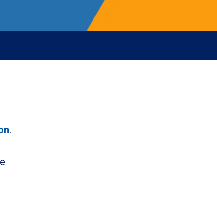
on
.
ne