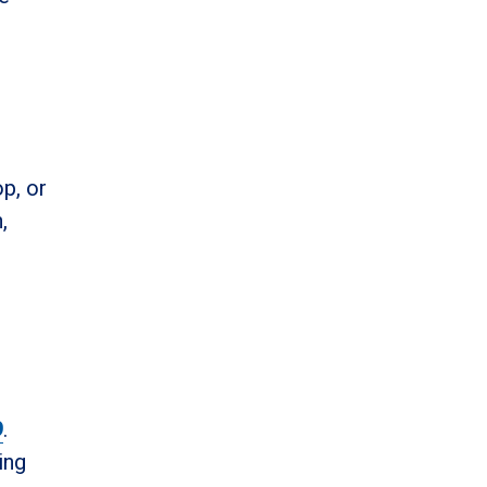
p, or
,
9
.
ing