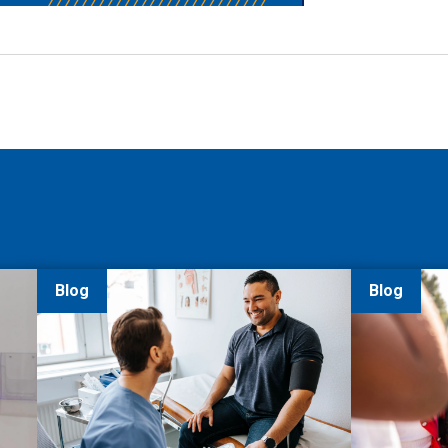
Blog
Blog