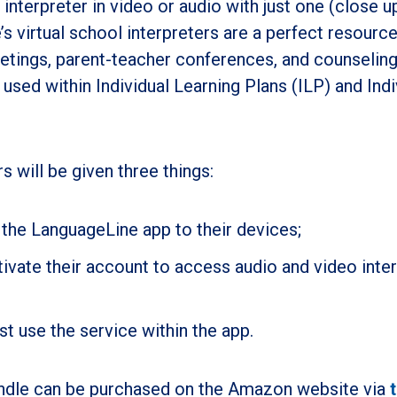
nterpreter in video or audio with just one (close u
s virtual school interpreters are a perfect resource
etings, parent-teacher conferences, and counselin
used within Individual Learning Plans (ILP) and Indi
 will be given three things:
 the LanguageLine app to their devices;
ivate their account to access audio and video inte
st use the service within the app.
ndle can be purchased on the Amazon website via