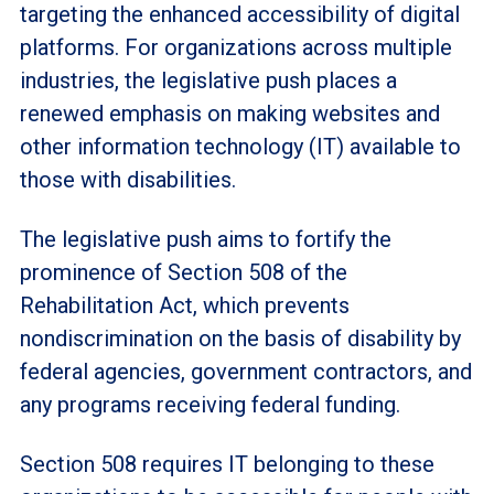
targeting the enhanced accessibility of digital
platforms. For organizations across multiple
industries, the legislative push places a
renewed emphasis on making websites and
other information technology (IT) available to
those with disabilities.
The legislative push aims to fortify the
prominence of Section 508 of the
Rehabilitation Act, which prevents
nondiscrimination on the basis of disability by
federal agencies, government contractors, and
any programs receiving federal funding.
Section 508 requires IT belonging to these