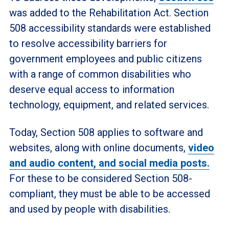
was added to the Rehabilitation Act. Section
508 accessibility standards were established
to resolve accessibility barriers for
government employees and public citizens
with a range of common disabilities who
deserve equal access to information
technology, equipment, and related services.
Today, Section 508 applies to software and
websites, along with online documents,
video
and audio content, and social media posts.
For these to be considered Section 508-
compliant, they must be able to be accessed
and used by people with disabilities.