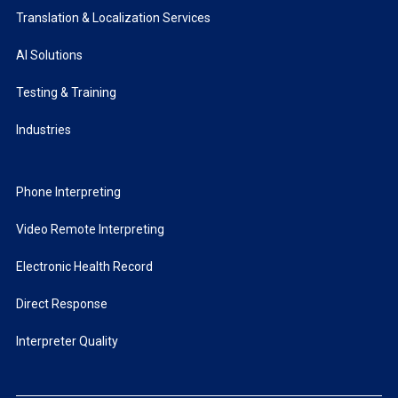
Translation & Localization Services
AI Solutions
Testing & Training
Industries
Phone Interpreting
Video Remote Interpreting
Electronic Health Record
Direct Response
Interpreter Quality