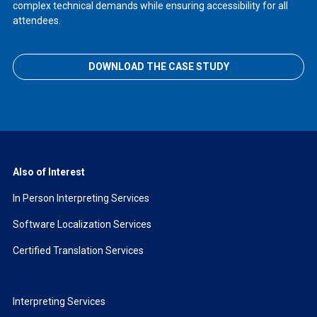
complex technical demands while ensuring accessibility for all
attendees.
DOWNLOAD THE CASE STUDY
Also of Interest
In Person Interpreting Services
Software Localization Services
Certified Translation Services
Interpreting Services