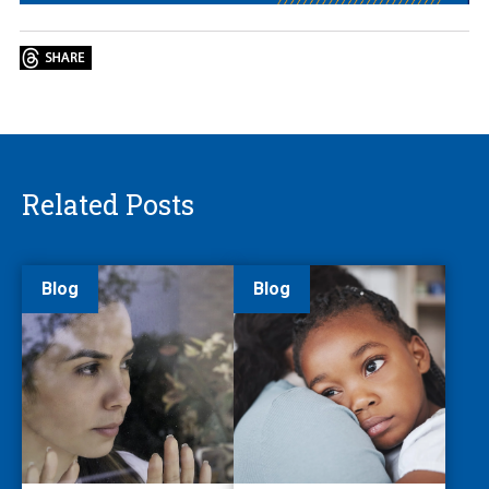
Related Posts
Blog
Blog