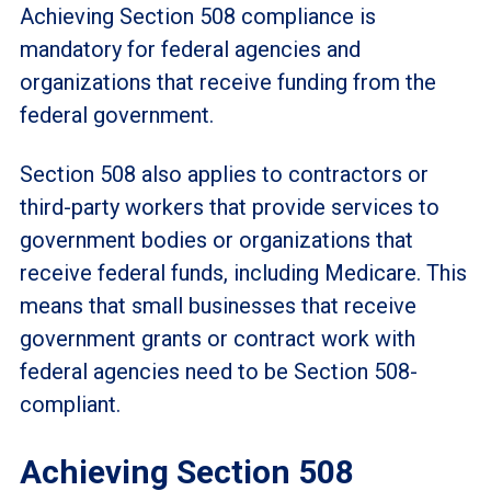
Achieving Section 508 compliance is
mandatory for federal agencies and
organizations that receive funding from the
federal government.
Section 508 also applies to contractors or
third-party workers that provide services to
government bodies or organizations that
receive federal funds, including Medicare. This
means that small businesses that receive
government grants or contract work with
federal agencies need to be Section 508-
compliant.
Achieving Section 508