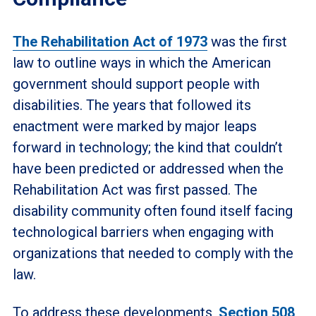
The Rehabilitation Act of 1973
was the first
law to outline ways in which the American
government should support people with
disabilities. The years that followed its
enactment were marked by major leaps
forward in technology; the kind that couldn’t
have been predicted or addressed when the
Rehabilitation Act was first passed. The
disability community often found itself facing
technological barriers when engaging with
organizations that needed to comply with the
law.
To address these developments,
Section 508