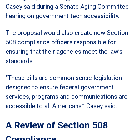
Casey said during a Senate Aging Committee
hearing on government tech accessibility.
The proposal would also create new Section
508 compliance officers responsible for
ensuring that their agencies meet the law’s
standards.
“These bills are common sense legislation
designed to ensure federal government
services, programs and communications are
accessible to all Americans,” Casey said.
A Review of Section 508
Compliance