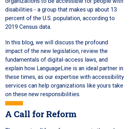
organizations to be accessible for people with
disabilities - a group that makes up about 13
percent of the U.S. population, according to
2019 Census data.
In this blog, we will discuss the profound
impact of the new legislation, review the
fundamentals of digital-access laws, and
explain how LanguageLine is an ideal partner in
these times, as our expertise with accessibility
services can help organizations like yours take
on these new responsibilities.
A Call for Reform