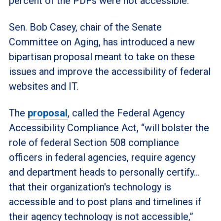
percent of the PDFs were not accessible.
Sen. Bob Casey, chair of the Senate
Committee on Aging, has introduced a new
bipartisan proposal meant to take on these
issues and improve the accessibility of federal
websites and IT.
The
proposal
, called the Federal Agency
Accessibility Compliance Act, “will bolster the
role of federal Section 508 compliance
officers in federal agencies, require agency
and department heads to personally certify…
that their organization's technology is
accessible and to post plans and timelines if
their agency technology is not accessible,”