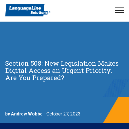
Ope
Men
Section 508: New Legislation Makes
Digital Access an Urgent Priority.
Are You Prepared?
by Andrew Wobbe
- October 27, 2023