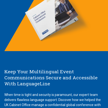
Keep Your Multilingual Event
Communications Secure and Accessible
With LanguageLine
When time is tight and security is paramount, our expert team
delivers flawless language support. Discover how we helped the
UK Cabinet Office manage a confidential global conference with