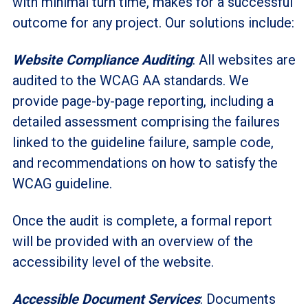
with minimal turn time, makes for a successful
outcome for any project. Our solutions include:
Website Compliance Auditing
: All websites are
audited to the WCAG AA standards. We
provide page-by-page reporting, including a
detailed assessment comprising the failures
linked to the guideline failure, sample code,
and recommendations on how to satisfy the
WCAG guideline.
Once the audit is complete, a formal report
will be provided with an overview of the
accessibility level of the website.
Accessible Document Services
: Documents