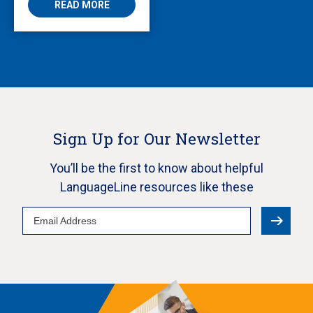
READ MORE
Sign Up for Our Newsletter
You’ll be the first to know about helpful
LanguageLine resources like these
Email
Address