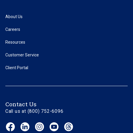
About Us
Careers
Resources
Customer Service
Client Portal
Contact Us
Call us at (800) 752-6096
Facebook
LinkedIn
Instagram
YouTube
Threads
(opens
(opens
(opens
(opens
(opens