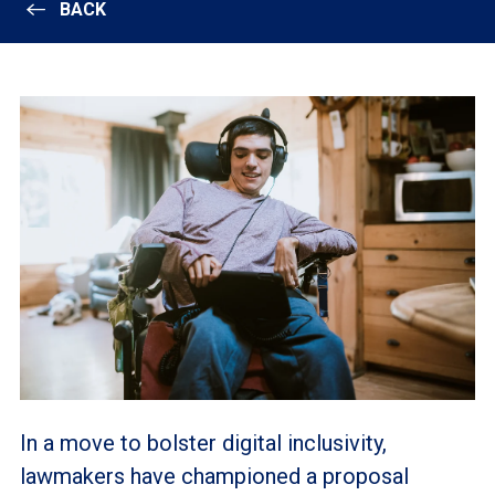
BACK
In a move to bolster digital inclusivity,
lawmakers have championed a proposal