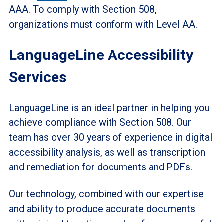
AAA. To comply with Section 508,
organizations must conform with Level AA.
LanguageLine Accessibility
Services
LanguageLine is an ideal partner in helping you
achieve compliance with Section 508. Our
team has over 30 years of experience in digital
accessibility analysis, as well as transcription
and remediation for documents and PDFs.
Our technology, combined with our expertise
and ability to produce accurate documents