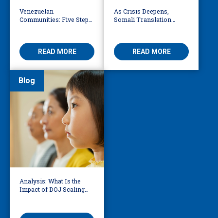
Venezuelan
As Crisis Deepens,
Communities: Five Steps
Somali Translation
to Reduce Fear,
Services Bridge Fear and
Misinformation
Care
READ MORE
READ MORE
Blog
Analysis: What Is the
Impact of DOJ Scaling
Back Title VI Civil Rights
Protections?