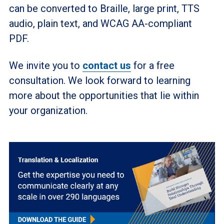
can be converted to Braille, large print, TTS
audio, plain text, and WCAG AA-compliant
PDF.
We invite you to
contact us
for a free
consultation. We look forward to learning
more about the opportunities that lie within
your organization.