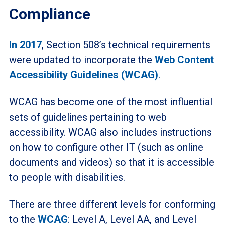
Compliance
In 2017
, Section 508’s technical requirements
were updated to incorporate the
Web Content
Accessibility Guidelines (WCAG)
.
WCAG has become one of the most influential
sets of guidelines pertaining to web
accessibility. WCAG also includes instructions
on how to configure other IT (such as online
documents and videos) so that it is accessible
to people with disabilities.
There are three different levels for conforming
to the
WCAG
: Level A, Level AA, and Level