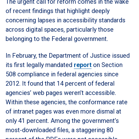
The urgent call for reform comes in the wake
of recent findings that highlight deeply
concerning lapses in accessibility standards
across digital spaces, particularly those
belonging to the Federal government.
In February, the Department of Justice issued
its first legally mandated
report
on Section
508 compliance in federal agencies since
2012. It found that 14 percent of federal
agencies’ web pages weren’t accessible.
Within these agencies, the conformance rate
of intranet pages was even more dismal at
only 41 percent. Among the government’s
most-downloaded files, a staggering 80