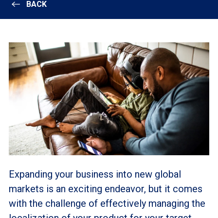
BACK
Expanding your business into new global
markets is an exciting endeavor, but it comes
with the challenge of effectively managing the
localization of your product for your target