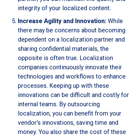
integrity of your localized content.
Increase Agility and Innovation:
While
there may be concerns about becoming
dependent on a localization partner and
sharing confidential materials, the
opposite is often true. Localization
companies continuously innovate their
technologies and workflows to enhance
processes. Keeping up with these
innovations can be difficult and costly for
internal teams. By outsourcing
localization, you can benefit from your
vendor's innovations, saving time and
money. You also share the cost of these