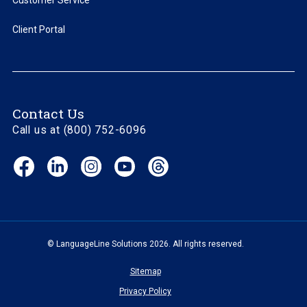
Customer Service
Client Portal
Contact Us
Call us at (800) 752-6096
Facebook
LinkedIn
Instagram
YouTube
Threads
(opens
(opens
(opens
(opens
(opens
in
in
in
in
in
new
new
new
new
new
window)
window)
window)
window)
window)
© LanguageLine Solutions 2026. All rights reserved.
Sitemap
Privacy Policy