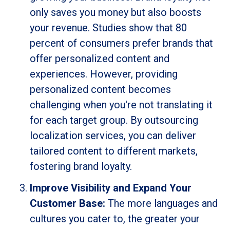
only saves you money but also boosts
your revenue. Studies show that 80
percent of consumers prefer brands that
offer personalized content and
experiences. However, providing
personalized content becomes
challenging when you're not translating it
for each target group. By outsourcing
localization services, you can deliver
tailored content to different markets,
fostering brand loyalty.
Improve Visibility and Expand Your
Customer Base:
The more languages and
cultures you cater to, the greater your