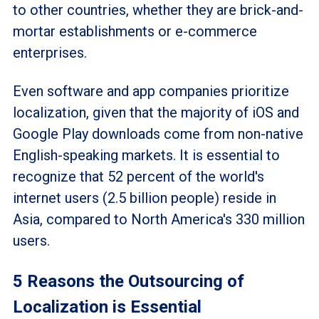
to other countries, whether they are brick-and-
mortar establishments or e-commerce
enterprises.
Even software and app companies prioritize
localization, given that the majority of iOS and
Google Play downloads come from non-native
English-speaking markets. It is essential to
recognize that 52 percent of the world's
internet users (2.5 billion people) reside in
Asia, compared to North America's 330 million
users.
5 Reasons the Outsourcing of
Localization is Essential