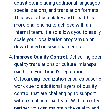
activities, including additional languages,
specializations, and translation formats.
This level of scalability and breadth is
more challenging to achieve with an
internal team. It also allows you to easily
scale your localization program up or
down based on seasonal needs.
Improve Quality Control
: Delivering poor-
quality translations or cultural mishaps
can harm your brand's reputation.
Outsourcing localization ensures superior
work due to additional layers of quality
control that are challenging to support
with a small internal team. With a trusted
partner, you can maintain the quality and