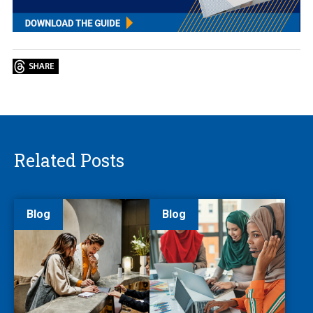
Related Posts
Blog
Blog