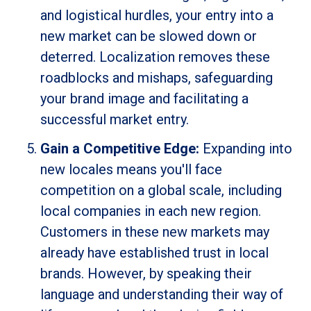
and logistical hurdles, your entry into a
new market can be slowed down or
deterred. Localization removes these
roadblocks and mishaps, safeguarding
your brand image and facilitating a
successful market entry.
Gain a Competitive Edge:
Expanding into
new locales means you'll face
competition on a global scale, including
local companies in each new region.
Customers in these new markets may
already have established trust in local
brands. However, by speaking their
language and understanding their way of