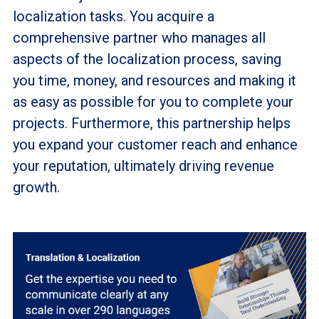
localization tasks. You acquire a
comprehensive partner who manages all
aspects of the localization process, saving
you time, money, and resources and making it
as easy as possible for you to complete your
projects. Furthermore, this partnership helps
you expand your customer reach and enhance
your reputation, ultimately driving revenue
growth.