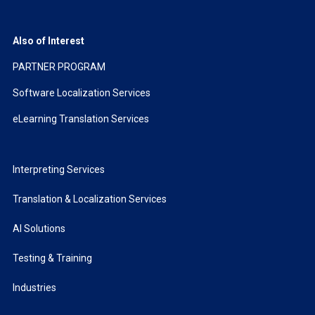
Also of Interest
PARTNER PROGRAM
Software Localization Services
eLearning Translation Services
Interpreting Services
Translation & Localization Services
AI Solutions
Testing & Training
Industries