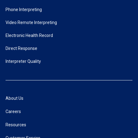
Phone Interpreting
Video Remote Interpreting
Electronic Health Record
Direct Response
Interpreter Quality
About Us
Careers
Resources