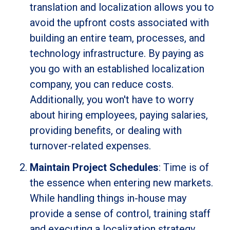
translation and localization allows you to
avoid the upfront costs associated with
building an entire team, processes, and
technology infrastructure. By paying as
you go with an established localization
company, you can reduce costs.
Additionally, you won't have to worry
about hiring employees, paying salaries,
providing benefits, or dealing with
turnover-related expenses.
Maintain Project Schedules
: Time is of
the essence when entering new markets.
While handling things in-house may
provide a sense of control, training staff
and executing a localization strategy