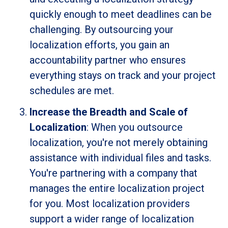
quickly enough to meet deadlines can be
challenging. By outsourcing your
localization efforts, you gain an
accountability partner who ensures
everything stays on track and your project
schedules are met.
Increase the Breadth and Scale of
Localization
: When you outsource
localization, you're not merely obtaining
assistance with individual files and tasks.
You're partnering with a company that
manages the entire localization project
for you. Most localization providers
support a wider range of localization