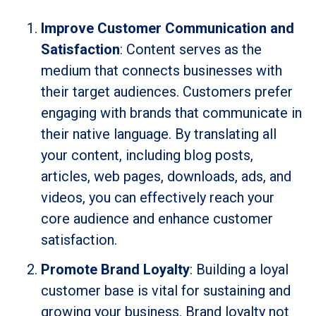
Improve Customer Communication and
Satisfaction
: Content serves as the
medium that connects businesses with
their target audiences. Customers prefer
engaging with brands that communicate in
their native language. By translating all
your content, including blog posts,
articles, web pages, downloads, ads, and
videos, you can effectively reach your
core audience and enhance customer
satisfaction.
Promote Brand Loyalty
: Building a loyal
customer base is vital for sustaining and
growing your business. Brand loyalty not