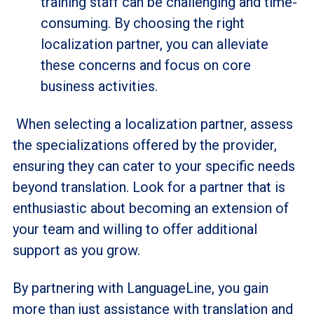
training staff can be challenging and time-
consuming. By choosing the right
localization partner, you can alleviate
these concerns and focus on core
business activities.
When selecting a localization partner, assess
the specializations offered by the provider,
ensuring they can cater to your specific needs
beyond translation. Look for a partner that is
enthusiastic about becoming an extension of
your team and willing to offer additional
support as you grow.
By partnering with LanguageLine, you gain
more than just assistance with translation and