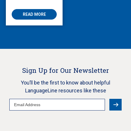
Enabling Multilingual
AVS
READ MORE
Sign Up for Our Newsletter
You’ll be the first to know about helpful
LanguageLine resources like these
Email
Address