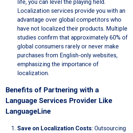
life, you can level the playing field.
Localization services provide you with an
advantage over global competitors who
have not localized their products. Multiple
studies confirm that approximately 60% of
global consumers rarely or never make
purchases from English-only websites,
emphasizing the importance of
localization.
Benefits of Partnering with a
Language Services Provider Like
LanguageLine
Save on Localization Costs
: Outsourcing