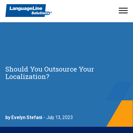
Ope
Men
Should You Outsource Your
Localization?
by Evelyn Stefani
- July 13, 2023