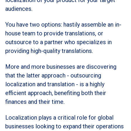
audiences.
You have two options: hastily assemble an in-
house team to provide translations, or
outsource to a partner who specializes in
providing high-quality translations.
More and more businesses are discovering
that the latter approach - outsourcing
localization and translation - is a highly
efficient approach, benefiting both their
finances and their time.
Localization plays a critical role for global
businesses looking to expand their operations