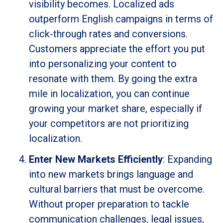
visibility becomes. Localized ads
outperform English campaigns in terms of
click-through rates and conversions.
Customers appreciate the effort you put
into personalizing your content to
resonate with them. By going the extra
mile in localization, you can continue
growing your market share, especially if
your competitors are not prioritizing
localization.
Enter New Markets Efficiently
: Expanding
into new markets brings language and
cultural barriers that must be overcome.
Without proper preparation to tackle
communication challenges, legal issues,