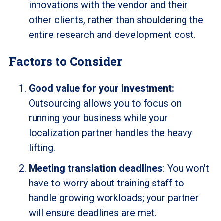
innovations with the vendor and their
other clients, rather than shouldering the
entire research and development cost.
Factors to Consider
Good value for your investment:
Outsourcing allows you to focus on
running your business while your
localization partner handles the heavy
lifting.
Meeting translation deadlines
: You won't
have to worry about training staff to
handle growing workloads; your partner
will ensure deadlines are met.