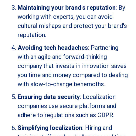
Maintaining your brand's reputation
: By
working with experts, you can avoid
cultural mishaps and protect your brand's
reputation.
Avoiding tech headaches
: Partnering
with an agile and forward-thinking
company that invests in innovation saves
you time and money compared to dealing
with slow-to-change behemoths.
Ensuring data security
: Localization
companies use secure platforms and
adhere to regulations such as GDPR.
Simplifying localization
: Hiring and