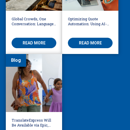
Global Crowds, One
Optimizing Quote
Conversation: Language
Automation: Using AI-
Access at the World Cup
Driven OCR and Logic to
Build Smarter
Workflows
READ MORE
READ MORE
Blog
TranslateExpress Will
Be Available via Epic,