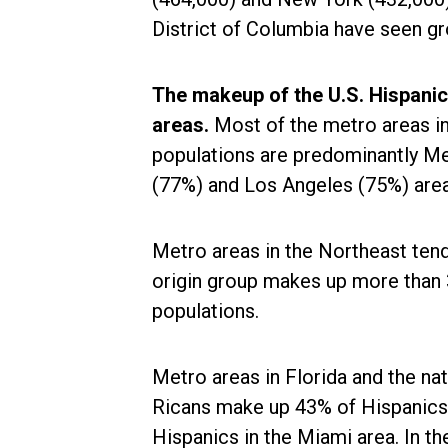
District of Columbia have seen gr
The makeup of the U.S. Hispanic
areas.
Most of the metro areas i
populations are predominantly Me
(77%) and Los Angeles (75%) area
Metro areas in the Northeast tend
origin group makes up more than
populations.
Metro areas in Florida and the nat
Ricans make up 43% of Hispanics 
Hispanics in the Miami area. In t