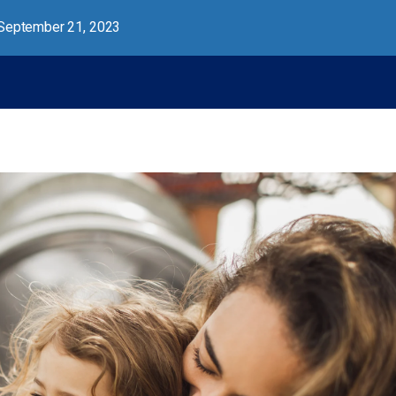
September 21, 2023