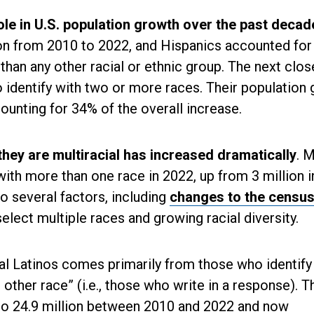
ole in U.S. population growth over the past decad
lion from 2010 to 2022, and Hispanics accounted fo
 than any other racial or ethnic group. The next clos
 identify with two or more races. Their population
counting for 34% of the overall increase.
hey are multiracial has increased dramatically
. 
 with more than one race in 2022, up from 3 million i
o several factors, including
changes to the censu
select multiple races and growing racial diversity.
al Latinos comes primarily from those who identify 
other race” (i.e., those who write in a response). T
 to 24.9 million between 2010 and 2022 and now