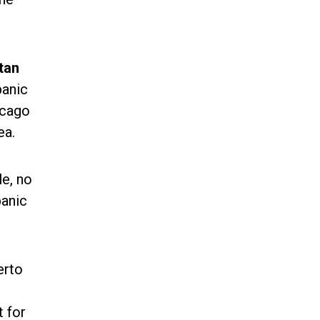
tan
panic
icago
ea.
le, no
panic
erto
t for