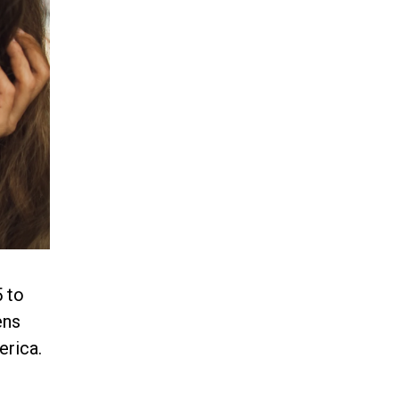
 to
ens
erica.