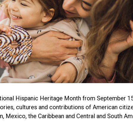
tional Hispanic Heritage Month from September 15
ories, cultures and contributions of American citiz
, Mexico, the Caribbean and Central and South Am