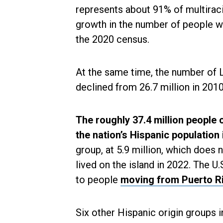
represents about 91% of multiraci
growth in the number of people w
the 2020 census.
At the same time, the number of L
declined from 26.7 million in 2010
The roughly 37.4 million people 
the nation’s Hispanic population
group, at 5.9 million, which does 
lived on the island in 2022. The U
to people
moving from Puerto R
Six other Hispanic origin groups i