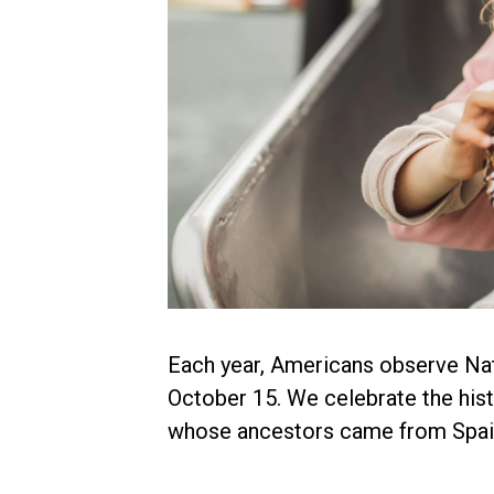
Each year, Americans observe Na
October 15. We celebrate the hist
whose ancestors came from Spain