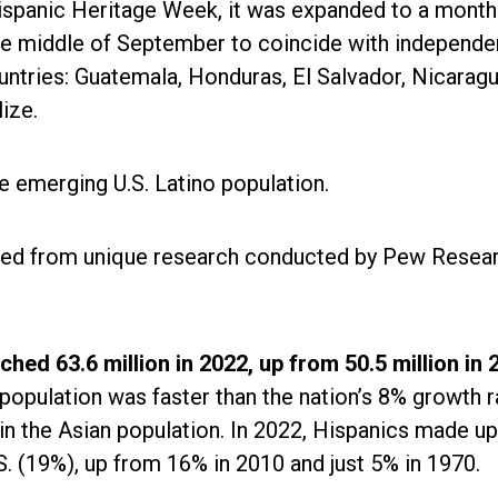
ispanic Heritage Week, it was expanded to a month
the middle of September to coincide with independ
untries: Guatemala, Honduras, El Salvador, Nicaragu
lize.
 emerging U.S. Latino population.
ved from unique research conducted by Pew Resea
hed 63.6 million in 2022, up from 50.5 million in 
population was faster than the nation’s 8% growth r
in the Asian population. In 2022, Hispanics made up
.S. (19%), up from 16% in 2010 and just 5% in 1970.