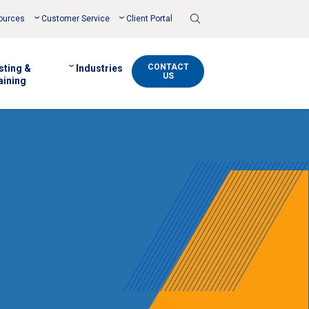
Toggle
ources
Customer Service
Client Portal
Search
CONTACT
sting &
Industries
US
aining