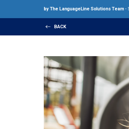
by The LanguageLine Solutions Team
- 
BACK