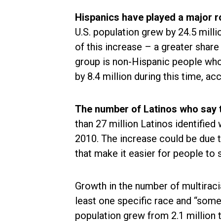
Hispanics have played a major r
U.S. population grew by 24.5 mil
of this increase – a greater share
group is non-Hispanic people who
by 8.4 million during this time, ac
The number of Latinos who say t
than 27 million Latinos identified
2010. The increase could be due t
that make it easier for people to 
Growth in the number of multiraci
least one specific race and “some 
population grew from 2.1 million