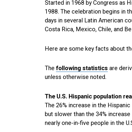
Started in 1968 by Congress as H
1988. The celebration begins in 
days in several Latin American co
Costa Rica, Mexico, Chile, and Be
Here are some key facts about the
The
following statistics
are deri
unless otherwise noted.
The U.S. Hispanic population reac
The 26% increase in the Hispanic 
but slower than the 34% increase 
nearly one-in-five people in the U