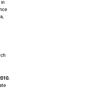
 in
ence
a,
rch
2010.
ate