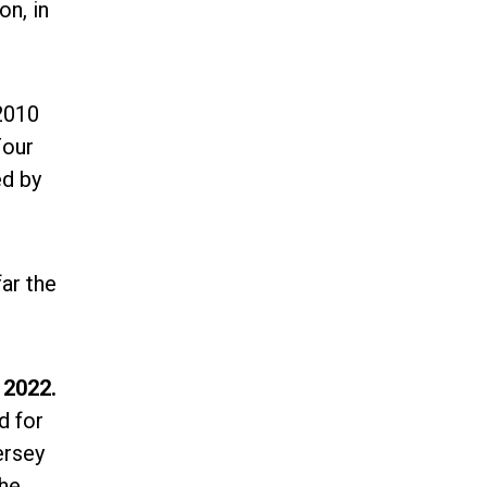
n, in
2010
Four
ed by
far the
 2022.
d for
ersey
the