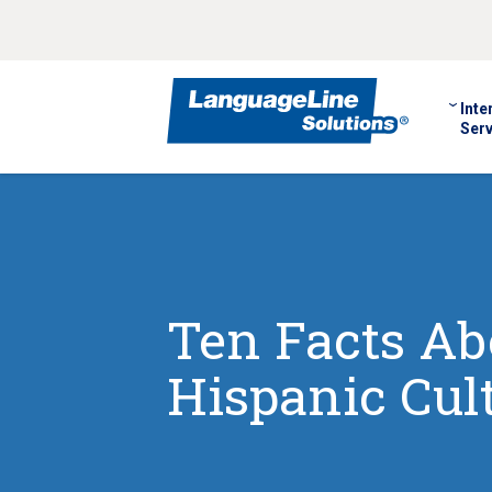
Inte
Serv
Ten Facts Ab
Hispanic Cul