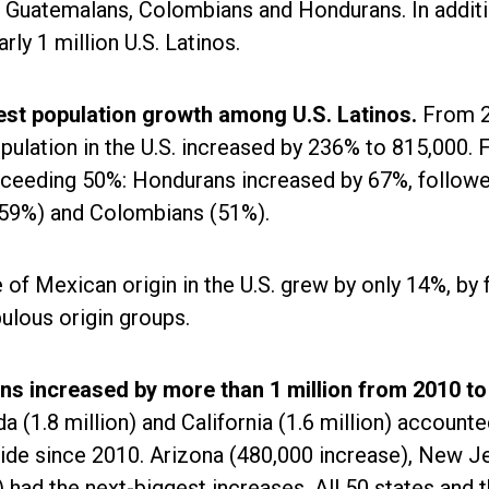
 Guatemalans, Colombians and Hondurans. In additio
ly 1 million U.S. Latinos.
est population growth among U.S. Latinos.
From 
pulation in the U.S. increased by 236% to 815,000. 
xceeding 50%: Hondurans increased by 67%, follow
59%) and Colombians (51%).
of Mexican origin in the U.S. grew by only 14%, by 
lous origin groups.
ons increased by more than 1 million from 2010 to
da (1.8 million) and California (1.6 million) accounte
wide since 2010. Arizona (480,000 increase), New J
had the next-biggest increases. All 50 states and 