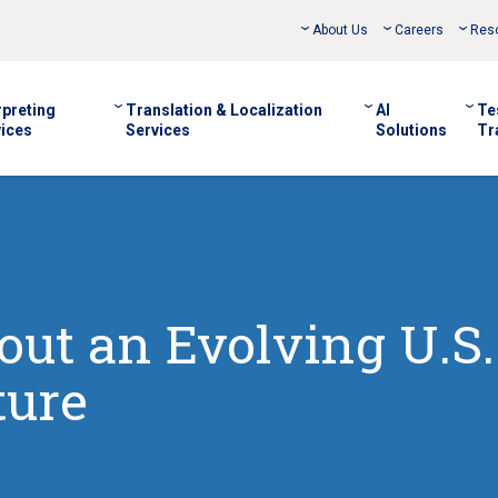
About Us
Careers
Res
rpreting
Translation & Localization
AI
Te
ices
Services
Solutions
Tr
out an Evolving U.S.
ture