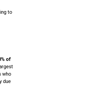
ing to
0% of
largest
ns who
ly due