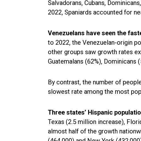
Salvadorans, Cubans, Dominicans,
2022, Spaniards accounted for near
Venezuelans have seen the fast
to 2022, the Venezuelan-origin po
other groups saw growth rates e
Guatemalans (62%), Dominicans (
By contrast, the number of people 
slowest rate among the most popu
Three states’ Hispanic populati
Texas (2.5 million increase), Flori
almost half of the growth nation
(464,000) and New York (432,000) 