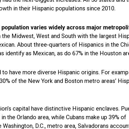
owth in their Hispanic populations since 2010.
 population varies widely across major metropoli
n the Midwest, West and South with the largest His
xican. About three-quarters of Hispanics in the Ch
s identify as Mexican, as do 67% in the Houston ar
 to have more diverse Hispanic origins. For examp
 30% of the New York and Boston metro areas’ His
ion’s capital have distinctive Hispanic enclaves. Pu
in the Orlando area, while Cubans make up 39% of
he Washington, D.C., metro area, Salvadorans accoun