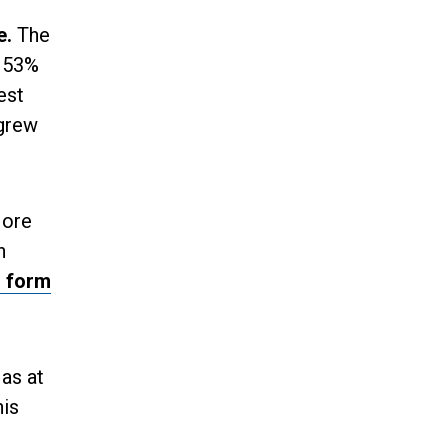
e.
The
r 53%
est
 grew
More
n
s form
as at
his