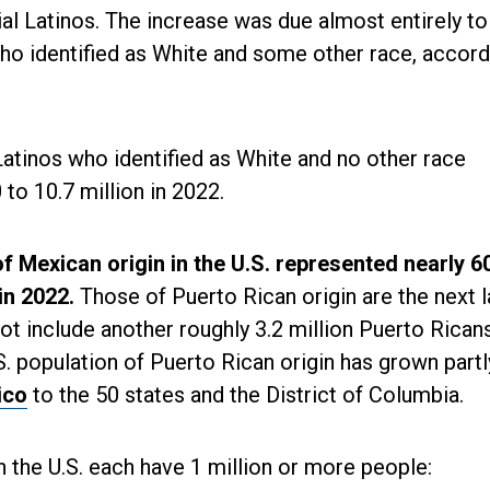
al Latinos. The increase was due almost entirely to
ho identified as White and some other race, accord
atinos who identified as White and no other race
 to 10.7 million in 2022.
of Mexican origin in the U.S. represented nearly 6
 in 2022.
Those of Puerto Rican origin are the next 
not include another roughly 3.2 million Puerto Rica
.S. population of Puerto Rican origin has grown part
ico
to the 50 states and the District of Columbia.
n the U.S. each have 1 million or more people: