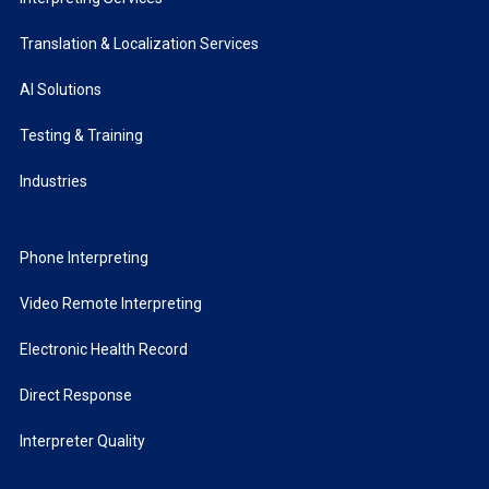
Translation & Localization Services
AI Solutions
Testing & Training
Industries
Phone Interpreting
Video Remote Interpreting
Electronic Health Record
Direct Response
Interpreter Quality