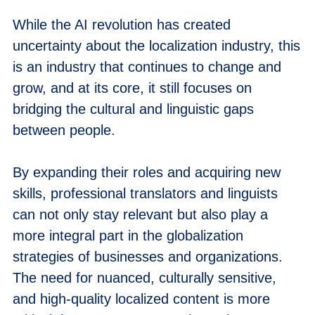
While the AI revolution has created
uncertainty about the localization industry, this
is an industry that continues to change and
grow, and at its core, it still focuses on
bridging the cultural and linguistic gaps
between people.
By expanding their roles and acquiring new
skills, professional translators and linguists
can not only stay relevant but also play a
more integral part in the globalization
strategies of businesses and organizations.
The need for nuanced, culturally sensitive,
and high-quality localized content is more