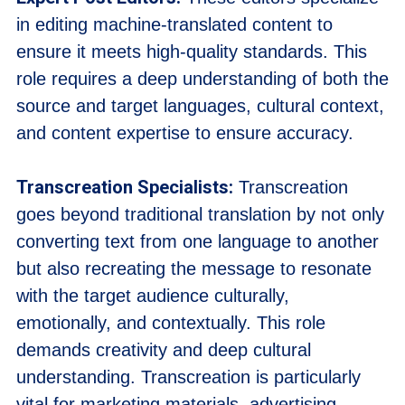
in editing machine-translated content to
ensure it meets high-quality standards. This
role requires a deep understanding of both the
source and target languages, cultural context,
and content expertise to ensure accuracy.
Transcreation Specialists:
Transcreation
goes beyond traditional translation by not only
converting text from one language to another
but also recreating the message to resonate
with the target audience culturally,
emotionally, and contextually. This role
demands creativity and deep cultural
understanding. Transcreation is particularly
vital for marketing materials, advertising