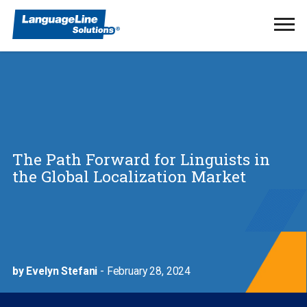
Ope
Men
The Path Forward for Linguists in
the Global Localization Market
by Evelyn Stefani
- February 28, 2024