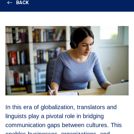
BACK
In this era of globalization, translators and
linguists play a pivotal role in bridging
communication gaps between cultures. This
enables businesses, organizations, and