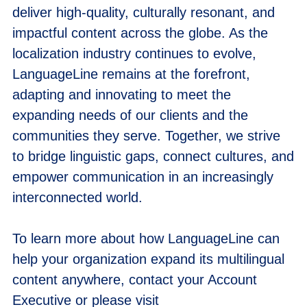
deliver high-quality, culturally resonant, and
impactful content across the globe. As the
localization industry continues to evolve,
LanguageLine remains at the forefront,
adapting and innovating to meet the
expanding needs of our clients and the
communities they serve. Together, we strive
to bridge linguistic gaps, connect cultures, and
empower communication in an increasingly
interconnected world.
To learn more about how LanguageLine can
help your organization expand its multilingual
content anywhere, contact your Account
Executive or please visit