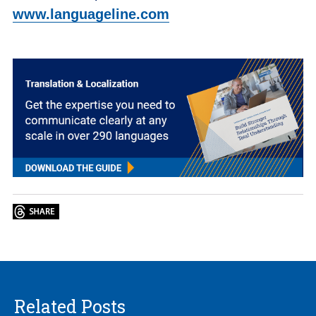
www.languageline.com
Related Posts