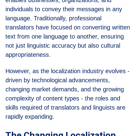
individuals to convey their messages in any
language. Traditionally, professional
translators have focused on converting written
text from one language to another, ensuring
not just linguistic accuracy but also cultural
appropriateness.
However, as the localization industry evolves -
driven by technological advancements,
changing market demands, and the growing
complexity of content types - the roles and
skills required of translators and linguists are
rapidly expanding.
The Changing Localization