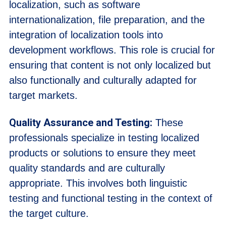
localization, such as software
internationalization, file preparation, and the
integration of localization tools into
development workflows. This role is crucial for
ensuring that content is not only localized but
also functionally and culturally adapted for
target markets.
Quality Assurance and Testing:
These
professionals specialize in testing localized
products or solutions to ensure they meet
quality standards and are culturally
appropriate. This involves both linguistic
testing and functional testing in the context of
the target culture.