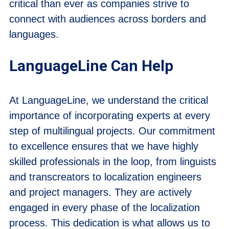
critical than ever as companies strive to
connect with audiences across borders and
languages.
LanguageLine Can Help
At LanguageLine, we understand the critical
importance of incorporating experts at every
step of multilingual projects. Our commitment
to excellence ensures that we have highly
skilled professionals in the loop, from linguists
and transcreators to localization engineers
and project managers. They are actively
engaged in every phase of the localization
process. This dedication is what allows us to