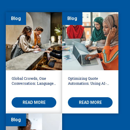
Blog
Blog
Global Crowds, One
Optimizing Quote
Conversation: Language
Automation: Using AI-
Access at the World Cup
Driven OCR and Logic to
Build Smarter
Workflows
READ MORE
READ MORE
Blog