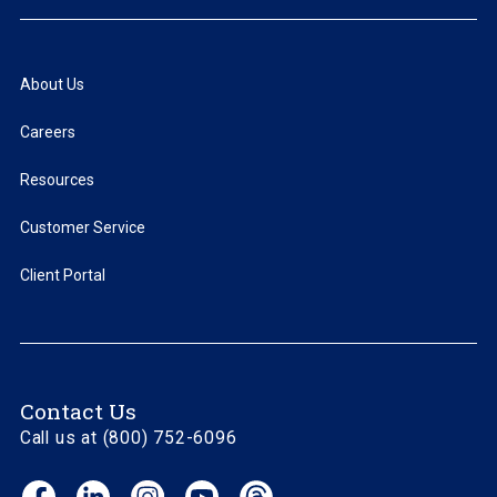
About Us
Careers
Resources
Customer Service
Client Portal
Contact Us
Call us at (800) 752-6096
Facebook
LinkedIn
Instagram
YouTube
Threads