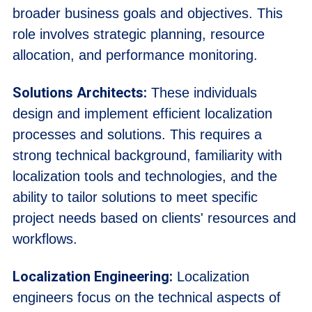
broader business goals and objectives. This
role involves strategic planning, resource
allocation, and performance monitoring.
Solutions Architects:
These individuals
design and implement efficient localization
processes and solutions. This requires a
strong technical background, familiarity with
localization tools and technologies, and the
ability to tailor solutions to meet specific
project needs based on clients' resources and
workflows.
Localization Engineering:
Localization
engineers focus on the technical aspects of