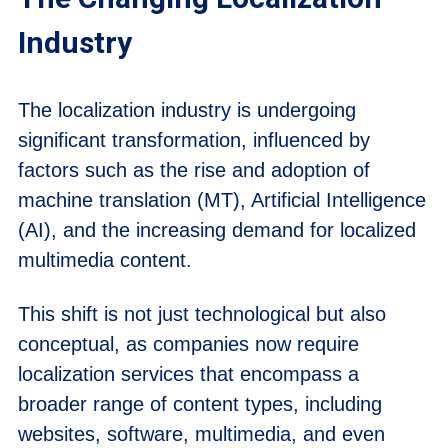
Industry
The localization industry is undergoing
significant transformation, influenced by
factors such as the rise and adoption of
machine translation (MT), Artificial Intelligence
(AI), and the increasing demand for localized
multimedia content.
This shift is not just technological but also
conceptual, as companies now require
localization services that encompass a
broader range of content types, including
websites, software, multimedia, and even