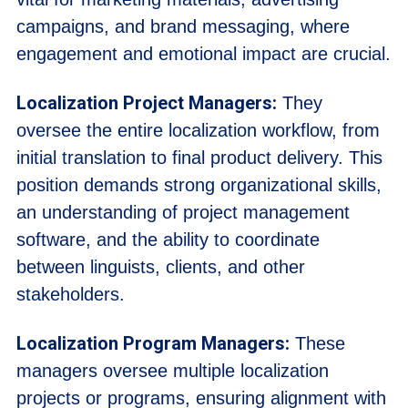
campaigns, and brand messaging, where
engagement and emotional impact are crucial.
Localization Project Managers:
They
oversee the entire localization workflow, from
initial translation to final product delivery. This
position demands strong organizational skills,
an understanding of project management
software, and the ability to coordinate
between linguists, clients, and other
stakeholders.
Localization Program Managers:
These
managers oversee multiple localization
projects or programs, ensuring alignment with