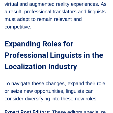
virtual and augmented reality experiences. As
a result, professional translators and linguists
must adapt to remain relevant and
competitive.
Expanding Roles for
Professional Linguists in the
Localization Industry
To navigate these changes, expand their role,
or seize new opportunities, linguists can
consider diversifying into these new roles:
Expert Post Editors:
These editors specialize