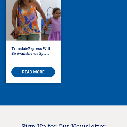
TranslateExpress Will
Be Available via Epic,
Enabling Multilingual
AVS
READ MORE
Sign Up for Our Newsletter