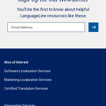
You’ll be the first to know about helpful
LanguageLine resources like these
Email
Address
Also of Interest
Software Localization Services
Marketing Localization Services
Certified Translation Services
Interpreting Services