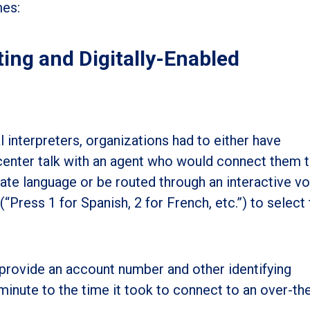
mes:
ing and Digitally-Enabled
 interpreters, organizations had to either have
 center talk with an agent who would connect them 
e language or be routed through an interactive vo
ress 1 for Spanish, 2 for French, etc.”) to select 
 provide an account number and other identifying
minute to the time it took to connect to an over-th