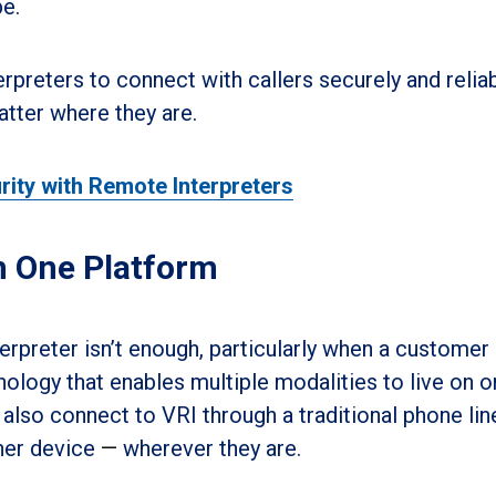
e.
rpreters to connect with callers securely and relia
atter where they are.
rity with Remote Interpreters
n One Platform
preter isn’t enough, particularly when a customer 
nology that enables multiple modalities to live on 
also connect to VRI through a traditional phone lin
her device
—
wherever they are.