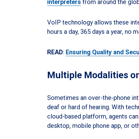
interpreters
from around the glob
VoIP technology allows these inte
hours a day, 365 days a year, no m
READ
:
Ensuring Quality and Secu
Multiple Modalities o
Sometimes an over-the-phone inter
deaf or hard of hearing. With tech
cloud-based platform, agents can 
desktop, mobile phone app, or ot