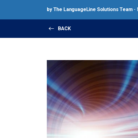
by The LanguageLine Solutions Team
- 
BACK