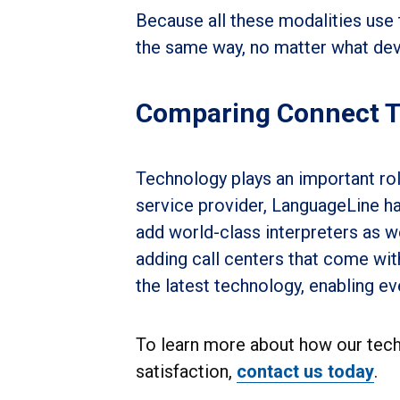
Because all these modalities use 
the same way, no matter what devi
Comparing Connect 
Technology plays an important rol
service provider, LanguageLine ha
add world-class interpreters as w
adding call centers that come wit
the latest technology, enabling e
To learn more about how our tec
satisfaction,
contact us today
.