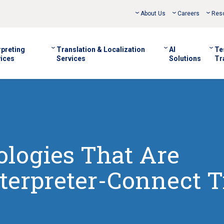
About Us
Careers
Res
rpreting
Translation & Localization
AI
Te
ices
Services
Solutions
Tr
logies That Are
terpreter-Connect 