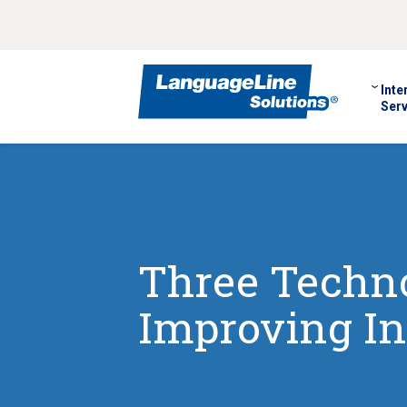
Inte
Serv
Three Techno
Improving In