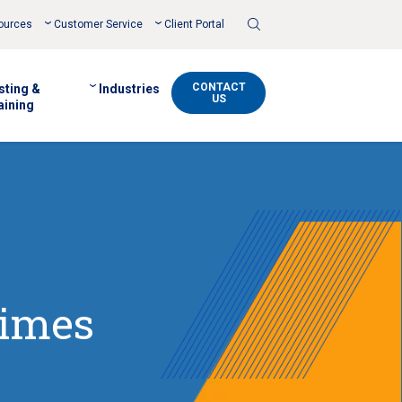
Toggle
ources
Customer Service
Client Portal
Search
CONTACT
sting &
Industries
US
aining
Times