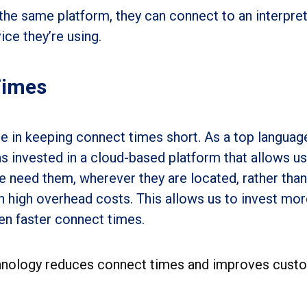
the same platform, they can connect to an interpret
ce they’re using.
Times
e in keeping connect times short. As a top languag
s invested in a cloud-based platform that allows us
e need them, wherever they are located, rather than
h high overhead costs. This allows us to invest mor
ven faster connect times.
hnology reduces connect times and improves cust