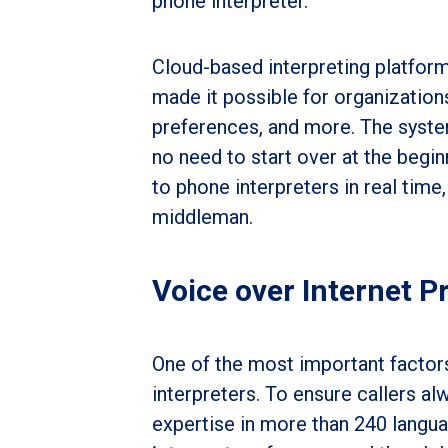
phone interpreter.
Cloud-based interpreting platfor
made it possible for organization
preferences, and more. The system
no need to start over at the begi
to phone interpreters in real time,
middleman.
Voice over Internet P
One of the most important factors
interpreters. To ensure callers a
expertise in more than 240 langua