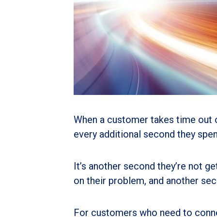
When a customer takes time out of
every additional second they spend
It’s another second they’re not ge
on their problem, and another sec
For customers who need to connect