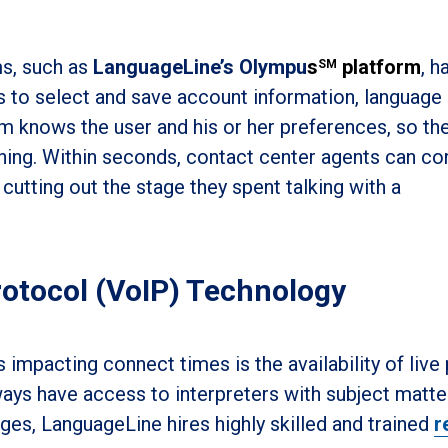
ms, such as
LanguageLine’s Olympu
s
platform
, h
SM
s to select and save account information, language
 knows the user and his or her preferences, so the
nning. Within seconds, contact center agents can c
 cutting out the stage they spent talking with a
rotocol (VoIP) Technology
 impacting connect times is the availability of live
lways have access to interpreters with subject matte
ges, LanguageLine hires highly skilled and trained
r