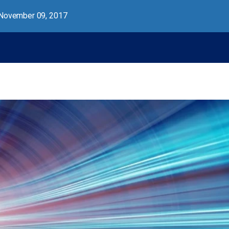
November 09, 2017