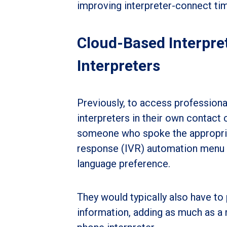
improving interpreter-connect ti
Cloud-Based Interpret
Interpreters
Previously, to access professional
interpreters in their own contact
someone who spoke the appropriat
response (IVR) automation menu (“P
language preference.
They would typically also have to
information, adding as much as a 