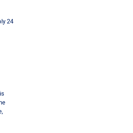
bly 24
is
one
e,