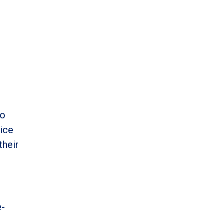
to
ice
their
e-