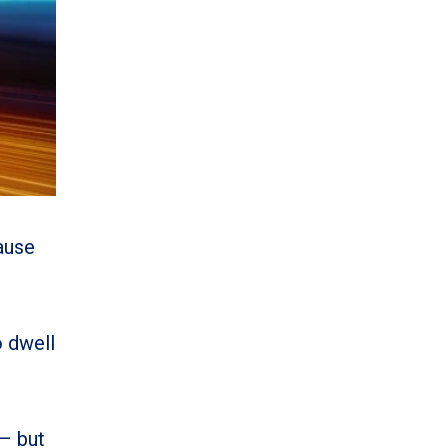
ause
o dwell
 – but