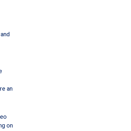
 and
e
re an
deo
ing on