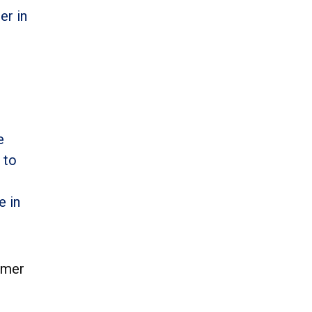
er in
e
 to
e in
omer