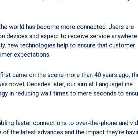
the world has become more connected. Users are
ion devices and expect to receive service anywhere
ly, new technologies help to ensure that customer
omer expectations.
first came on the scene more than 40 years ago, th
was novel. Decades later, our aim at LanguageLine
ogy in reducing wait times to mere seconds to ensu
abling faster connections to over-the-phone and vi
ee of the latest advances and the impact they’re hav