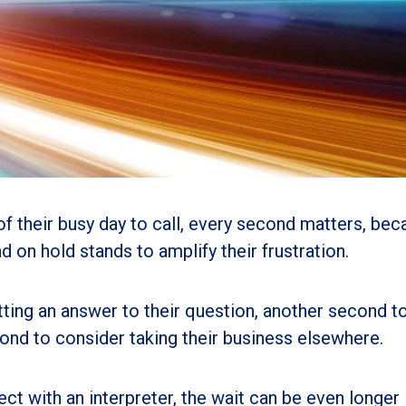
 their busy day to call, every second matters, bec
 on hold stands to amplify their frustration.
tting an answer to their question, another second t
ond to consider taking their business elsewhere.
 with an interpreter, the wait can be even longer