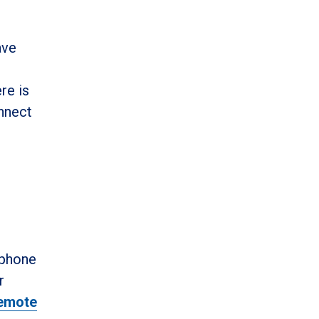
ave
re is
onnect
 phone
r
emote