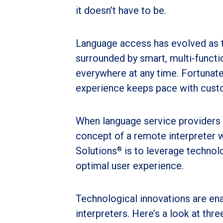
it doesn’t have to be.
Language access has evolved as 
surrounded by smart, multi-funct
everywhere at any time. Fortunate
experience keeps pace with cust
When language service providers 
concept of a remote interpreter 
Solutions
is to leverage technol
®
optimal user experience.
Technological innovations are en
interpreters. Here’s a look at thr