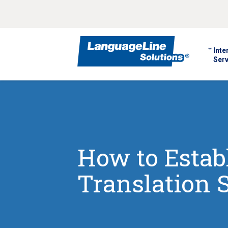
Inte
Serv
How to Establ
Translation 