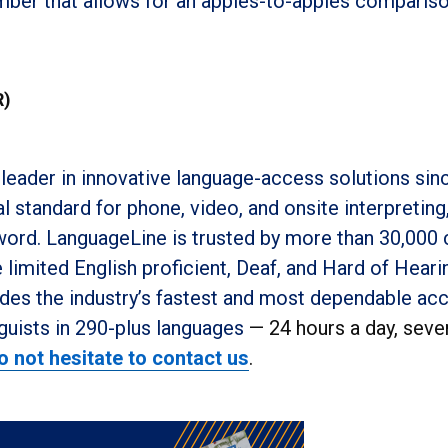
umber that allows for an apples-to-apples comparis
R)
leader in innovative language-access solutions sin
 standard for phone, video, and onsite interpreting
 word. LanguageLine is trusted by more than 30,000 
limited English proficient, Deaf, and Hard of Heari
es the industry’s fastest and most dependable ac
guists in 290-plus languages
— 24 hours a day, seve
o not hesitate to contact us
.