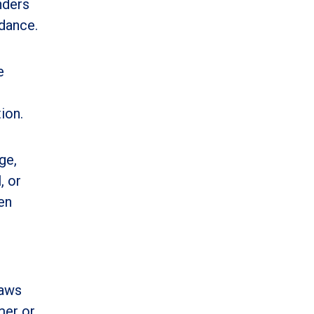
nders
idance.
e
ion.
ge,
, or
en
laws
mer or