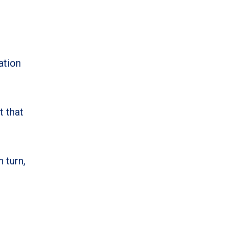
ation
t that
 turn,