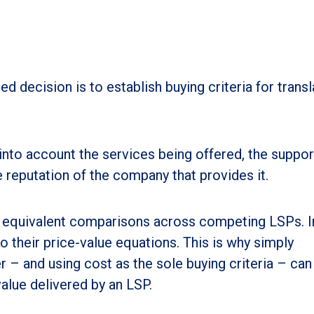
d decision is to establish buying criteria for transl
into account the services being offered, the suppor
 reputation of the company that provides it.
r equivalent comparisons across competing LSPs. In
to their price-value equations. This is why simply
r – and using cost as the sole buying criteria – can
value delivered by an LSP.