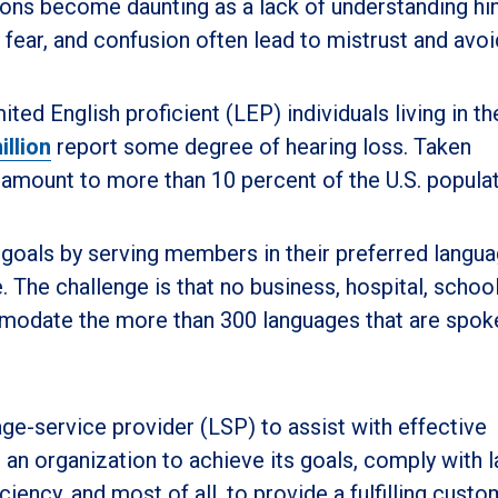
ions become daunting as a lack of understanding hi
 fear, and confusion often lead to mistrust and avo
ited English proficient (LEP) individuals living in th
illion
report some degree of hearing loss. Taken
amount to more than 10 percent of the U.S. populat
goals by serving members in their preferred langua
The challenge is that no business, hospital, school
modate the more than 300 languages that are spok
uage-service provider (LSP) to assist with effective
an organization to achieve its goals, comply with 
ciency, and most of all, to provide a fulfilling custo