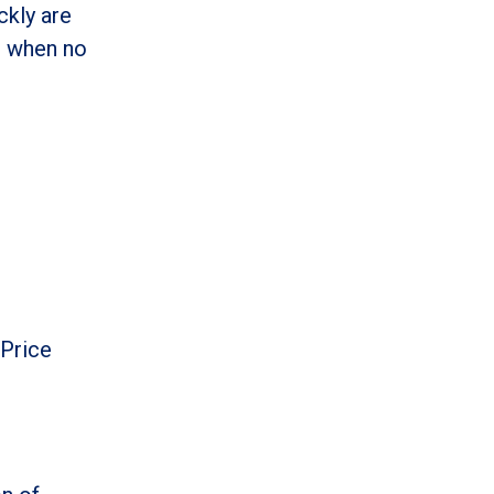
ckly are
o when no
 Price