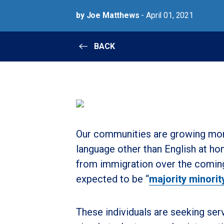
by Joe Matthews
- April 01, 2021
BACK
Our communities are growing mor
language other than English at h
from immigration over the coming
expected to be “
majority minorit
These individuals are seeking ser