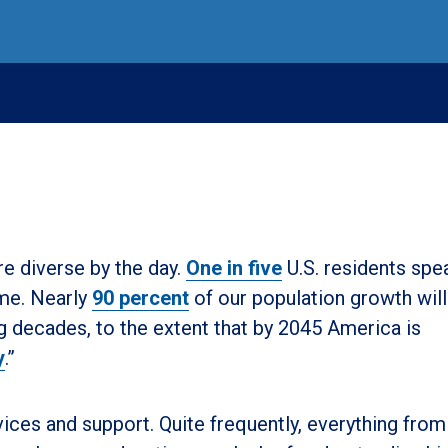
e diverse by the day.
One in five
U.S. residents spe
ome. Nearly
90 percent
of our population growth wil
 decades, to the extent that by 2045 America is
y
.”
vices and support. Quite frequently, everything from