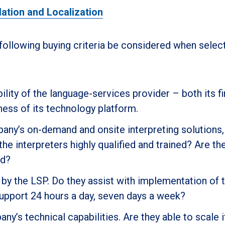
lation and Localization
ollowing buying criteria be considered when select
bility of the language-services provider – both its fi
ness of its technology platform.
pany’s on-demand and onsite interpreting solutions,
he interpreters highly qualified and trained? Are th
ld?
by the LSP. Do they assist with implementation of t
support 24 hours a day, seven days a week?
y’s technical capabilities. Are they able to scale if