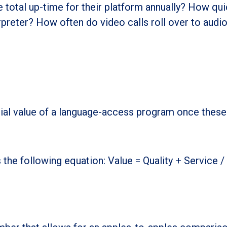
 total up-time for their platform annually? How qui
rpreter? How often do video calls roll over to audi
ial value of a language-access program once these
the following equation: Value = Quality + Service /