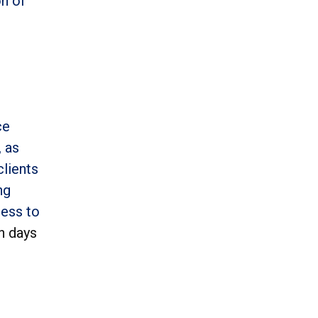
on of
ce
, as
clients
ng
cess to
n days