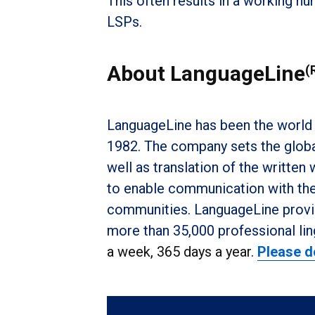
This often results in a working n
LSPs.
About LanguageLine
(
LanguageLine has been the world 
1982. The company sets the global
well as translation of the written
to enable communication with the 
communities. LanguageLine provid
more than 35,000 professional lin
a week, 365 days a year.
Please d