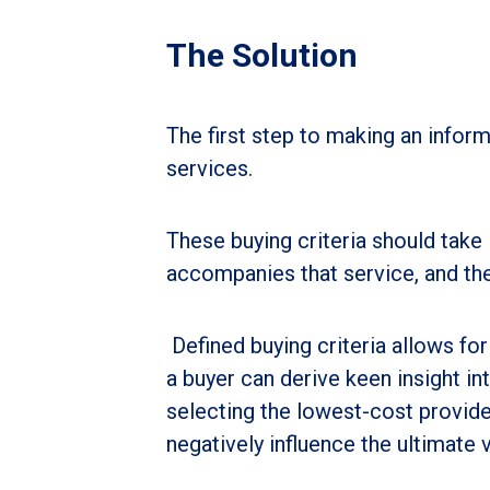
The Solution
The first step to making an informe
services.
These buying criteria should take 
accompanies that service, and the
Defined buying criteria allows fo
a buyer can derive keen insight in
selecting the lowest-cost provide
negatively influence the ultimate 