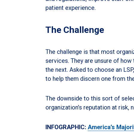
patient experience.
The Challenge
The challenge is that most organiz
services. They are unsure of how 
the next. Asked to choose an LSP, 
to help them discern one from the
The downside to this sort of selec
organization’s reputation at risk,
INFOGRAPHIC:
America’s Majori