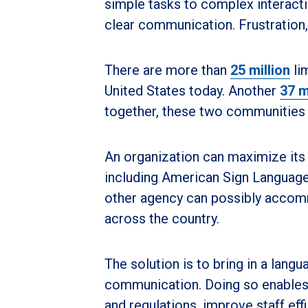
simple tasks to complex interact
clear communication. Frustration,
There are more than
25 million
lim
United States today. Another
37 m
together, these two communities 
An organization can maximize its 
including American Sign Language. 
other agency can possibly accom
across the country.
The solution is to bring in a lang
communication. Doing so enables 
and regulations, improve staff effi