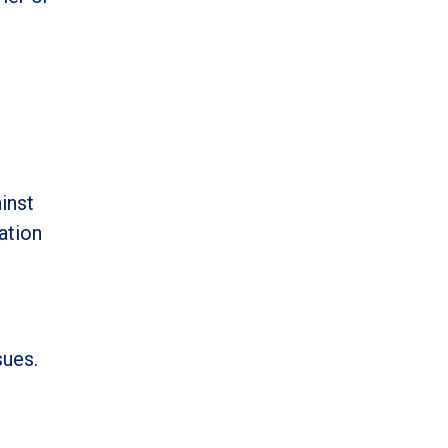
inst
ation
sues.