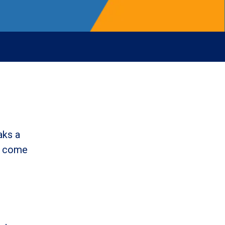
aks a
l come