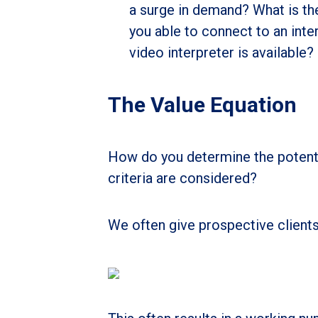
a surge in demand? What is the
you able to connect to an inte
video interpreter is available?
The Value Equation
How do you determine the potent
criteria are considered?
We often give prospective clients 