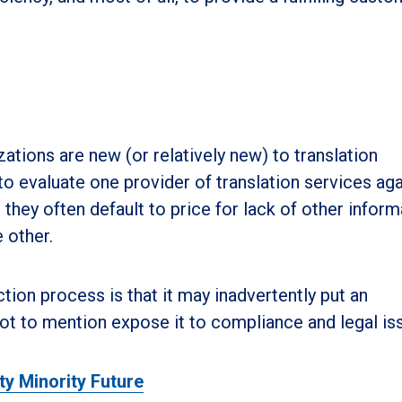
ations are new (or relatively new) to translation
to evaluate one provider of translation services aga
they often default to price for lack of other inform
 other.
tion process is that it may inadvertently put an
 not to mention expose it to compliance and legal is
ty Minority Future