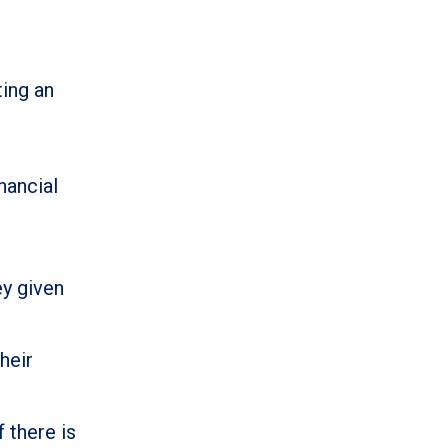
ing an
nancial
ey given
heir
 there is