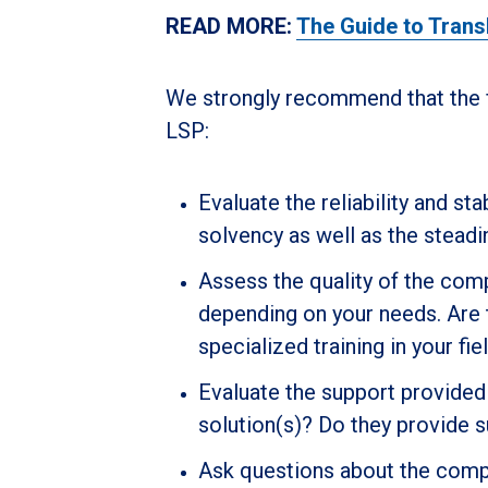
READ MORE:
The Guide to Trans
We strongly recommend that the f
LSP:
Evaluate the reliability and sta
solvency as well as the steadi
Assess the quality of the com
depending on your needs. Are t
specialized training in your fie
Evaluate the support provided 
solution(s)? Do they provide 
Ask questions about the compan