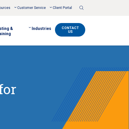
Toggle
ources
Customer Service
Client Portal
Search
CONTACT
sting &
Industries
US
aining
for