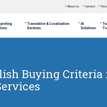
About Us
Careers
Res
rpreting
Translation & Localization
AI
Te
ices
Services
Solutions
Tr
ish Buying Criteria 
Services