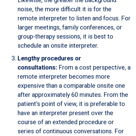
Likewise, the greater the background
noise, the more difficult it is for the
remote interpreter to listen and focus. For
larger meetings, family conferences, or
group-therapy sessions, it is best to
schedule an onsite interpreter.
Lengthy procedures or
consultations:
From a cost perspective, a
remote interpreter becomes more
expensive than a comparable onsite one
after approximately 60 minutes. From the
patient’s point of view, it is preferable to
have an interpreter present over the
course of an extended procedure or
series of continuous conversations. For