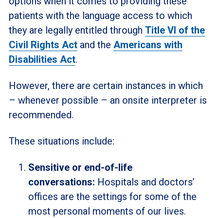
options when it comes to providing these
patients with the language access to which
they are legally entitled through
Title VI of the
Civil Rights Act
and the
Americans with
Disabilities Act
.
However, there are certain instances in which
– whenever possible – an onsite interpreter is
recommended.
These situations include:
Sensitive or end-of-life
conversations:
Hospitals and doctors’
offices are the settings for some of the
most personal moments of our lives.