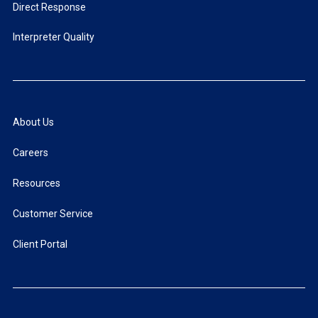
Direct Response
Interpreter Quality
About Us
Careers
Resources
Customer Service
Client Portal