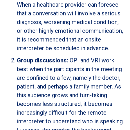
When a healthcare provider can foresee
that a conversation will involve a serious
diagnosis, worsening medical condition,
or other highly emotional communication,
it is recommended that an onsite
interpreter be scheduled in advance.
Group discussions:
OPI and VRI work
best when the participants in the meeting
are confined to a few, namely the doctor,
patient, and perhaps a family member. As
this audience grows and turn-taking
becomes less structured, it becomes
increasingly difficult for the remote
interpreter to understand who is speaking.