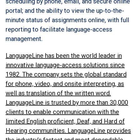
scheduling by phone, email, and secure online
portal; and the ability to view the up-to-the-
minute status of assignments online, with full
reporting to facilitate language-access
management.
LanguageLine has been the world leader in
innovative language-access solutions since
1982. The company sets the global standard
for phone, video, and onsite interpreting, as
well as translation of the written word.
LanguageLine is trusted by more than 30,000
clients to enable communication with the
limited English proficient, Deaf, and Hard of
Hearing communities. LanguageLine provides