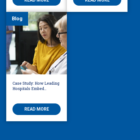
Blog
Case Study: How Leading
Hospitals Embed
Language Access
Directly into Clinical
Workflows
READ MORE