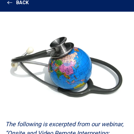
BACK
The following is excerpted from our webinar,
“Onsite and Video Remote Interpreting: