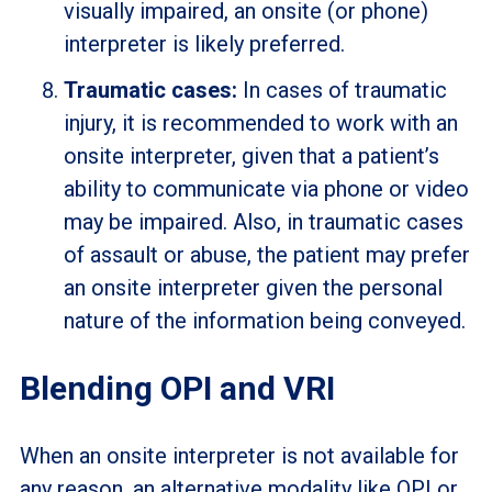
visually impaired, an onsite (or phone)
interpreter is likely preferred.
Traumatic cases:
In cases of traumatic
injury, it is recommended to work with an
onsite interpreter, given that a patient’s
ability to communicate via phone or video
may be impaired. Also, in traumatic cases
of assault or abuse, the patient may prefer
an onsite interpreter given the personal
nature of the information being conveyed.
Blending OPI and VRI
When an onsite interpreter is not available for
any reason, an alternative modality like OPI or