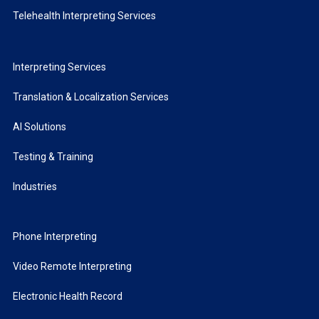
Telehealth Interpreting Services
Interpreting Services
Translation & Localization Services
AI Solutions
Testing & Training
Industries
Phone Interpreting
Video Remote Interpreting
Electronic Health Record