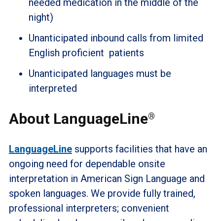
needed medication in the middle of the
night)
Unanticipated inbound calls from limited
English proficient patients
Unanticipated languages must be
interpreted
About LanguageLine
®
LanguageLine
supports facilities that have an
ongoing need for dependable onsite
interpretation in American Sign Language and
spoken languages. We provide fully trained,
professional interpreters; convenient