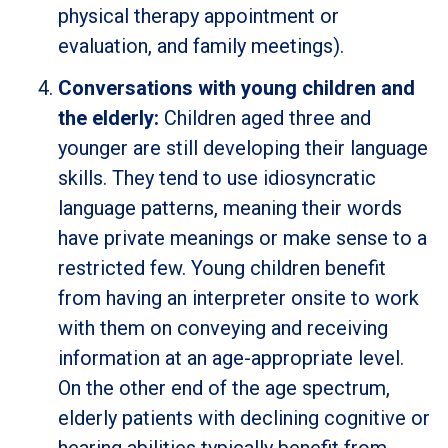
physical therapy appointment or
evaluation, and family meetings).
Conversations with young children and
the elderly:
Children aged three and
younger are still developing their language
skills. They tend to use idiosyncratic
language patterns, meaning their words
have private meanings or make sense to a
restricted few. Young children benefit
from having an interpreter onsite to work
with them on conveying and receiving
information at an age-appropriate level.
On the other end of the age spectrum,
elderly patients with declining cognitive or