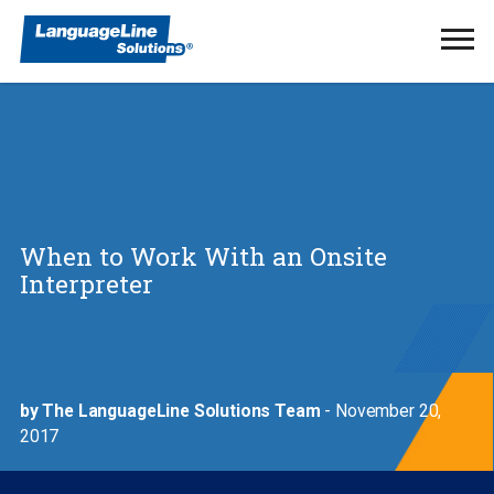
Ope
Men
When to Work With an Onsite
Interpreter
by The LanguageLine Solutions Team
- November 20,
2017