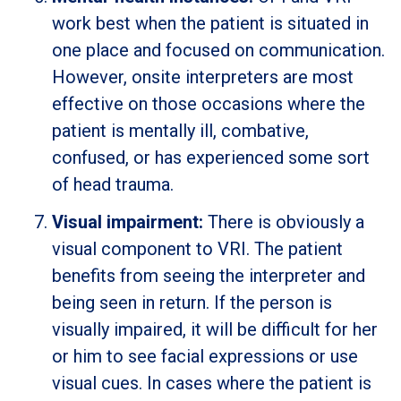
work best when the patient is situated in
one place and focused on communication.
However, onsite interpreters are most
effective on those occasions where the
patient is mentally ill, combative,
confused, or has experienced some sort
of head trauma.
Visual impairment:
There is obviously a
visual component to VRI. The patient
benefits from seeing the interpreter and
being seen in return. If the person is
visually impaired, it will be difficult for her
or him to see facial expressions or use
visual cues. In cases where the patient is