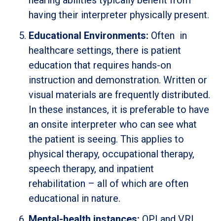
hearing abilities typically benefit from
having their interpreter physically present.
Educational Environments:
Often in
healthcare settings, there is patient
education that requires hands-on
instruction and demonstration. Written or
visual materials are frequently distributed.
In these instances, it is preferable to have
an onsite interpreter who can see what
the patient is seeing. This applies to
physical therapy, occupational therapy,
speech therapy, and inpatient
rehabilitation – all of which are often
educational in nature.
Mental-health instances:
OPI and VRI