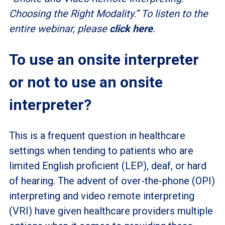
Choosing the Right Modality.” To listen to the
entire webinar, please
click here
.
To use an onsite interpreter
or not to use an onsite
interpreter?
This is a frequent question in healthcare
settings when tending to patients who are
limited English proficient (LEP), deaf, or hard
of hearing. The advent of over-the-phone (OPI)
interpreting and video remote interpreting
(VRI) have given healthcare providers multiple