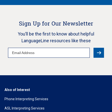
Sign Up for Our Newsletter
You’ll be the first to know about helpful
LanguageLine resources like these
Email
Address
Also of Interest
Phone Interpreting Services
ASL Interpreting Services