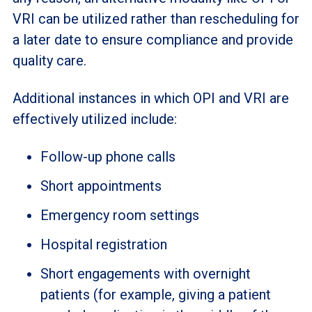
VRI can be utilized rather than rescheduling for
a later date to ensure compliance and provide
quality care.
Additional instances in which OPI and VRI are
effectively utilized include:
Follow-up phone calls
Short appointments
Emergency room settings
Hospital registration
Short engagements with overnight
patients (for example, giving a patient