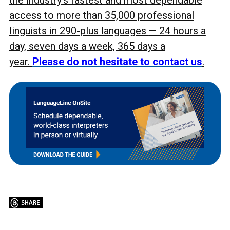
the industry’s fastest and most dependable
access to more than 35,000 professional
linguists in 290-plus languages
— 24 hours a
day, seven days a week, 365 days a
year.
Please do not hesitate to contact us
.