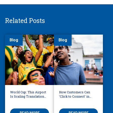
Related Posts
Blog
Blog
World Cup: This Airport
How Customers Can
Is Scaling Translation
'Click to Connect' in
for Millions of
Reaching Over-the-
International Fans
Phone Interpreters
READ MORE
READ MORE