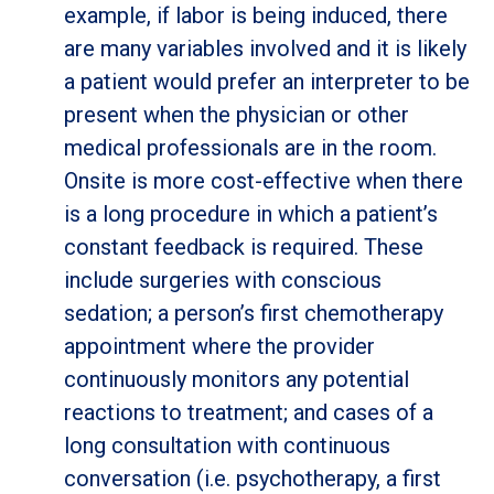
example, if labor is being induced, there
are many variables involved and it is likely
a patient would prefer an interpreter to be
present when the physician or other
medical professionals are in the room.
Onsite is more cost-effective when there
is a long procedure in which a patient’s
constant feedback is required. These
include surgeries with conscious
sedation; a person’s first chemotherapy
appointment where the provider
continuously monitors any potential
reactions to treatment; and cases of a
long consultation with continuous
conversation (i.e. psychotherapy, a first