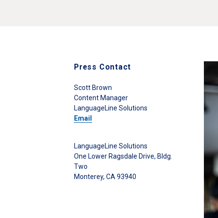
Press Contact
Scott Brown
Content Manager
LanguageLine Solutions
Email
LanguageLine Solutions
One Lower Ragsdale Drive, Bldg.
Two
Monterey, CA 93940