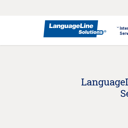
Inte
Serv
LanguageLi
S