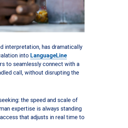
 interpretation, has dramatically
alation into
LanguageLine
ers to seamlessly connect with a
dled call
, without disrupting the
seeking: the speed and scale of
human expertise is always standing
access that adjusts in real time to