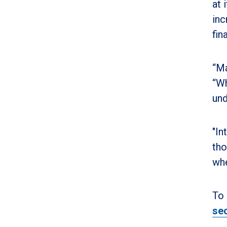
at 
inc
fin
“Ma
“Wh
und
"In
tho
whe
To 
sec