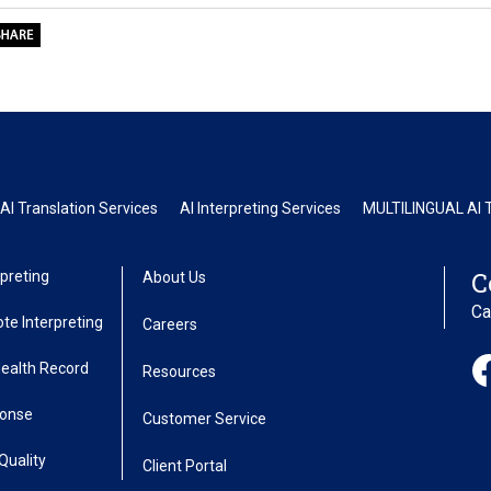
AI Translation Services
AI Interpreting Services
MULTILINGUAL AI T
C
preting
About Us
Ca
te Interpreting
Careers
Health Record
Resources
ponse
Customer Service
Quality
Client Portal