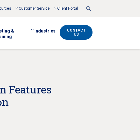
Toggle
ources
Customer Service
Client Portal
Search
CONTACT
sting &
Industries
US
aining
on Features
on