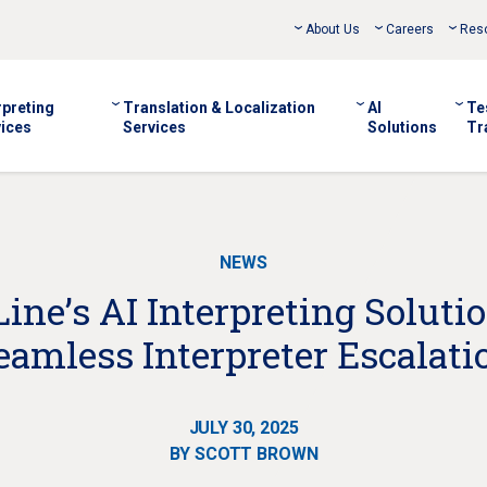
About Us
Careers
Res
rpreting
Translation & Localization
AI
Te
ices
Services
Solutions
Tr
NEWS
ne’s AI Interpreting Soluti
eamless Interpreter Escalati
JULY 30, 2025
BY SCOTT BROWN