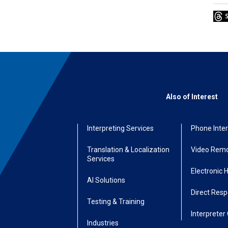
Also of Interest
Interpreting Services
Phone Inter
Translation & Localization
Video Remo
Services
Electronic 
AI Solutions
Direct Res
Testing & Training
Interpreter 
Industries