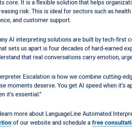
its core. It is a flexible solution that helps organi
reasing risk. This is ideal for sectors such as health
ance, and customer support.
ny AI interpreting solutions are built by tech-first
at sets us apart is four decades of hard-earned e
erstand that real conversations carry emotion, urg
terpreter Escalation is how we combine cutting-ed
se moments deserve. You get AI speed when it’s ap
n it’s essential.”
learn more about LanguageLine Automated Interpret
tion
of our website and schedule a
free consultat