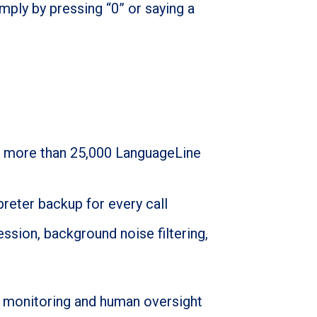
mply by pressing “0” or saying a
o more than 25,000 LanguageLine
preter backup for every call
ession, background noise filtering,
ent monitoring and human oversight