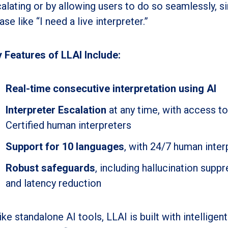
alating or by allowing users to do so seamlessly, si
ase like “I need a live interpreter.”
 Features of LLAI Include:
Real-time consecutive interpretation using AI
Interpreter Escalation
at any time, with access t
Certified human interpreters
Support for 10 languages
, with 24/7 human inter
Robust safeguards
, including hallucination suppr
and latency reduction
ike standalone AI tools, LLAI is built with intellig