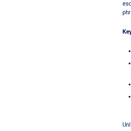
esc
phr
Key
Unl