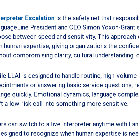
terpreter Escalation
is the safety net that responsi
guageLine President and CEO Simon Yoxon-Grant sai
ose between speed and sensitivity. This approach 
h human expertise, giving organizations the confi
hout compromising clarity, cultural understanding, or
le LLAI is designed to handle routine, high-volume 
ointments or answering basic service questions, r
nge quickly. Emotional dynamics, language complex
ft a low-risk call into something more sensitive.
rs can switch to a live interpreter anytime with Lan
designed to recognize when human expertise is need