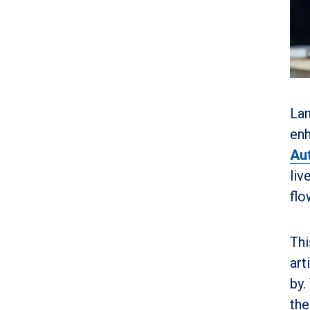
Lan
enh
Aut
liv
flo
Thi
art
by.
the