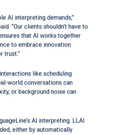
ble AI interpreting demands,”
d. “Our clients shouldn’t have to
ensures that AI works together
dence to embrace innovation
 trust.”
interactions like scheduling
eal-world conversations can
ity, or background noise can
guageLine’s AI interpreting. LLAI
ed, either by automatically