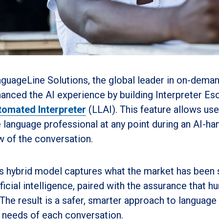
guageLine Solutions, the global leader in on-demand
anced the AI experience by building Interpreter Esc
omated Interpreter
(LLAI). This feature allows us
e language professional at any point during an AI-han
w of the conversation.
s hybrid model captures what the market has been 
ificial intelligence, paired with the assurance that 
 The result is a safer, smarter approach to language 
 needs of each conversation.