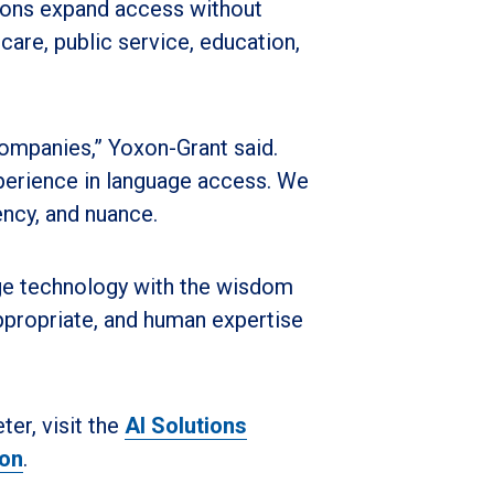
zations expand access without
 care, public service, education,
 companies,” Yoxon-Grant said.
xperience in language access. We
ency, and nuance.
ge technology with the wisdom
propriate, and human expertise
er, visit the
AI Solutions
ion
.