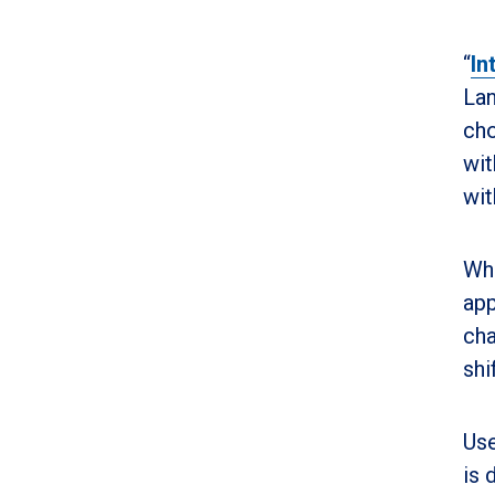
“
In
Lan
cho
wit
wit
Whi
app
cha
shi
Use
is 