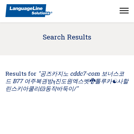
Ope
Men
Search Results
Results for
"공즈카지노 cddc7-com 보너스코
드 B77 여주복권방ʞ진도원엑스벳🐉톨루카☯사할
린스키아쿨리🐹동작바둑이/"