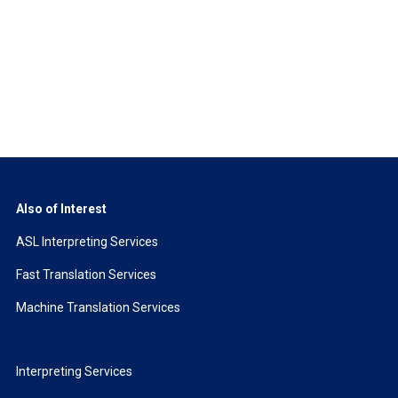
Also of Interest
ASL Interpreting Services
Fast Translation Services
Machine Translation Services
Interpreting Services