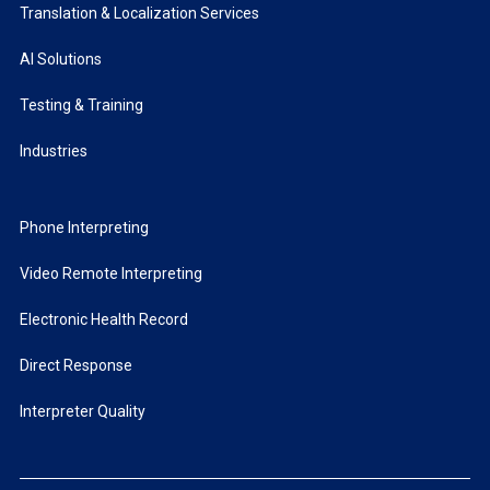
Translation & Localization Services
AI Solutions
Testing & Training
Industries
Phone Interpreting
Video Remote Interpreting
Electronic Health Record
Direct Response
Interpreter Quality