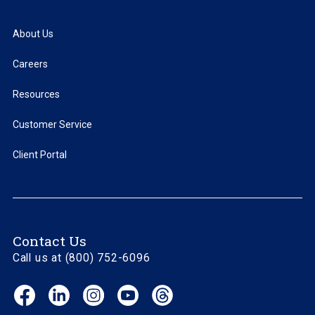
About Us
Careers
Resources
Customer Service
Client Portal
Contact Us
Call us at (800) 752-6096
Facebook
LinkedIn
Instagram
YouTube
Threads
(opens
(opens
(opens
(opens
(opens
in
in
in
in
in