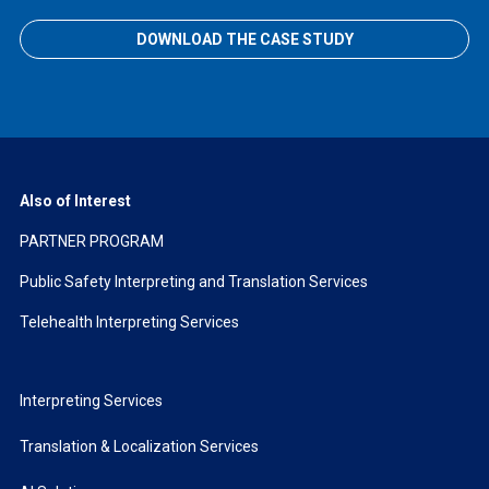
DOWNLOAD THE CASE STUDY
Also of Interest
PARTNER PROGRAM
Public Safety Interpreting and Translation Services
Telehealth Interpreting Services
Interpreting Services
Translation & Localization Services