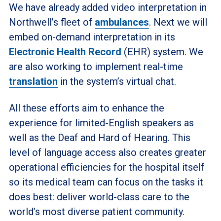
We have already added video interpretation in
Northwell’s fleet of
ambulances
. Next we will
embed on-demand interpretation in its
Electronic Health Record
(EHR) system. We
are also working to implement real-time
translation
in the system’s virtual chat.
All these efforts aim to enhance the
experience for limited-English speakers as
well as the Deaf and Hard of Hearing. This
level of language access also creates greater
operational efficiencies for the hospital itself
so its medical team can focus on the tasks it
does best: deliver world-class care to the
world’s most diverse patient community.