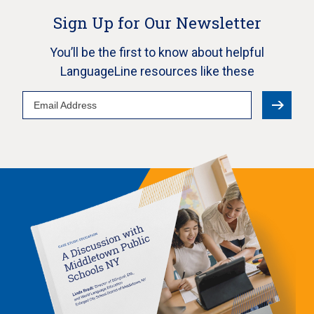
Sign Up for Our Newsletter
You’ll be the first to know about helpful
LanguageLine resources like these
Email
Address