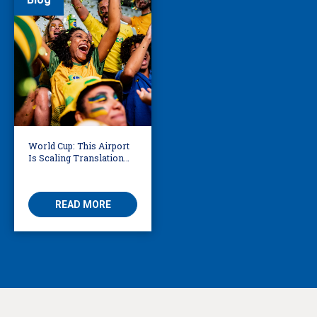
World Cup: This Airport
Is Scaling Translation
for Millions of
International Fans
READ MORE