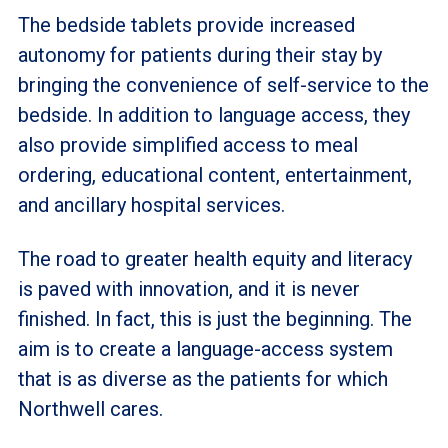
The bedside tablets provide increased
autonomy for patients during their stay by
bringing the convenience of self-service to the
bedside. In addition to language access, they
also provide simplified access to meal
ordering, educational content, entertainment,
and ancillary hospital services.
The road to greater health equity and literacy
is paved with innovation, and it is never
finished. In fact, this is just the beginning. The
aim is to create a language-access system
that is as diverse as the patients for which
Northwell cares.