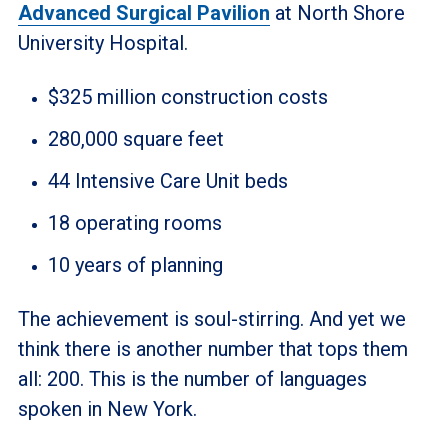
Advanced Surgical Pavilion
at North Shore
University Hospital.
$325 million construction costs
280,000 square feet
44 Intensive Care Unit beds
18 operating rooms
10 years of planning
The achievement is soul-stirring. And yet we
think there is another number that tops them
all: 200.
This is the number of languages
spoken in New York.