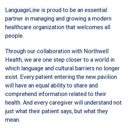
LanguageLine is proud to be an essential
partner in managing and growing a modern
healthcare organization that welcomes all
people.
Through our collaboration with Northwell
Health, we are one step closer to a world in
which language and cultural barriers no longer
exist. Every patient entering the new pavilion
will have an equal ability to share and
comprehend information related to their
health. And every caregiver will understand not
just what their patient says, but what they
mean.