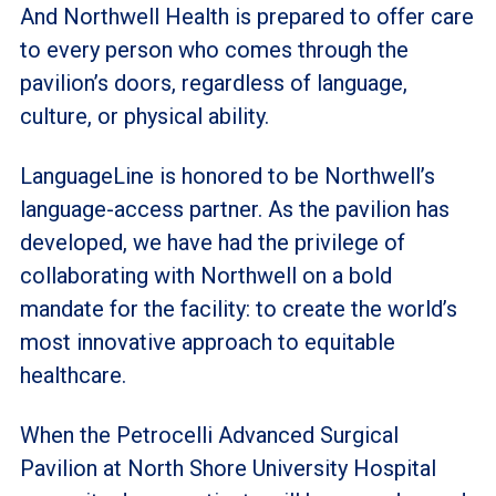
And Northwell Health is prepared to offer care
to every person who comes through the
pavilion’s doors, regardless of language,
culture, or physical ability.
LanguageLine is honored to be Northwell’s
language-access partner. As the pavilion has
developed, we have had the privilege of
collaborating with Northwell on a bold
mandate for the facility: to create the world’s
most innovative approach to equitable
healthcare.
When the Petrocelli Advanced Surgical
Pavilion at North Shore University Hospital