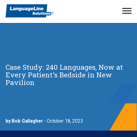
Ope
Men
Case Study: 240 Languages, Now at
Every Patient's Bedside in New
Pavilion
by Bob Gallagher
- October 18, 2023