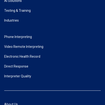
AI Solutions
Testing & Training
Industries
Phone Interpreting
Video Remote Interpreting
Electronic Health Record
Direct Response
Interpreter Quality
About Us