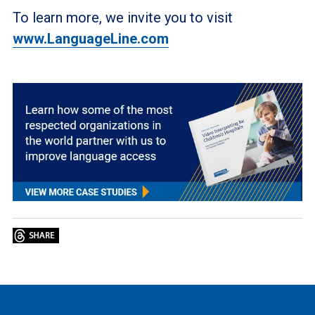
To learn more, we invite you to visit
www.LanguageLine.com