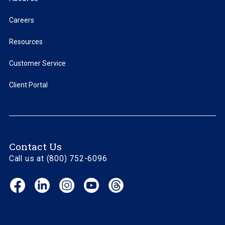
Careers
Resources
Customer Service
Client Portal
Contact Us
Call us at (800) 752-6096
Facebook
LinkedIn
Instagram
YouTube
Threads
(opens
(opens
(opens
(opens
(opens
in
in
in
in
in
new
new
new
new
new
window)
window)
window)
window)
window)