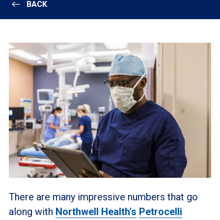
BACK
There are many impressive numbers that go
along with
Northwell Health's
Petrocelli