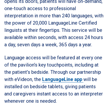
opens its doors, patients will have on-demand,
one-touch access to professional
interpretation in more than 240 languages, with
the power of 20,000 LanguageLine Certified
linguists at their fingertips.
This service will be
available within seconds, with access 24 hours
a day, seven days a week, 365 days a year.
Language access will be featured at every one
of the pavilion’s key touchpoints, including at
the patient’s bedside. Through our partnership
with eVideon, the
LanguageLine app
will be
installed on bedside tablets, giving patients
and caregivers instant access to an interpreter
whenever one is needed.