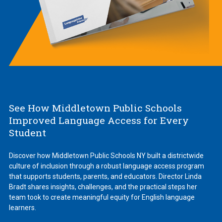
See How Middletown Public Schools
Improved Language Access for Every
Student
Discover how Middletown Public Schools NY built a districtwide
culture of inclusion through a robust language access program
that supports students, parents, and educators. Director Linda
Bradt shares insights, challenges, and the practical steps her
team took to create meaningful equity for English language
learners.