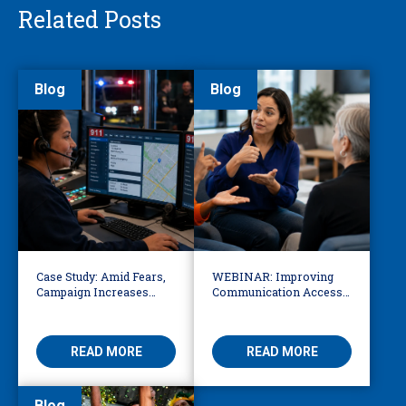
Related Posts
Blog
Blog
Case Study: Amid Fears,
WEBINAR: Improving
Campaign Increases
Communication Access
Public Awareness About
for Deaf, DeafBlind, and
Safety of 911
Hard of Hearing
Interpretation
READ MORE
READ MORE
Blog