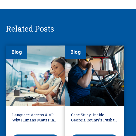
Related Posts
Blog
Blog
Language Access & AI:
Case Study: Inside
Why Humans Matter in
Georgia County’s Push to
911 Dispatch
Make 911 Accessible for
Every Language