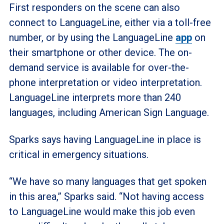
First responders on the scene can also
connect to LanguageLine, either via a toll-free
number, or by using the LanguageLine
app
on
their smartphone or other device. The on-
demand service is available for over-the-
phone interpretation or video interpretation.
LanguageLine interprets more than 240
languages, including American Sign Language.
Sparks says having LanguageLine in place is
critical in emergency situations.
“We have so many languages that get spoken
in this area,” Sparks said. “Not having access
to LanguageLine would make this job even