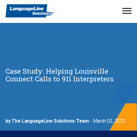
Ope
Men
Case Study: Helping Louisville
Connect Calls to 911 Interpreters
by The LanguageLine Solutions Team
- March 02, 2023