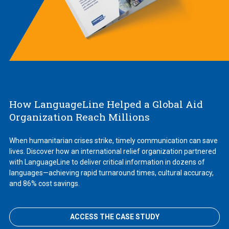
How LanguageLine Helped a Global Aid
Organization Reach Millions
When humanitarian crises strike, timely communication can save
lives. Discover how an international relief organization partnered
with LanguageLine to deliver critical information in dozens of
languages—achieving rapid turnaround times, cultural accuracy,
and 86% cost savings.
ACCESS THE CASE STUDY