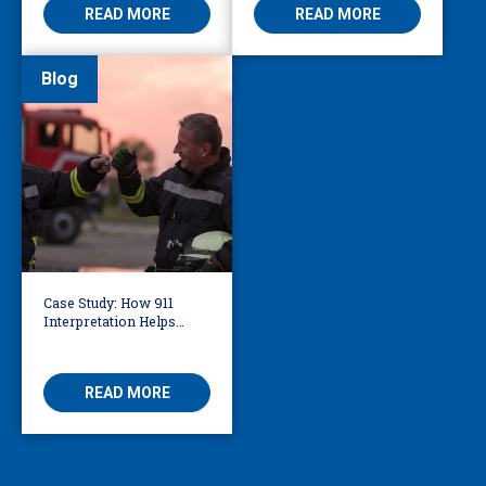
READ MORE
READ MORE
Blog
Case Study: How 911
Interpretation Helps
Knoxville Firefighters
Save Lives
READ MORE