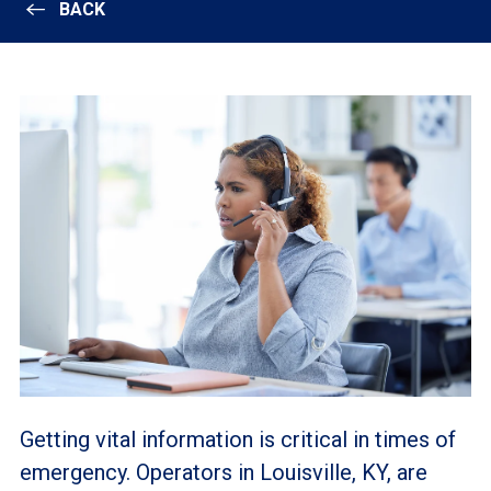
BACK
Getting vital information is critical in times of
emergency. Operators in Louisville, KY, are