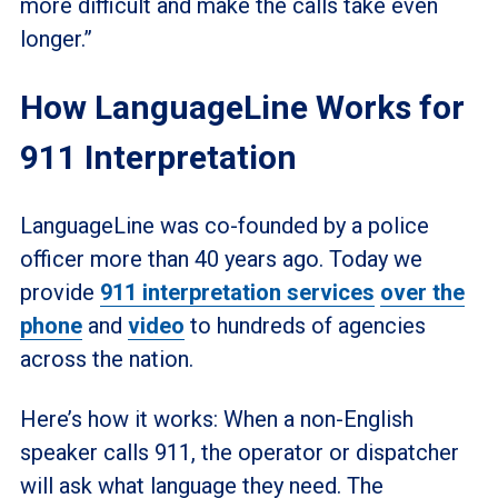
more difficult and make the calls take even
longer.”
How LanguageLine Works for
911 Interpretation
LanguageLine was co-founded by a police
officer more than 40 years ago. Today we
provide
911 interpretation services
over the
phone
and
video
to hundreds of agencies
across the nation.
Here’s how it works: When a non-English
speaker calls 911, the operator or dispatcher
will ask what language they need. The