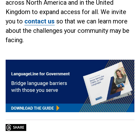
across North America and in the United
Kingdom to expand access for all. We invite
you to
contact us
so that we can learn more
about the challenges your community may be
facing.