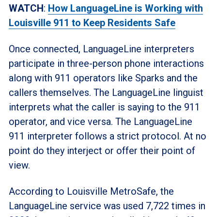
WATCH
:
How LanguageLine is Working with
Louisville 911 to Keep Residents Safe
Once connected, LanguageLine interpreters
participate in three-person phone interactions
along with 911 operators like Sparks and the
callers themselves. The LanguageLine linguist
interprets what the caller is saying to the 911
operator, and vice versa. The LanguageLine
911 interpreter follows a strict protocol. At no
point do they interject or offer their point of
view.
According to Louisville MetroSafe, the
LanguageLine service was used 7,722 times in