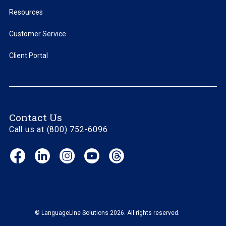
Resources
Customer Service
Client Portal
Contact Us
Call us at (800) 752-6096
Facebook
LinkedIn
Instagram
YouTube
Threads
(opens
(opens
(opens
(opens
(opens
in
in
in
in
in
new
new
new
new
new
window)
window)
window)
window)
window)
© LanguageLine Solutions 2026. All rights reserved.