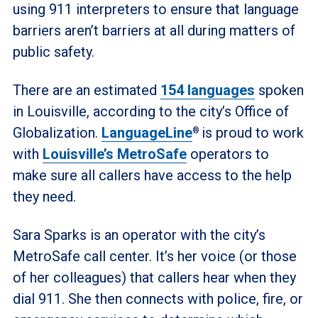
using 911 interpreters to ensure that language
barriers aren’t barriers at all during matters of
public safety.
There are an estimated
154 languages
spoken
in Louisville, according to the city’s Office of
Globalization.
LanguageLine
is proud to work
®
with
Louisville’s MetroSafe
operators to
make sure all callers have access to the help
they need.
Sara Sparks is an operator with the city’s
MetroSafe call center. It’s her voice (or those
of her colleagues) that callers hear when they
dial 911. She then connects with police, fire, or