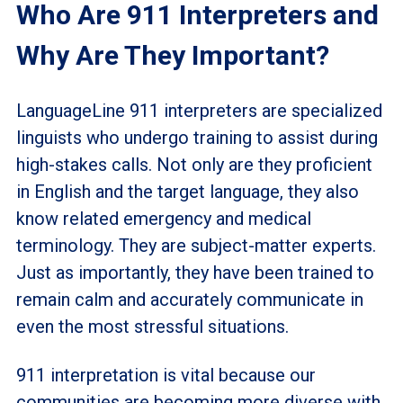
Who Are 911 Interpreters and
Why Are They Important?
LanguageLine 911 interpreters are specialized
linguists who undergo training to assist during
high-stakes calls. Not only are they proficient
in English and the target language, they also
know related emergency and medical
terminology. They are subject-matter experts.
Just as importantly, they have been trained to
remain calm and accurately communicate in
even the most stressful situations.
911 interpretation is vital because our
communities are becoming more diverse with