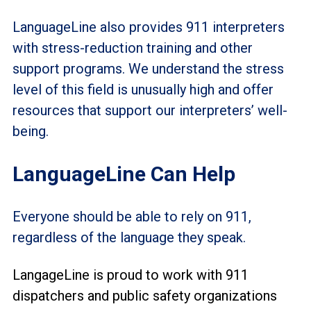
LanguageLine also provides 911 interpreters
with stress-reduction training and other
support programs. We understand the stress
level of this field is unusually high and offer
resources that support our interpreters’ well-
being.
LanguageLine Can Help
Everyone should be able to rely on 911,
regardless of the language they speak.
LangageLine is proud to work with 911
dispatchers and public safety organizations