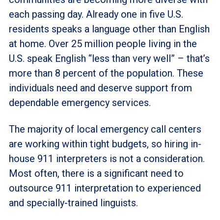
each passing day. Already one in five U.S.
residents speaks a language other than English
at home. Over 25 million people living in the
U.S. speak English “less than very well” – that’s
more than 8 percent of the population. These
individuals need and deserve support from
dependable emergency services.
The majority of local emergency call centers
are working within tight budgets, so hiring in-
house 911 interpreters is not a consideration.
Most often, there is a significant need to
outsource 911 interpretation to experienced
and specially-trained linguists.