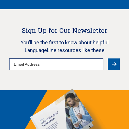
Sign Up for Our Newsletter
You’ll be the first to know about helpful
LanguageLine resources like these
Email
Address