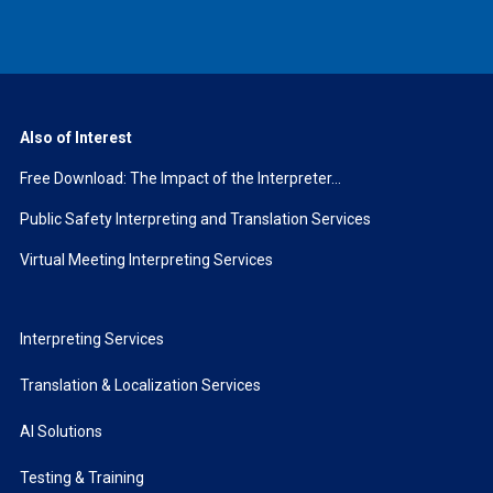
Also of Interest
Free Download: The Impact of the Interpreter...
Public Safety Interpreting and Translation Services
Virtual Meeting Interpreting Services
Interpreting Services
Translation & Localization Services
AI Solutions
Testing & Training