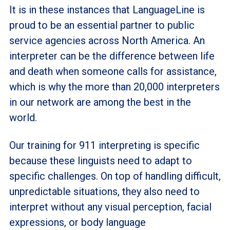
It is in these instances that LanguageLine is
proud to be an essential partner to public
service agencies across North America. An
interpreter can be the difference between life
and death when someone calls for assistance,
which is why the more than 20,000 interpreters
in our network are among the best in the
world.
Our training for 911 interpreting is specific
because these linguists need to adapt to
specific challenges. On top of handling difficult,
unpredictable situations, they also need to
interpret without any visual perception, facial
expressions, or body language