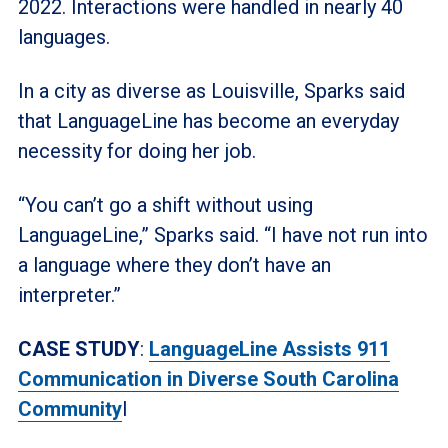
2022. Interactions were handled in nearly 40
languages.
In a city as diverse as Louisville, Sparks said
that LanguageLine has become an everyday
necessity for doing her job.
“You can’t go a shift without using
LanguageLine,” Sparks said. “I have not run into
a language where they don’t have an
interpreter.”
CASE STUDY
:
LanguageLine Assists 911
Communication in Diverse South Carolina
Community
I