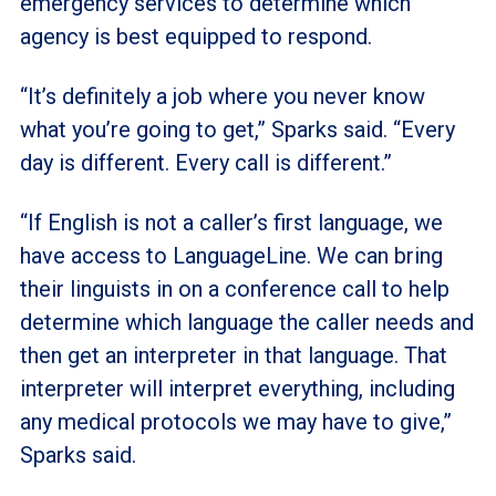
emergency services to determine which
agency is best equipped to respond.
“It’s definitely a job where you never know
what you’re going to get,” Sparks said. “Every
day is different. Every call is different.”
“If English is not a caller’s first language, we
have access to LanguageLine. We can bring
their linguists in on a conference call to help
determine which language the caller needs and
then get an interpreter in that language. That
interpreter will interpret everything, including
any medical protocols we may have to give,”
Sparks said.