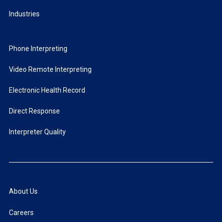
Industries
Phone Interpreting
Video Remote Interpreting
Electronic Health Record
Direct Response
Interpreter Quality
About Us
Careers