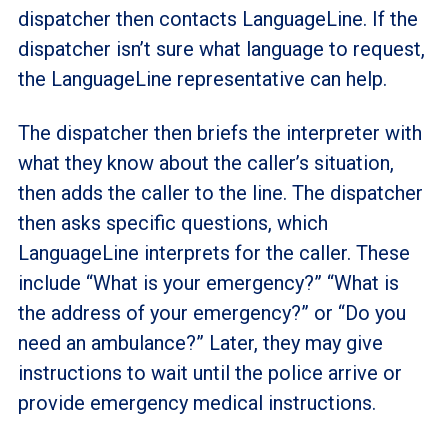
dispatcher then contacts LanguageLine. If the
dispatcher isn’t sure what language to request,
the LanguageLine representative can help.
The dispatcher then briefs the interpreter with
what they know about the caller’s situation,
then adds the caller to the line. The dispatcher
then asks specific questions, which
LanguageLine interprets for the caller. These
include “What is your emergency?” “What is
the address of your emergency?” or “Do you
need an ambulance?” Later, they may give
instructions to wait until the police arrive or
provide emergency medical instructions.