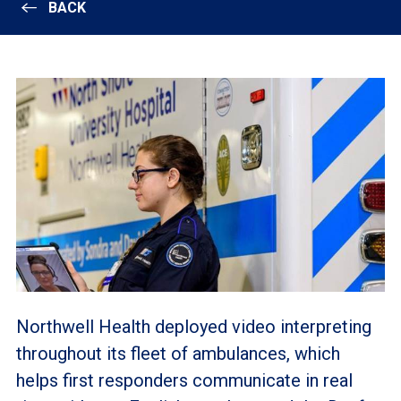
BACK
Northwell Health deployed video interpreting
throughout its fleet of ambulances, which
helps first responders communicate in real