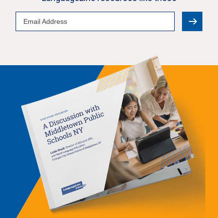
Email
Address