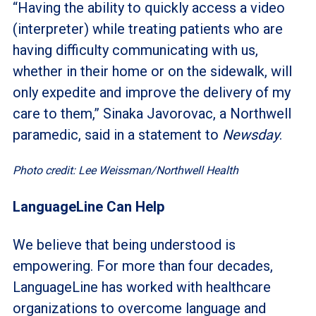
“Having the ability to quickly access a video
(interpreter) while treating patients who are
having difficulty communicating with us,
whether in their home or on the sidewalk, will
only expedite and improve the delivery of my
care to them,” Sinaka Javorovac, a Northwell
paramedic, said in a statement to
Newsday
.
Photo credit: Lee Weissman/Northwell Health
LanguageLine Can Help
We believe that being understood is
empowering. For more than four decades,
LanguageLine has worked with healthcare
organizations to overcome language and