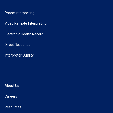
Phone Interpreting
Video Remote Interpreting
Electronic Health Record
Direct Response
Interpreter Quality
About Us
Careers
Resources