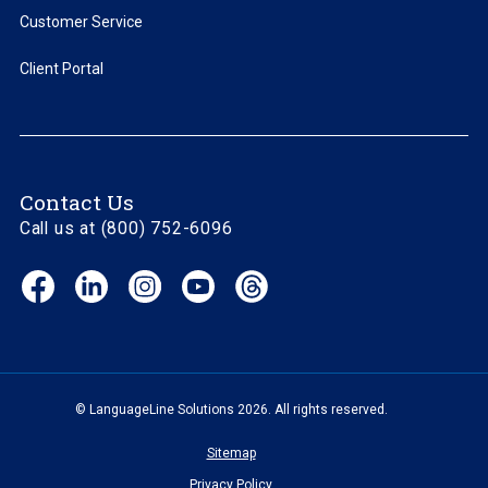
Customer Service
Client Portal
Contact Us
Call us at (800) 752-6096
Facebook
LinkedIn
Instagram
YouTube
Threads
(opens
(opens
(opens
(opens
(opens
in
in
in
in
in
new
new
new
new
new
window)
window)
window)
window)
window)
© LanguageLine Solutions 2026. All rights reserved.
Sitemap
Privacy Policy