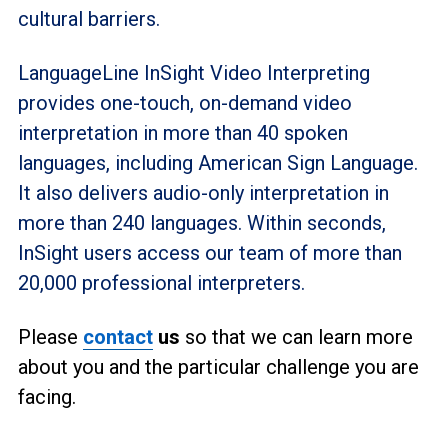
cultural barriers.
LanguageLine InSight Video Interpreting
provides one-touch, on-demand video
interpretation in more than 40 spoken
languages, including American Sign Language.
It also delivers audio-only interpretation in
more than 240 languages. Within seconds,
InSight users access our team of more than
20,000 professional interpreters.
Please
contact
us
so that we can learn more
about you and the particular challenge you are
facing.