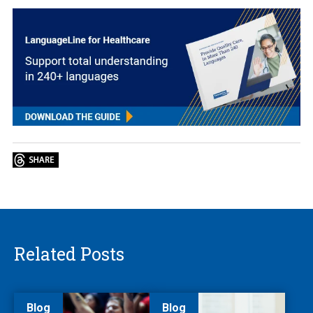
Related Posts
Blog
Blog