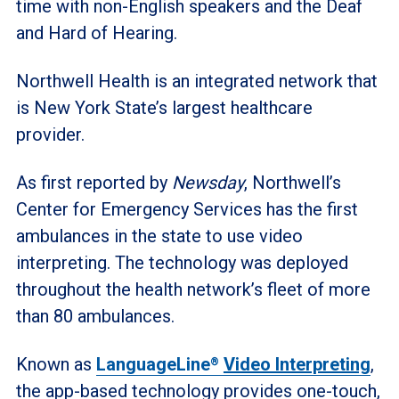
time with non-English speakers and the Deaf
and Hard of Hearing.
Northwell Health is an integrated network that
is New York State’s largest healthcare
provider.
As first reported by
Newsday
, Northwell’s
Center for Emergency Services has the first
ambulances in the state to use video
interpreting. The technology was deployed
throughout the health network’s fleet of more
than 80 ambulances.
Known as
LanguageLine
Video Interpreting
,
®
the app-based technology provides one-touch,