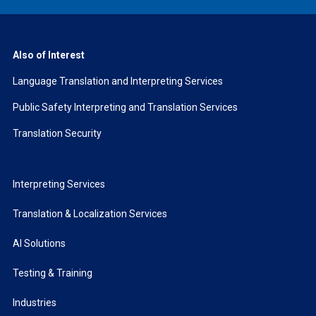
Also of Interest
Language Translation and Interpreting Services
Public Safety Interpreting and Translation Services
Translation Security
Interpreting Services
Translation & Localization Services
AI Solutions
Testing & Training
Industries