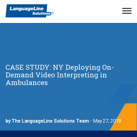
Ope
Men
CASE STUDY: NY Deploying On-
Demand Video Interpreting in
Ambulances
by The LanguageLine Solutions Team
- May 27, 2019