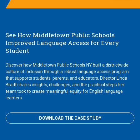
See How Middletown Public Schools
Improved Language Access for Every
Student
Discover how Middletown Public Schools NY built a districtwide
culture of inclusion through a robust language access program
that supports students, parents, and educators. Director Linda
Bradt shares insights, challenges, and the practical steps her
team took to create meaningful equity for English language
learners.
DOWNLOAD THE CASE STUDY