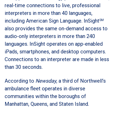
real-time connections to live, professional
interpreters in more than 40 languages,
including American Sign Language. InSight
SM
also provides the same on-demand access to
audio-only interpreters in more than 240
languages. InSight operates on app-enabled
iPads, smartphones, and desktop computers.
Connections to an interpreter are made in less
than 30 seconds.
According to
Newsday
, a third of Northwell’s
ambulance fleet operates in diverse
communities within the boroughs of
Manhattan, Queens, and Staten Island.