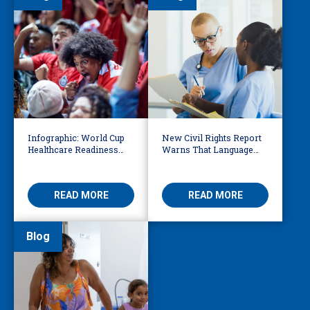
Infographic: World Cup
New Civil Rights Report
Healthcare Readiness
Warns That Language
Starts with Language
Barriers Remain Life
Access
Threatening
READ MORE
READ MORE
Blog