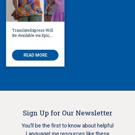
TranslateExpress Will
Be Available via Epic,
Enabling Multilingual
AVS
READ MORE
Sign Up for Our Newsletter
You’ll be the first to know about helpful
LanguageLine resources like these