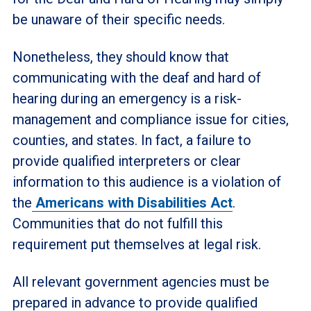
be unaware of their specific needs.
Nonetheless, they should know that
communicating with the deaf and hard of
hearing during an emergency is a risk-
management and compliance issue for cities,
counties, and states. In fact, a failure to
provide qualified interpreters or clear
information to this audience is a violation of
the
Americans with Disabilities Act
.
Communities that do not fulfill this
requirement put themselves at legal risk.
All relevant government agencies must be
prepared in advance to provide qualified