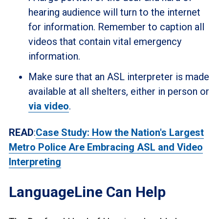
hearing audience will turn to the internet
for information. Remember to caption all
videos that contain vital emergency
information.
Make sure that an ASL interpreter is made
available at all shelters, either in person or
via video
.
READ
:
Case Study: How the Nation's Largest
Metro Police Are Embracing ASL and Video
Interpreting
LanguageLine Can Help