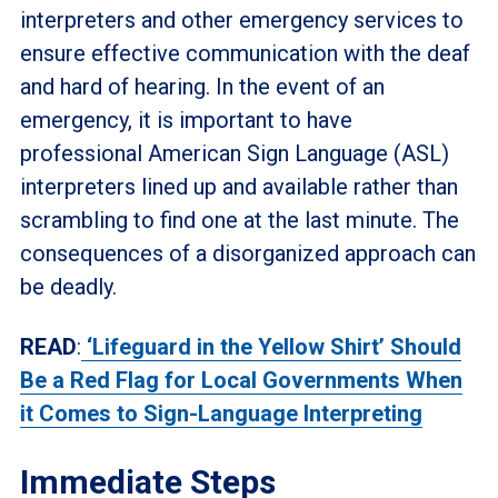
interpreters and other emergency services to
ensure effective communication with the deaf
and hard of hearing. In the event of an
emergency, it is important to have
professional American Sign Language (ASL)
interpreters lined up and available rather than
scrambling to find one at the last minute. The
consequences of a disorganized approach can
be deadly.
READ
:
‘Lifeguard in the Yellow Shirt’ Should
Be a Red Flag for Local Governments When
it Comes to Sign-Language Interpreting
Immediate Steps