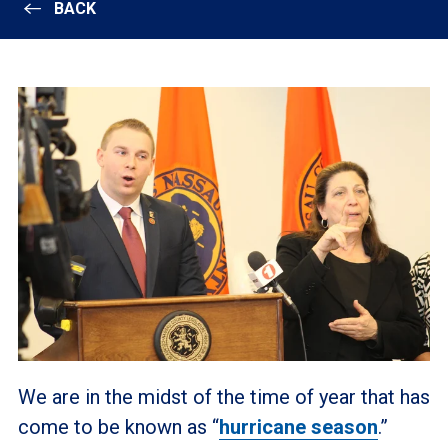
BACK
We are in the midst of the time of year that has
come to be known as “
hurricane season
.”