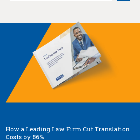
How a Leading Law Firm Cut Translation
Costs by 86%