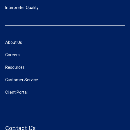
Interpreter Quality
About Us
Careers
Resources
Customer Service
Client Portal
Contact Us