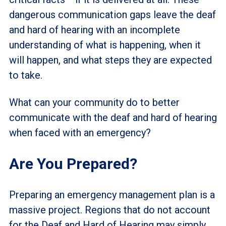
dangerous communication gaps leave the deaf
and hard of hearing with an incomplete
understanding of what is happening, when it
will happen, and what steps they are expected
to take.
What can your community do to better
communicate with the deaf and hard of hearing
when faced with an emergency?
Are You Prepared?
Preparing an emergency management plan is a
massive project. Regions that do not account
for the Deaf and Hard of Hearing may simply