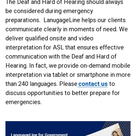
The Deaf and Hard of Hearing should always
be considered during emergency
preparations. LanugageLine helps our clients
communicate clearly in moments of need. We
deliver qualified onsite and video
interpretation for ASL that ensures effective
communication with the Deaf and Hard of
Hearing. In fact, we provide on-demand mobile
interpretation via tablet or smartphone in more
than 240 languages. Please
contact us
to
discuss opportunities to better prepare for
emergencies.