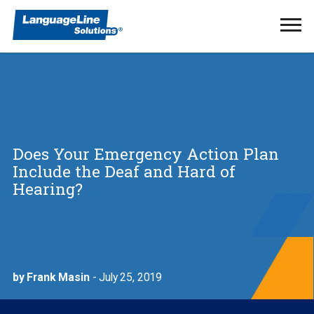
Ope
Men
Does Your Emergency Action Plan
Include the Deaf and Hard of
Hearing?
by Frank Masin
- July 25, 2019