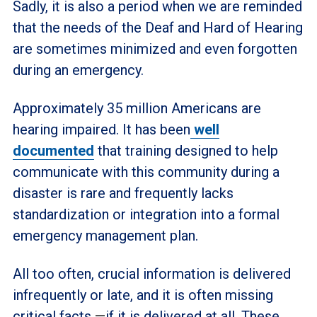
Sadly, it is also a period when we are reminded
that the needs of the Deaf and Hard of Hearing
are sometimes minimized and even forgotten
during an emergency.
Approximately 35 million Americans are
hearing impaired. It has been
well
documented
that training designed to help
communicate with this community during a
disaster is rare and frequently lacks
standardization or integration into a formal
emergency management plan.
All too often, crucial information is delivered
infrequently or late, and it is often missing
critical facts
—
if it is delivered at all. These