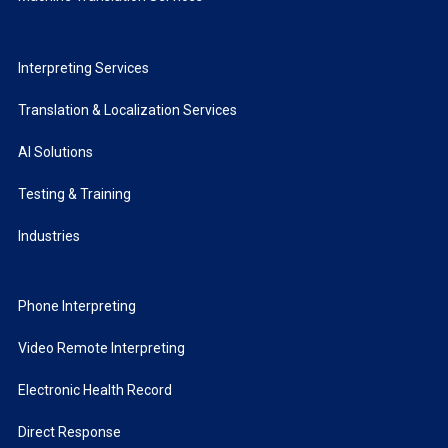
Interpreting Services
Translation & Localization Services
AI Solutions
Testing & Training
Industries
Phone Interpreting
Video Remote Interpreting
Electronic Health Record
Direct Response