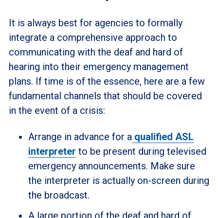
It is always best for agencies to formally
integrate a comprehensive approach to
communicating with the deaf and hard of
hearing into their emergency management
plans. If time is of the essence, here are a few
fundamental channels that should be covered
in the event of a crisis:
Arrange in advance for a
qualified ASL
interpreter
to be present during televised
emergency announcements. Make sure
the interpreter is actually on-screen during
the broadcast.
A large portion of the deaf and hard of