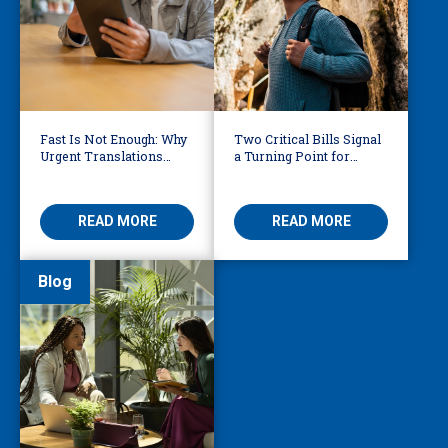
Fast Is Not Enough: Why
Two Critical Bills Signal
Urgent Translations
a Turning Point for
Need Human Oversight
Language Access in
America
READ MORE
READ MORE
Blog