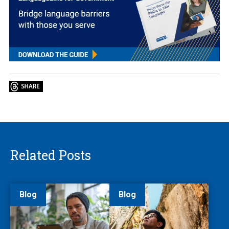
Related Posts
Blog
Blog