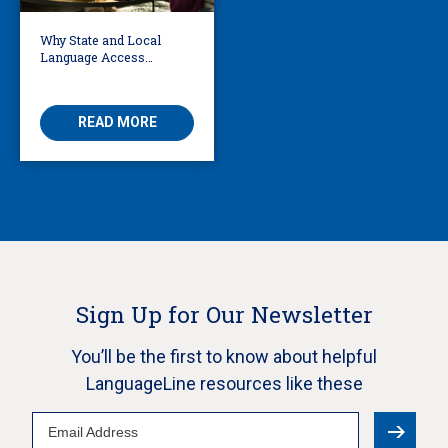
Why State and Local
Language Access
Policies Have Grown
50% Since 2020
READ MORE
Sign Up for Our Newsletter
You’ll be the first to know about helpful
LanguageLine resources like these
Email
Address