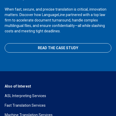
When fast, secure, and precise translation is critical, innovation
matters. Discover how LanguageLine partnered with a top law
firm to accelerate document turnaround, handle complex
multilingual files, and ensure confidentiality—all while slashing
costs and meeting tight deadlines.
READ THE CASE STUDY
Also of Interest
ASL Interpreting Services
Fast Translation Services
Machine Translation Services