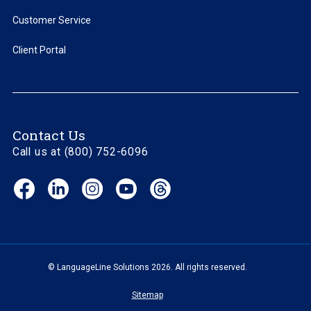
Customer Service
Client Portal
Contact Us
Call us at (800) 752-6096
Facebook
LinkedIn
Instagram
YouTube
Threads
(opens
(opens
(opens
(opens
(opens
in
in
in
in
in
new
new
new
new
new
window)
window)
window)
window)
window)
© LanguageLine Solutions 2026. All rights reserved.
Sitemap