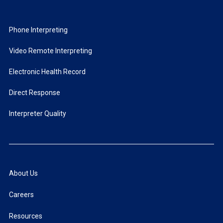
Phone Interpreting
Video Remote Interpreting
Electronic Health Record
Direct Response
Interpreter Quality
About Us
Careers
Resources