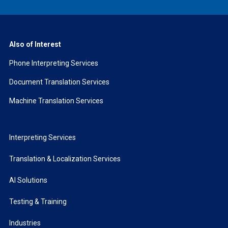
Also of Interest
Phone Interpreting Services
Document Translation Services
Machine Translation Services
Interpreting Services
Translation & Localization Services
AI Solutions
Testing & Training
Industries