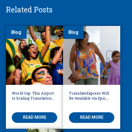
Related Posts
Blog
Blog
World Cup: This Airport
TranslateExpress Will
Is Scaling Translation
Be Available via Epic,
for Millions of
Enabling Multilingual
International Fans
AVS
READ MORE
READ MORE