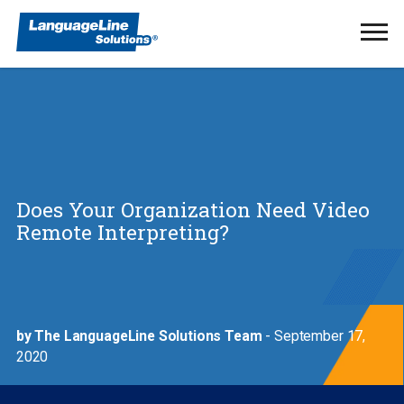
Ope
Men
Does Your Organization Need Video
Remote Interpreting?
by The LanguageLine Solutions Team
- September 17,
2020