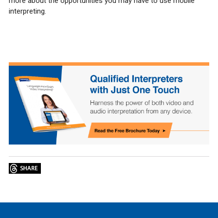
more about the opportunities you may have to use mobile
interpreting.