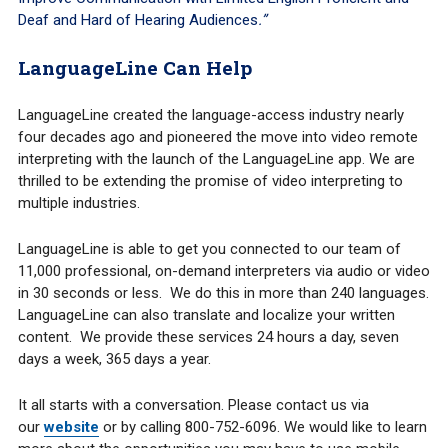
Deaf and Hard of Hearing Audiences
.”
LanguageLine Can Help
LanguageLine created the language-access industry nearly
four decades ago and pioneered the move into video remote
interpreting with the launch of the LanguageLine app. We are
thrilled to be extending the promise of video interpreting to
multiple industries.
LanguageLine is able to get you connected to our team of
11,000 professional, on-demand interpreters via audio or video
in 30 seconds or less. We do this in more than 240 languages.
LanguageLine can also translate and localize your written
content. We provide these services 24 hours a day, seven
days a week, 365 days a year.
It all starts with a conversation. Please contact us via
our
website
or by calling 800-752-6096. We would like to learn