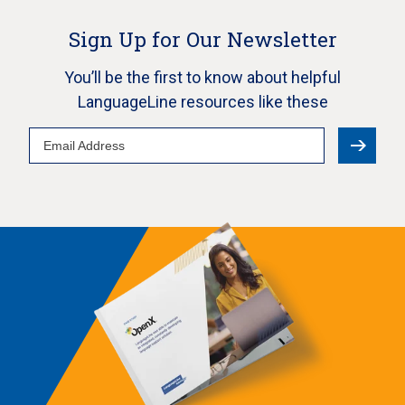
Sign Up for Our Newsletter
You’ll be the first to know about helpful
LanguageLine resources like these
Email
Address