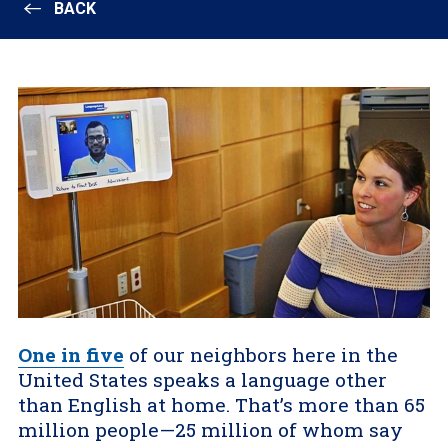
BACK
One in five
of our neighbors here in the
United States speaks a language other
than English at home. That’s more than 65
million people—25 million of whom say