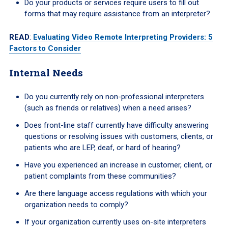
Do your products or services require users to fill out
forms that may require assistance from an interpreter?
READ
:
Evaluating Video Remote Interpreting Providers: 5
Factors to Consider
Internal Needs
Do you currently rely on non-professional interpreters
(such as friends or relatives) when a need arises?
Does front-line staff currently have difficulty answering
questions or resolving issues with customers, clients, or
patients who are LEP, deaf, or hard of hearing?
Have you experienced an increase in customer, client, or
patient complaints from these communities?
Are there language access regulations with which your
organization needs to comply?
If your organization currently uses on-site interpreters