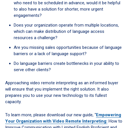
who need to be scheduled in advance, would it be helpful
to also have a solution for shorter, more urgent
engagements?
Does your organization operate from multiple locations,
which can make distribution of language access
resources a challenge?
Are you missing sales opportunities because of language
barriers or a lack of language support?
Do language barriers create bottlenecks in your ability to
serve other clients?
Approaching video remote interpreting as an informed buyer
will ensure that you implement the right solution. It also
prepares you to use your new technology to its fullest
capacity.
To learn more, please download our new guide, “
Empowering
Your Organization with Video Remote Interpreting:
How to
Improve Communication with Limited English Proficient and