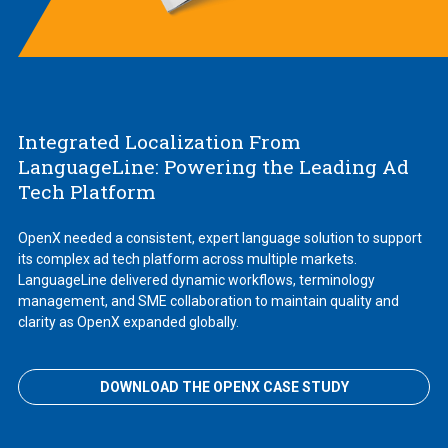
Integrated Localization From
LanguageLine: Powering the Leading Ad
Tech Platform
OpenX needed a consistent, expert language solution to support
its complex ad tech platform across multiple markets.
LanguageLine delivered dynamic workflows, terminology
management, and SME collaboration to maintain quality and
clarity as OpenX expanded globally.
DOWNLOAD THE OPENX CASE STUDY