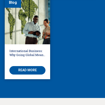
Blog
International Business:
Why Going Global Means
Becoming Multilingual
READ MORE