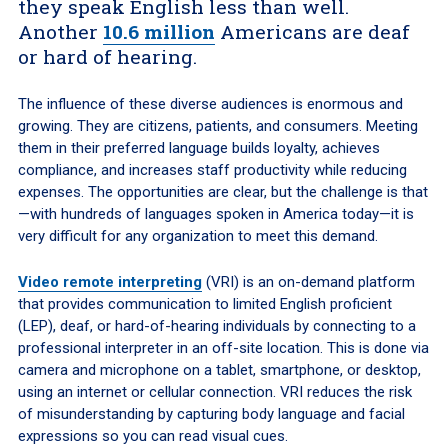
they speak English less than well.
Another
10.6 million
Americans are deaf
or hard of hearing.
The influence of these diverse audiences is enormous and
growing. They are citizens, patients, and consumers. Meeting
them in their preferred language builds loyalty, achieves
compliance, and increases staff productivity while reducing
expenses. The opportunities are clear, but the challenge is that
—with hundreds of languages spoken in America today—it is
very difficult for any organization to meet this demand.
Video remote interpreting
(VRI) is an on-demand platform
that provides communication to limited English proficient
(LEP), deaf, or hard-of-hearing individuals by connecting to a
professional interpreter in an off-site location. This is done via
camera and microphone on a tablet, smartphone, or desktop,
using an internet or cellular connection. VRI reduces the risk
of misunderstanding by capturing body language and facial
expressions so you can read visual cues.