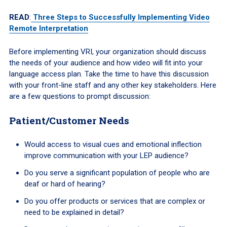
READ
:
Three Steps to Successfully Implementing Video
Remote Interpretation
Before implementing VRI, your organization should discuss
the needs of your audience and how video will fit into your
language access plan. Take the time to have this discussion
with your front-line staff and any other key stakeholders. Here
are a few questions to prompt discussion:
Patient/Customer Needs
Would access to visual cues and emotional inflection
improve communication with your LEP audience?
Do you serve a significant population of people who are
deaf or hard of hearing?
Do you offer products or services that are complex or
need to be explained in detail?