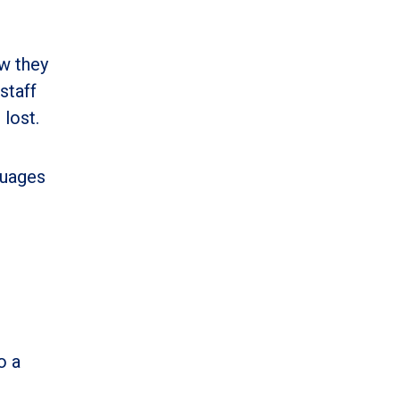
w they
staff
 lost.
guages
o a