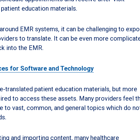
 patient education materials.
y around EMR systems, it can be challenging to expo
viders to translate. It can be even more complicat
ack into the EMR.
ices for Software and Technology
translated patient education materials, but more
ired to access these assets. Many providers feel th
ble to vast, common, and general topics which do no
ds.
rting and importing content, many healthcare