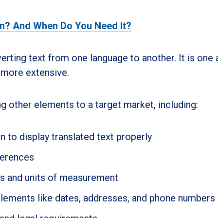
on? And When Do You Need It?
erting text from one language to another. It is one
s more extensive.
g other elements to a target market, including:
 to display translated text properly
ferences
es and units of measurement
elements like dates, addresses, and phone numbers