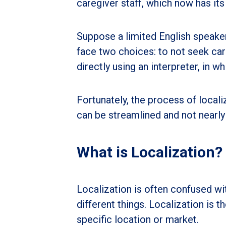
caregiver staff, which now has its
Suppose a limited English speake
face two choices: to not seek car
directly using an interpreter, in w
Fortunately, the process of locali
can be streamlined and not nearl
What is Localization?
Localization is often confused wi
different things. Localization is 
specific location or market.