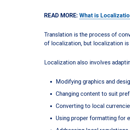
READ MORE:
What is Localizati
Translation is the process of conv
of localization, but localization i
Localization also involves adaptin
Modifying graphics and design
Changing content to suit pre
Converting to local currenci
Using proper formatting for 