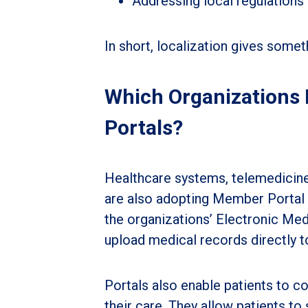
Addressing local regulations
In short, localization gives somet
Which Organizations N
Portals?
Healthcare systems, telemedicine 
are also adopting Member Portal t
the organizations’ Electronic Me
upload medical records directly t
Portals also enable patients to 
their care. They allow patients to