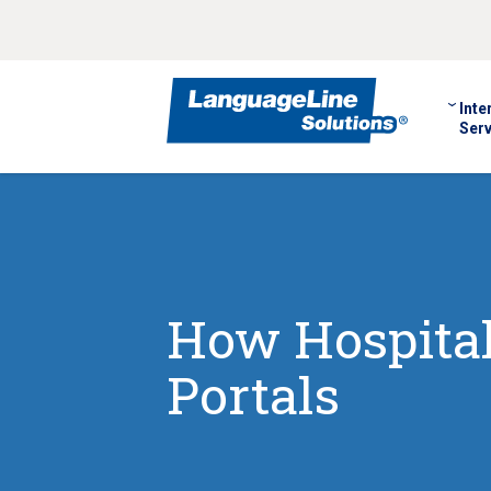
Inte
Serv
How Hospital
Portals