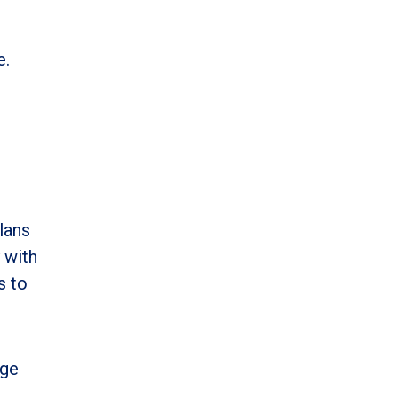
e.
lans
 with
s to
age