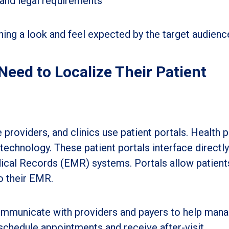
 and legal requirements
hing a look and feel expected by the target audienc
eed to Localize Their Patient
providers, and clinics use patient portals. Health p
echnology. These patient portals interface directly
dical Records (EMR) systems. Portals allow patient
o their EMR.
communicate with providers and payers to help man
 schedule appointments and receive after-visit