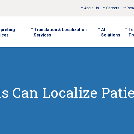
About Us
Careers
Res
rpreting
Translation & Localization
AI
Te
ices
Services
Solutions
Tr
s Can Localize Pati