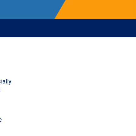
ially
s
e