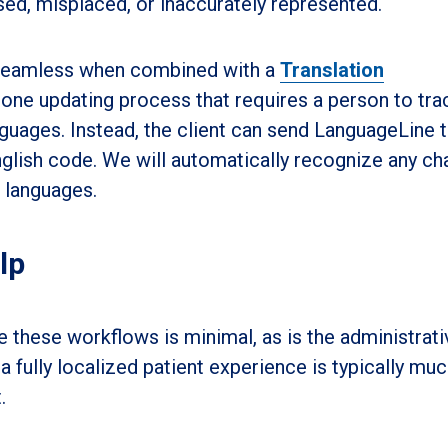
ssed, misplaced, or inaccurately represented.
 seamless when combined with a
Translation
rone updating process that requires a person to tra
nguages. Instead, the client can send LanguageLine 
nglish code. We will automatically recognize any c
 languages.
lp
these workflows is minimal, as is the administrati
a fully localized patient experience is typically muc
.