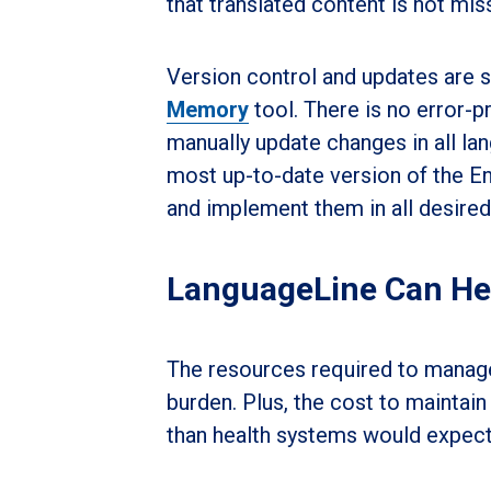
that translated content is not mi
Version control and updates are
Memory
tool. There is no error-p
manually update changes in all la
most up-to-date version of the E
and implement them in all desired
LanguageLine Can He
The resources required to manage 
burden. Plus, the cost to maintain 
than health systems would expect