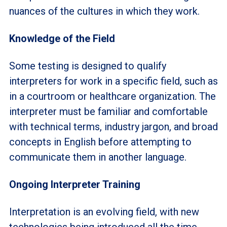
nuances of the cultures in which they work.
Knowledge of the Field
Some testing is designed to qualify
interpreters for work in a specific field, such as
in a courtroom or healthcare organization. The
interpreter must be familiar and comfortable
with technical terms, industry jargon, and broad
concepts in English before attempting to
communicate them in another language.
Ongoing Interpreter Training
Interpretation is an evolving field, with new
technologies being introduced all the time.