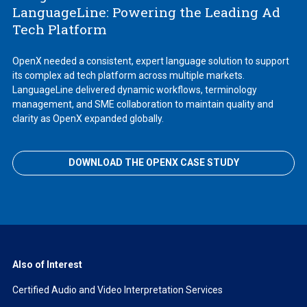
LanguageLine: Powering the Leading Ad
Tech Platform
OpenX needed a consistent, expert language solution to support
its complex ad tech platform across multiple markets.
LanguageLine delivered dynamic workflows, terminology
management, and SME collaboration to maintain quality and
clarity as OpenX expanded globally.
DOWNLOAD THE OPENX CASE STUDY
Also of Interest
Certified Audio and Video Interpretation Services