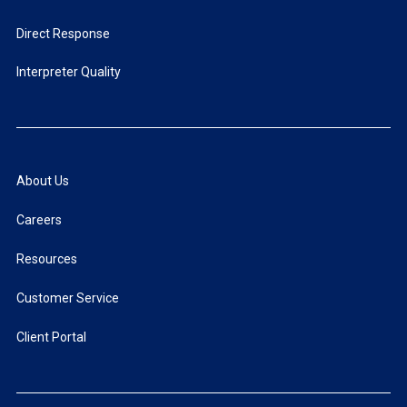
Direct Response
Interpreter Quality
About Us
Careers
Resources
Customer Service
Client Portal