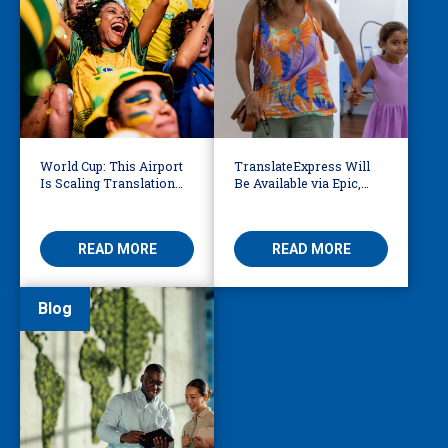
World Cup: This Airport
TranslateExpress Will
Is Scaling Translation
Be Available via Epic,
for Millions of
Enabling Multilingual
International Fans
AVS
READ MORE
READ MORE
Blog