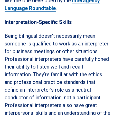
like the one developed by the
Interagency
Language Roundtable
.
Interpretation-Specific Skills
Being bilingual doesn’t necessarily mean
someone is qualified to work as an interpreter
for business meetings or other situations.
Professional interpreters have carefully honed
their ability to listen well and recall
information. They’re familiar with the ethics
and professional practice standards that
define an interpreter’s role as a neutral
conductor of information, not a participant.
Professional interpreters also have great
interpersonal skills and an understanding of the