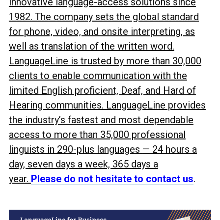
innovative language-access solutions since
1982. The company sets the global standard
for phone, video, and onsite interpreting, as
well as translation of the written word.
LanguageLine is trusted by more than 30,000
clients to enable communication with the
limited English proficient, Deaf, and Hard of
Hearing communities. LanguageLine provides
the industry’s fastest and most dependable
access to more than 35,000 professional
linguists in 290-plus languages
— 24 hours a
day, seven days a week, 365 days a
year.
Please do not hesitate to contact us
.