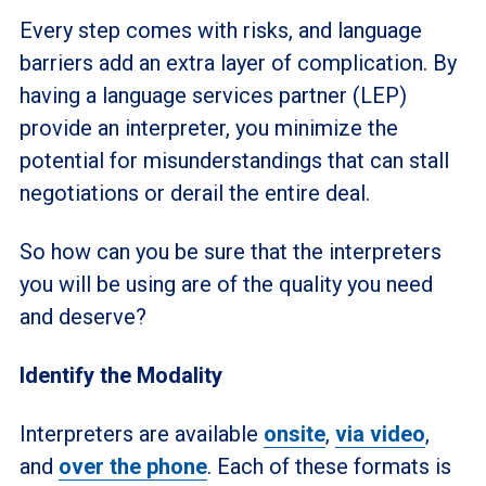
Every step comes with risks, and language
barriers add an extra layer of complication. By
having a language services partner (LEP)
provide an interpreter, you minimize the
potential for misunderstandings that can stall
negotiations or derail the entire deal.
So how can you be sure that the interpreters
you will be using are of the quality you need
and deserve?
Identify the Modality
Interpreters are available
onsite
,
via video
,
and
over the phone
. Each of these formats is