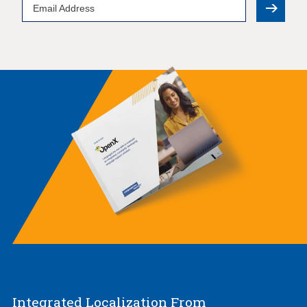
Email
Address
Integrated Localization From