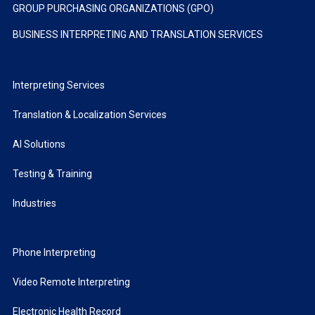
GROUP PURCHASING ORGANIZATIONS (GPO)
BUSINESS INTERPRETING AND TRANSLATION SERVICES
Interpreting Services
Translation & Localization Services
AI Solutions
Testing & Training
Industries
Phone Interpreting
Video Remote Interpreting
Electronic Health Record