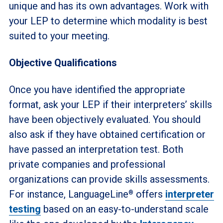
unique and has its own advantages. Work with
your LEP to determine which modality is best
suited to your meeting.
Objective Qualifications
Once you have identified the appropriate
format, ask your LEP if their interpreters’ skills
have been objectively evaluated. You should
also ask if they have obtained certification or
have passed an interpretation test. Both
private companies and professional
organizations can provide skills assessments.
For instance, LanguageLine
offers
interpreter
®
testing
based on an easy-to-understand scale