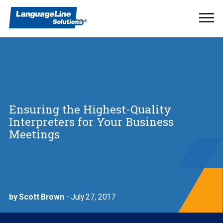
Ope
Men
Ensuring the Highest-Quality
Interpreters for Your Business
Meetings
by Scott Brown
- July 27, 2017