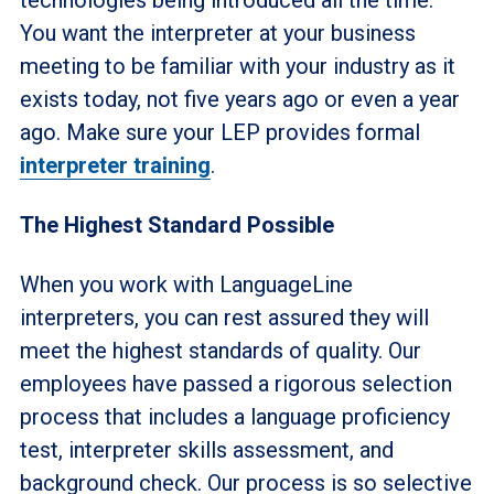
You want the interpreter at your business
meeting to be familiar with your industry as it
exists today, not five years ago or even a year
ago. Make sure your LEP provides formal
interpreter training
.
The Highest Standard Possible
When you work with LanguageLine
interpreters, you can rest assured they will
meet the highest standards of quality. Our
employees have passed a rigorous selection
process that includes a language proficiency
test, interpreter skills assessment, and
background check. Our process is so selective