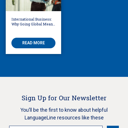
International Business:
Why Going Global Means
Becoming Multilingual
READ MORE
Sign Up for Our Newsletter
You’ll be the first to know about helpful
LanguageLine resources like these