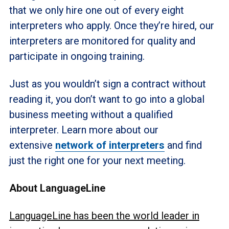
that we only hire one out of every eight
interpreters who apply. Once they’re hired, our
interpreters are monitored for quality and
participate in ongoing training.
Just as you wouldn’t sign a contract without
reading it, you don’t want to go into a global
business meeting without a qualified
interpreter. Learn more about our
extensive
network of interpreters
and find
just the right one for your next meeting.
About LanguageLine
LanguageLine has been the world leader in