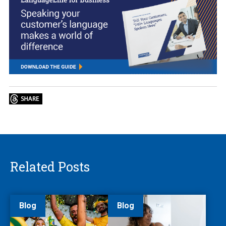
Related Posts
Blog
Blog