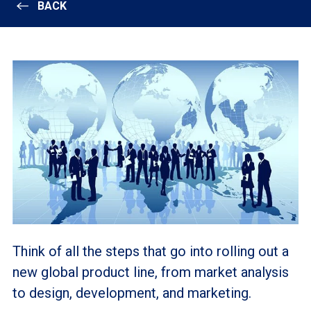
BACK
Think of all the steps that go into rolling out a
new global product line, from market analysis
to design, development, and marketing.