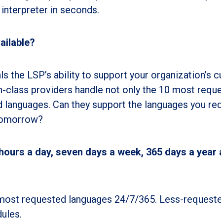
 interpreter in seconds.
ailable?
s the LSP’s ability to support your organization’s c
n-class providers handle not only the 10 most requ
d languages. Can they support the languages you re
 tomorrow?
 hours a day, seven days a week, 365 days a year 
e most requested languages 24/7/365. Less-request
ules.