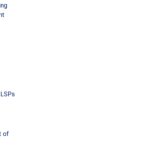
ing
nt
l LSPs
t of