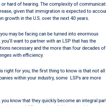
f or hard of hearing. The complexity of communicat
ncrease, given that immigration is expected to accou
n growth in the U.S. over the next 40 years.
es you may be facing can be turned into enormous
 you’ll want to partner with an LSP that has the
lutions necessary and the more than four decades of
enges with efficiency.
right for you, the first thing to know is that not al
panies within your industry, some LSPs are more
, you know that they quickly become an integral par