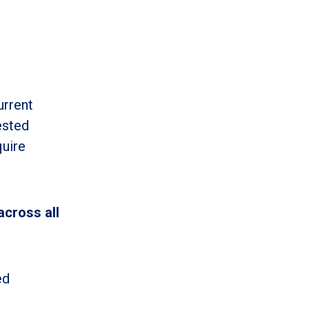
urrent
ested
quire
across all
ed