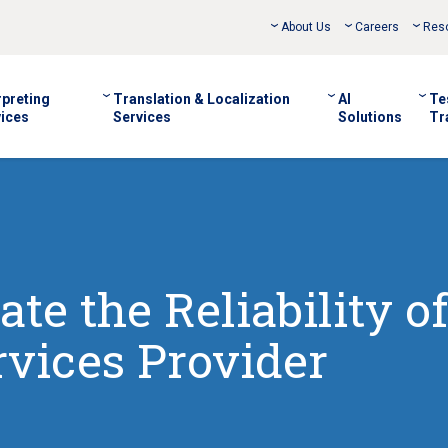
About Us
Careers
Res
rpreting
Translation & Localization
AI
Te
ices
Services
Solutions
Tr
te the Reliability of
vices Provider