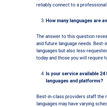
reliably connect to a professional
How many languages are av
The answer to this question reveal
and future language needs. Best-i
languages but also less-requeste
today and those you will require
Is your service available 24
languages and platforms?
Best-in-class providers staff th
languages may have varying sched