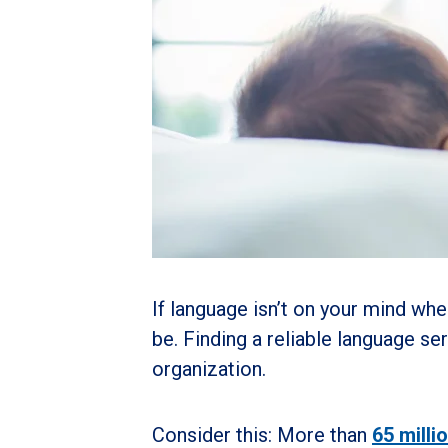
If language isn’t on your mind whe
be. Finding a reliable language se
organization.
Consider this: More than
65 milli