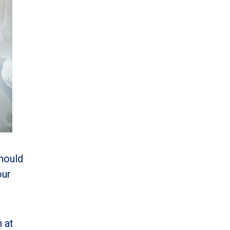
should
our
 at