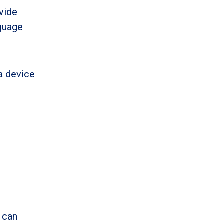
vide
nguage
a device
 can