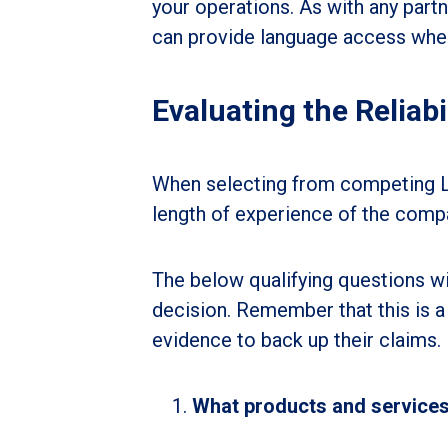
your operations. As with any partn
can provide language access wher
Evaluating the Reliabi
When selecting from competing LSP
length of experience of the comp
The below qualifying questions wil
decision. Remember that this is a 
evidence to back up their claims.
What products and service