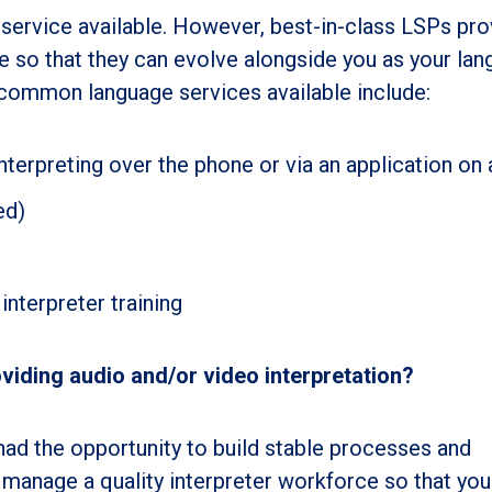
service available. However, best-in-class LSPs pro
 so that they can evolve alongside you as your la
common language services available include:
terpreting over the phone or via an application on 
ed)
interpreter training
iding audio and/or video interpretation?
ad the opportunity to build stable processes and
manage a quality interpreter workforce so that you