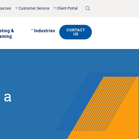
Toggle
ources
Customer Service
Client Portal
Search
CONTACT
sting &
Industries
US
aining
 a