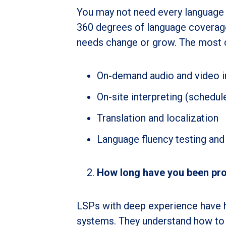
You may not need every language 
360 degrees of language coverage
needs change or grow. The most 
On-demand audio and video in
On-site interpreting (schedul
Translation and localization
Language fluency testing and 
How long have you been prov
LSPs with deep experience have h
systems. They understand how to 