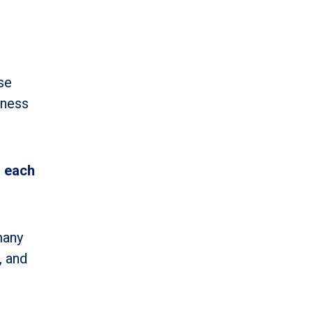
se
iness
n each
many
, and