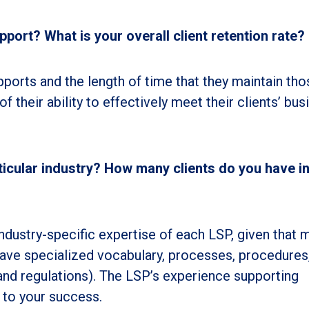
port? What is your overall client retention rate?
ports and the length of time that they maintain tho
of their ability to effectively meet their clients’ bus
rticular industry? How many clients do you have i
industry-specific expertise of each LSP, given that 
) have specialized vocabulary, processes, procedures
 and regulations). The LSP’s experience supporting
l to your success.