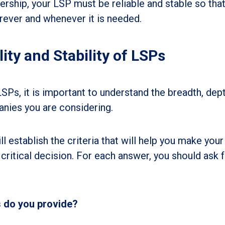
ership, your LSP must be reliable and stable so tha
ever and whenever it is needed.
lity and Stability of LSPs
s, it is important to understand the breadth, dept
anies you are considering.
l establish the criteria that will help you make your
critical decision. For each answer, you should ask 
s do you provide?