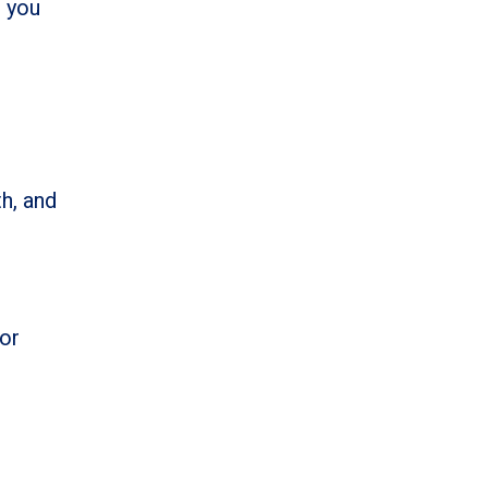
t you
h, and
for