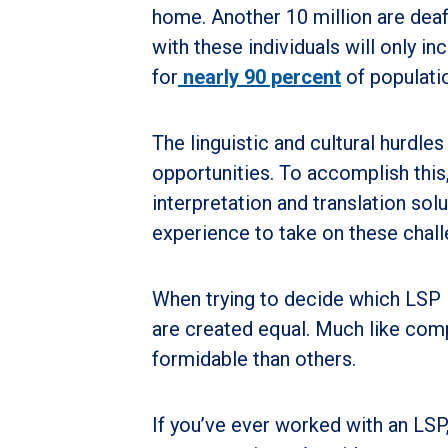
home. Another 10 million are dea
with these individuals will only i
for
nearly 90 percent
of populatio
The linguistic and cultural hurdl
opportunities. To accomplish this,
interpretation and translation so
experience to take on these chall
When trying to decide which LSP is 
are created equal. Much like com
formidable than others.
If you’ve ever worked with an LSP