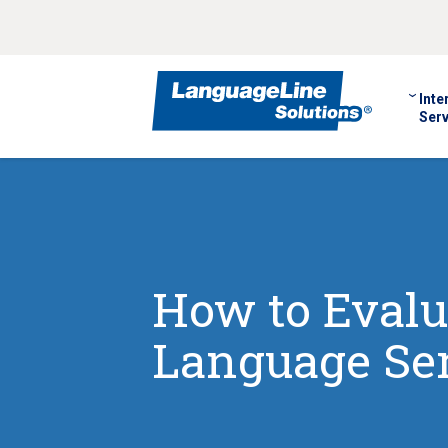
Inte
Serv
How to Evalua
Language Ser