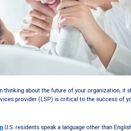
n thinking about the future of your organization, it 
rvices provider (LSP) is critical to the success of y
on
U.S. residents speak a language other than English