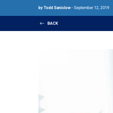
by Todd Sanislow
- September 12, 2019
BACK