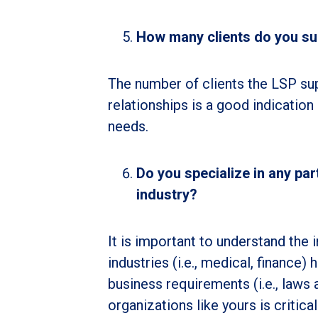
How many clients do you sup
The number of clients the LSP sup
relationships is a good indication 
needs.
Do you specialize in any pa
industry?
It is important to understand the 
industries (i.e., medical, finance
business requirements (i.e., laws
organizations like yours is critica