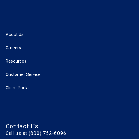
About Us
Careers
Resources
Customer Service
Client Portal
Contact Us
Call us at (800) 752-6096