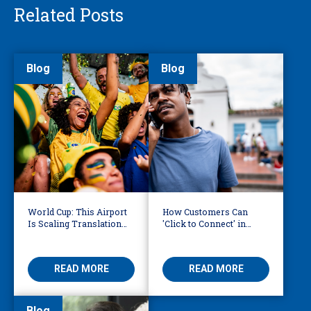
Related Posts
Blog
Blog
World Cup: This Airport
How Customers Can
Is Scaling Translation
'Click to Connect' in
for Millions of
Reaching Over-the-
International Fans
Phone Interpreters
READ MORE
READ MORE
Blog