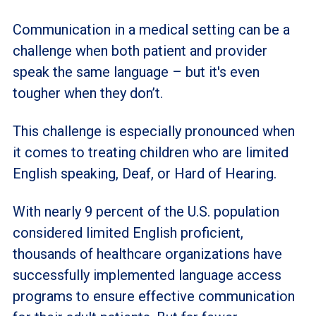
Communication in a medical setting can be a
challenge when both patient and provider
speak the same language – but it's even
tougher when they don’t.
This challenge is especially pronounced when
it comes to treating children who are limited
English speaking, Deaf, or Hard of Hearing.
With nearly 9 percent of the U.S. population
considered limited English proficient,
thousands of healthcare organizations have
successfully implemented language access
programs to ensure effective communication