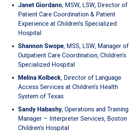
Janet Giordano
, MSW, LSW, Director of
Patient Care Coordination & Patient
Experience at Children’s Specialized
Hospital
Shannon Swope
, MSS, LSW, Manager of
Outpatient Care Coordination, Children’s
Specialized Hospital
Melina Kolbeck
, Director of Language
Access Services at Children’s Health
System of Texas
Sandy Habashy
, Operations and Training
Manager – Interpreter Services, Boston
Children’s Hospital