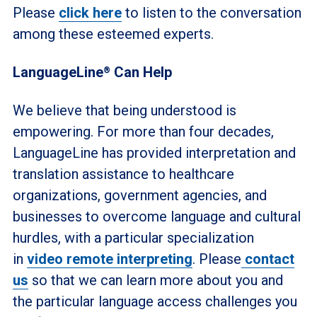
Please
click here
to listen to the conversation
among these esteemed experts.
LanguageLine
Can Help
®
We believe that being understood is
empowering. For more than four decades,
LanguageLine has provided interpretation and
translation assistance to healthcare
organizations, government agencies, and
businesses to overcome language and cultural
hurdles, with a particular specialization
in
video remote interpreting
. Please
contact
us
so that we can learn more about you and
the particular language access challenges you