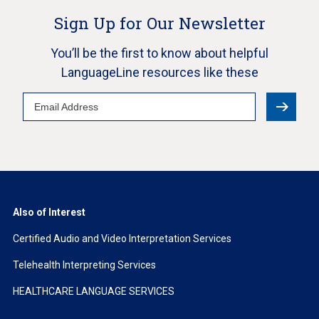
Sign Up for Our Newsletter
You’ll be the first to know about helpful
LanguageLine resources like these
Email
Address
Also of Interest
Certified Audio and Video Interpretation Services
Telehealth Interpreting Services
HEALTHCARE LANGUAGE SERVICES