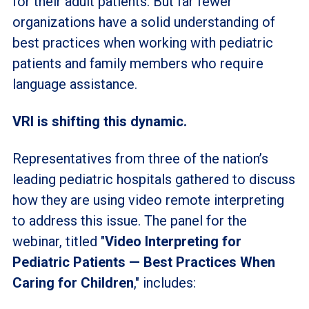
for their adult patients. But far fewer
organizations have a solid understanding of
best practices when working with pediatric
patients and family members who require
language assistance.
VRI is shifting this dynamic.
Representatives from three of the nation’s
leading pediatric hospitals gathered to discuss
how they are using video remote interpreting
to address this issue. The panel for the
webinar, titled "
Video Interpreting for
Pediatric Patients
—
Best Practices When
Caring for Children
," includes: