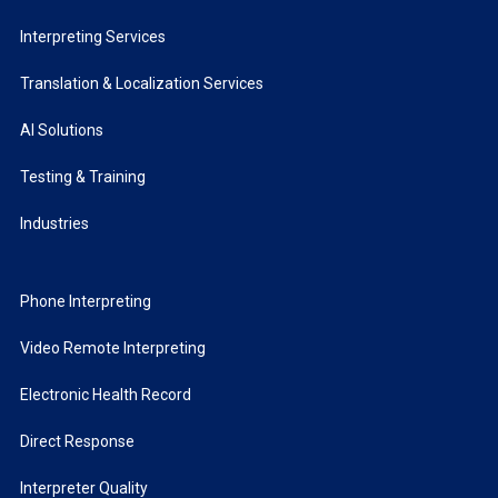
Interpreting Services
Translation & Localization Services
AI Solutions
Testing & Training
Industries
Phone Interpreting
Video Remote Interpreting
Electronic Health Record
Direct Response
Interpreter Quality