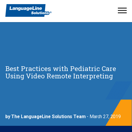
Ope
Men
Best Practices with Pediatric Care
Using Video Remote Interpreting
by The LanguageLine Solutions Team
- March 27, 2019