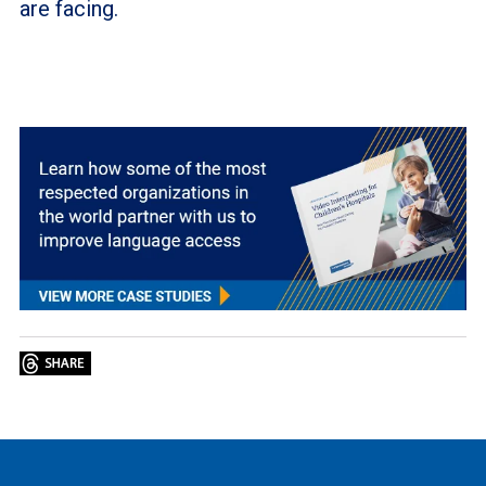
are facing.