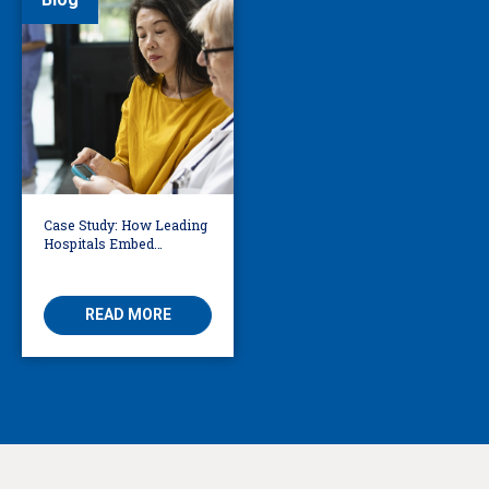
Case Study: How Leading
Hospitals Embed
Language Access
Directly into Clinical
Workflows
READ MORE