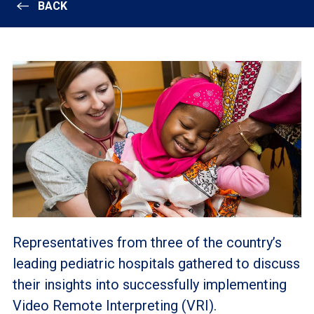
BACK
Representatives from three of the country’s
leading pediatric hospitals gathered to discuss
their insights into successfully implementing
Video Remote Interpreting (VRI).