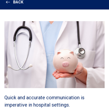
BACK
Quick and accurate communication is
imperative in hospital settings.