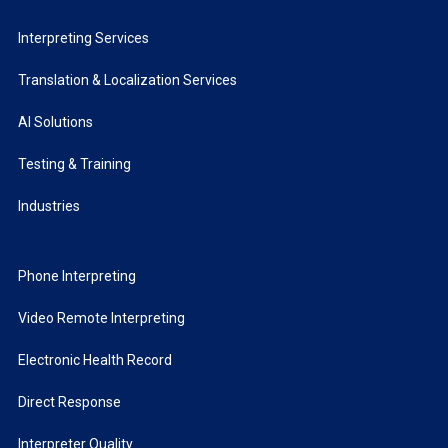
Interpreting Services
Translation & Localization Services
AI Solutions
Testing & Training
Industries
Phone Interpreting
Video Remote Interpreting
Electronic Health Record
Direct Response
Interpreter Quality