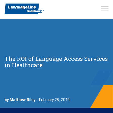
Ope
Men
The ROI of Language Access Services
in Healthcare
by Matthew Riley
- February 28, 2019