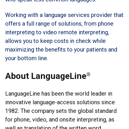
Working with a language services provider that
offers a full range of solutions, from phone
interpreting to video remote interpreting,
allows you to keep costs in check while
maximizing the benefits to your patients and
your bottom line.
About LanguageLine
®
LanguageLine has been the world leader in
innovative language-access solutions since
1982. The company sets the global standard
for phone, video, and onsite interpreting, as
well as translation of the written word.