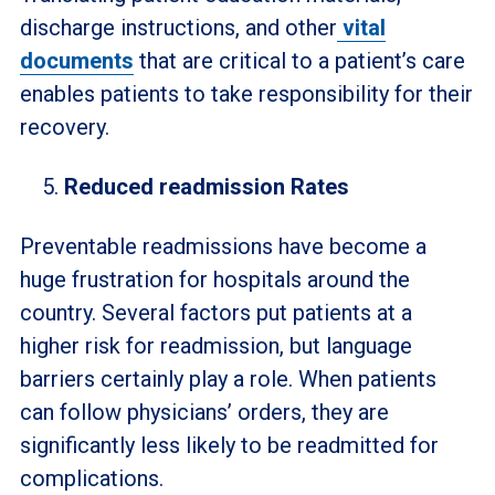
discharge instructions, and other
vital
documents
that are critical to a patient’s care
enables patients to take responsibility for their
recovery.
Reduced readmission Rates
Preventable readmissions have become a
huge frustration for hospitals around the
country. Several factors put patients at a
higher risk for readmission, but language
barriers certainly play a role. When patients
can follow physicians’ orders, they are
significantly less likely to be readmitted for
complications.