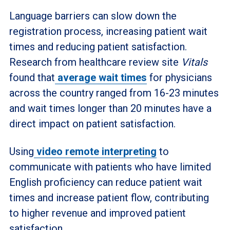
Language barriers can slow down the
registration process, increasing patient wait
times and reducing patient satisfaction.
Research from healthcare review site
Vitals
found that
average wait times
for physicians
across the country ranged from 16-23 minutes
and wait times longer than 20 minutes have a
direct impact on patient satisfaction.
Using
video remote interpreting
to
communicate with patients who have limited
English proficiency can reduce patient wait
times and increase patient flow, contributing
to higher revenue and improved patient
satisfaction.