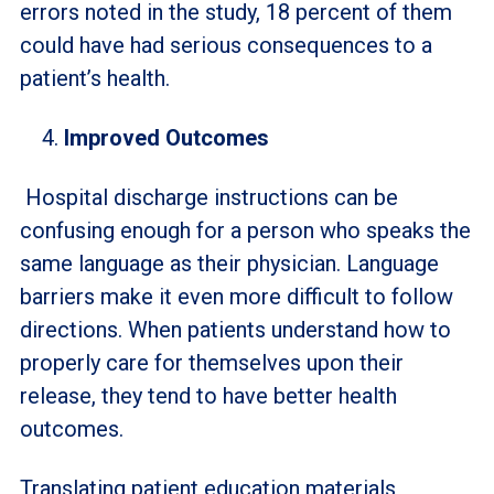
errors noted in the study, 18 percent of them
could have had serious consequences to a
patient’s health.
Improved Outcomes
Hospital discharge instructions can be
confusing enough for a person who speaks the
same language as their physician. Language
barriers make it even more difficult to follow
directions. When patients understand how to
properly care for themselves upon their
release, they tend to have better health
outcomes.
Translating patient education materials,