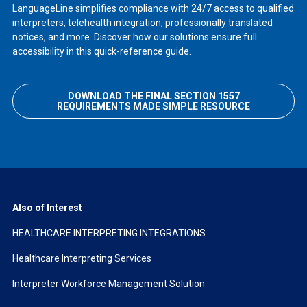
LanguageLine simplifies compliance with 24/7 access to qualified
interpreters, telehealth integration, professionally translated
notices, and more. Discover how our solutions ensure full
accessibility in this quick-reference guide.
DOWNLOAD THE FINAL SECTION 1557
REQUIREMENTS MADE SIMPLE RESOURCE
Also of Interest
HEALTHCARE INTERPRETING INTEGRATIONS
Healthcare Interpreting Services
Interpreter Workforce Management Solution