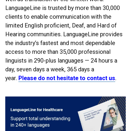
LanguageLine is trusted by more than 30,000
clients to enable communication with the
limited English proficient, Deaf, and Hard of
Hearing communities. LanguageLine provides
the industry’s fastest and most dependable
access to more than 35,000 professional
linguists in 290-plus languages
— 24 hours a
day, seven days a week, 365 days a
year.
Please do not hesitate to contact us
.