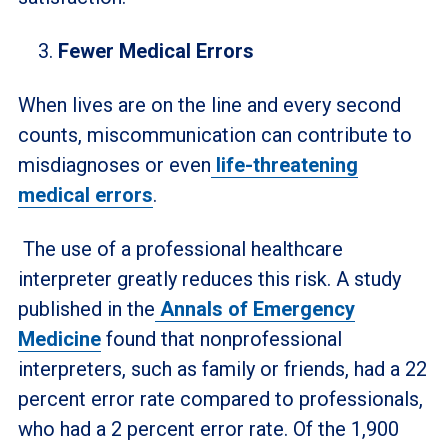
Fewer Medical Errors
When lives are on the line and every second
counts, miscommunication can contribute to
misdiagnoses or even
life-threatening
medical errors
.
The use of a professional healthcare
interpreter greatly reduces this risk. A study
published in the
Annals of Emergency
Medicine
found that nonprofessional
interpreters, such as family or friends, had a 22
percent error rate compared to professionals,
who had a 2 percent error rate. Of the 1,900