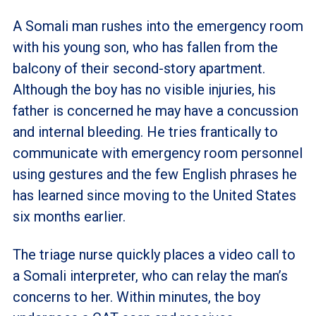
A Somali man rushes into the emergency room
with his young son, who has fallen from the
balcony of their second-story apartment.
Although the boy has no visible injuries, his
father is concerned he may have a concussion
and internal bleeding. He tries frantically to
communicate with emergency room personnel
using gestures and the few English phrases he
has learned since moving to the United States
six months earlier.
The triage nurse quickly places a video call to
a Somali interpreter, who can relay the man’s
concerns to her. Within minutes, the boy