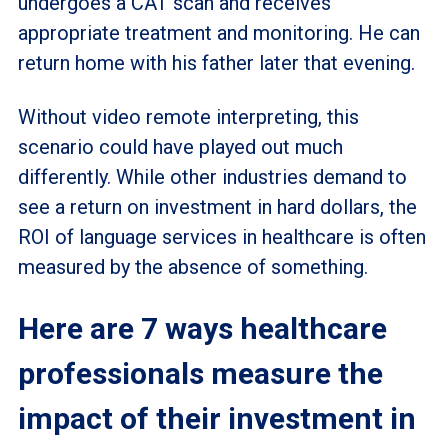
undergoes a CAT scan and receives
appropriate treatment and monitoring. He can
return home with his father later that evening.
Without video remote interpreting, this
scenario could have played out much
differently. While other industries demand to
see a return on investment in hard dollars, the
ROI of language services in healthcare is often
measured by the absence of something.
Here are 7 ways healthcare
professionals measure the
impact of their investment in