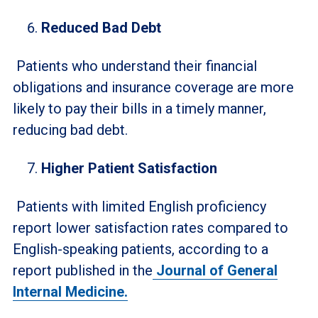
Reduced Bad Debt
Patients who understand their financial
obligations and insurance coverage are more
likely to pay their bills in a timely manner,
reducing bad debt.
Higher Patient Satisfaction
Patients with limited English proficiency
report lower satisfaction rates compared to
English-speaking patients, according to a
report published in the
Journal of General
Internal Medicine.