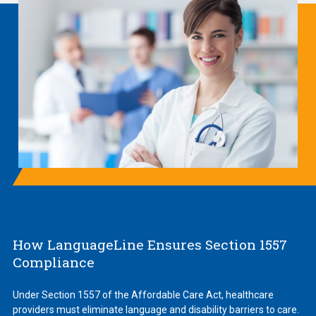
How LanguageLine Ensures Section 1557
Compliance
Under Section 1557 of the Affordable Care Act, healthcare
providers must eliminate language and disability barriers to care.