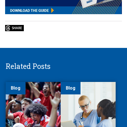
Related Posts
Blog
Blog