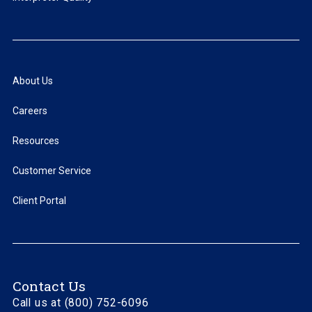
About Us
Careers
Resources
Customer Service
Client Portal
Contact Us
Call us at (800) 752-6096