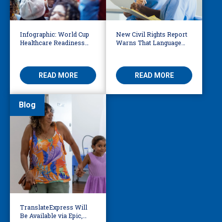
Infographic: World Cup
New Civil Rights Report
Healthcare Readiness
Warns That Language
Starts with Language
Barriers Remain Life
Access
Threatening
READ MORE
READ MORE
Blog
TranslateExpress Will
Be Available via Epic,