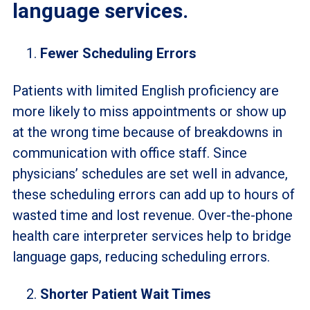
language services.
Fewer Scheduling Errors
Patients with limited English proficiency are
more likely to miss appointments or show up
at the wrong time because of breakdowns in
communication with office staff. Since
physicians’ schedules are set well in advance,
these scheduling errors can add up to hours of
wasted time and lost revenue. Over-the-phone
health care interpreter services help to bridge
language gaps, reducing scheduling errors.
Shorter Patient Wait Times