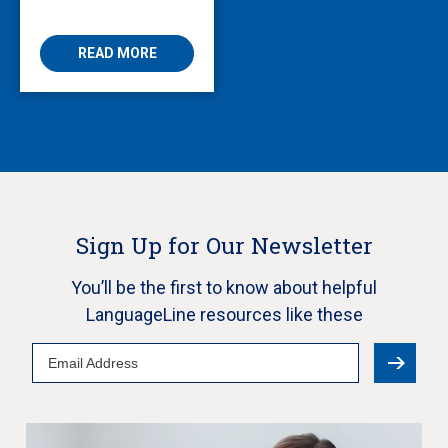
Enabling Multilingual
AVS
READ MORE
Sign Up for Our Newsletter
You’ll be the first to know about helpful
LanguageLine resources like these
Email
Address