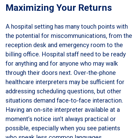
Maximizing Your Returns
A hospital setting has many touch points with
the potential for miscommunications, from the
reception desk and emergency room to the
billing office. Hospital staff need to be ready
for anything and for anyone who may walk
through their doors next. Over-the-phone
healthcare interpreters may be sufficient for
addressing scheduling questions, but other
situations demand face-to-face interaction.
Having an on-site interpreter available at a
moment’s notice isn’t always practical or
possible, especially when you see patients
who speak less common languages.