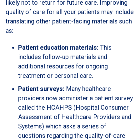
likely not to return for future care. Improving
quality of care for all your patients may include
translating other patient-facing materials such
as:
Patient education materials:
This
includes follow-up materials and
additional resources for ongoing
treatment or personal care.
Patient surveys:
Many healthcare
providers now administer a patient survey
called the HCAHPS (Hospital Consumer
Assessment of Healthcare Providers and
Systems) which asks a series of
questions regarding the quality-of-care