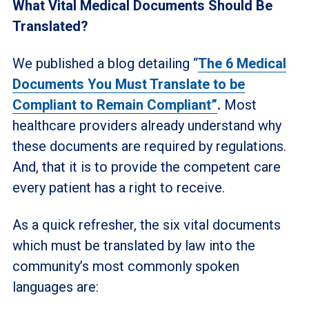
What Vital Medical Documents Should Be
Translated?
We published a blog detailing “
The 6 Medical
Documents You Must Translate to be
Compliant to Remain Compliant”
.
Most
healthcare providers already understand why
these documents are required by regulations.
And, that it is to provide the competent care
every patient has a right to receive.
As a quick refresher, the six vital documents
which must be translated by law into the
community’s most commonly spoken
languages are: