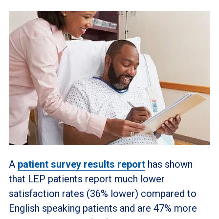
A
patient survey results report
has shown
that LEP patients report much lower
satisfaction rates (36% lower) compared to
English speaking patients and are 47% more