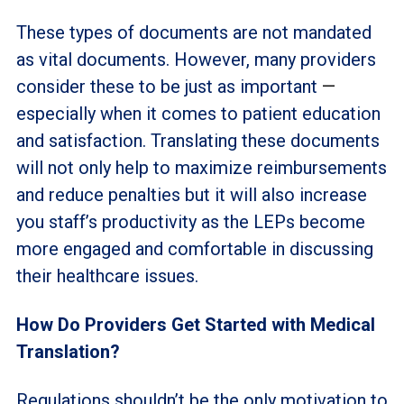
These types of documents are not mandated
as vital documents. However, many providers
consider these to be just as important
—
especially when it comes to patient education
and satisfaction. Translating these documents
will not only help to maximize reimbursements
and reduce penalties but it will also increase
you staff’s productivity as the LEPs become
more engaged and comfortable in discussing
their healthcare issues.
How Do Providers Get Started
with
Medical
Translation?
Regulations shouldn’t be the only motivation to