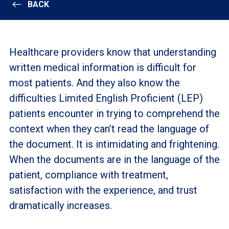
BACK
Healthcare providers know that understanding
written medical information is difficult for
most patients. And they also know the
difficulties Limited English Proficient (LEP)
patients encounter in trying to comprehend the
context when they can’t read the language of
the document. It is intimidating and frightening.
When the documents are in the language of the
patient, compliance with treatment,
satisfaction with the experience, and trust
dramatically increases.