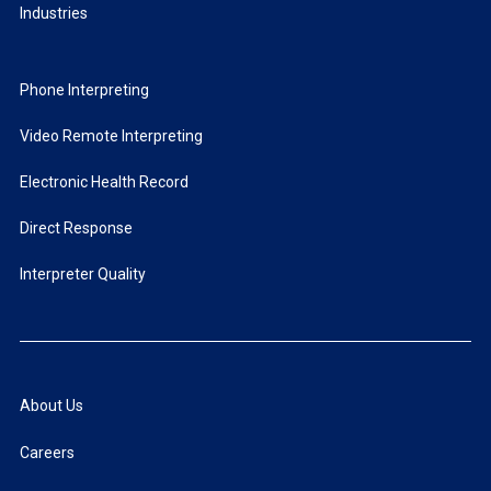
Industries
Phone Interpreting
Video Remote Interpreting
Electronic Health Record
Direct Response
Interpreter Quality
About Us
Careers