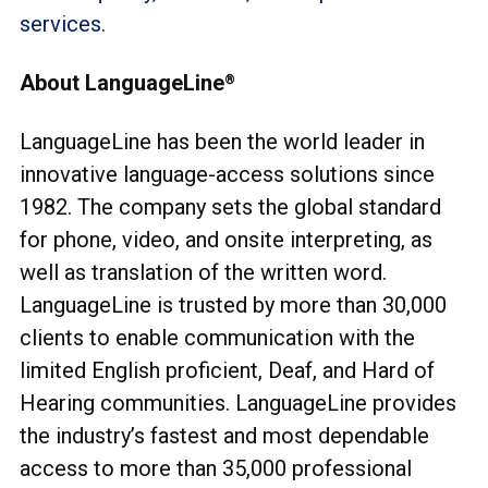
services.
About LanguageLine
®
LanguageLine has been the world leader in
innovative language-access solutions since
1982. The company sets the global standard
for phone, video, and onsite interpreting, as
well as translation of the written word.
LanguageLine is trusted by more than 30,000
clients to enable communication with the
limited English proficient, Deaf, and Hard of
Hearing communities. LanguageLine provides
the industry’s fastest and most dependable
access to more than 35,000 professional