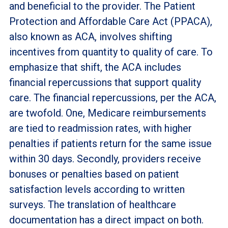
and beneficial to the provider. The Patient
Protection and Affordable Care Act (PPACA),
also known as ACA, involves shifting
incentives from quantity to quality of care. To
emphasize that shift, the ACA includes
financial repercussions that support quality
care. The financial repercussions, per the ACA,
are twofold. One, Medicare reimbursements
are tied to readmission rates, with higher
penalties if patients return for the same issue
within 30 days. Secondly, providers receive
bonuses or penalties based on patient
satisfaction levels according to written
surveys. The translation of healthcare
documentation has a direct impact on both.