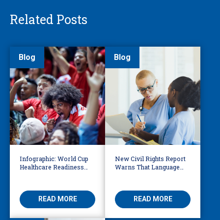
Related Posts
Blog
Blog
Infographic: World Cup
New Civil Rights Report
Healthcare Readiness
Warns That Language
Starts with Language
Barriers Remain Life
Access
Threatening
READ MORE
READ MORE