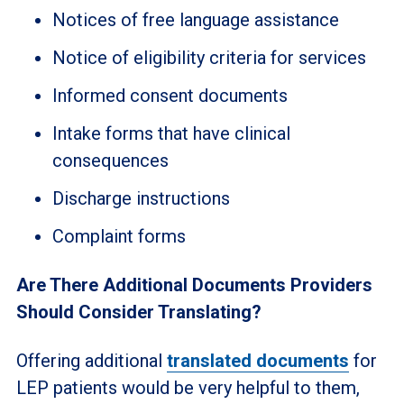
Notices of free language assistance
Notice of eligibility criteria for services
Informed consent documents
Intake forms that have clinical
consequences
Discharge instructions
Complaint forms
Are There Additional Documents Providers
Should Consider Translating?
Offering additional
translated documents
for
LEP patients would be very helpful to them,