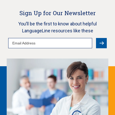
Sign Up for Our Newsletter
You’ll be the first to know about helpful
LanguageLine resources like these
Email
Address