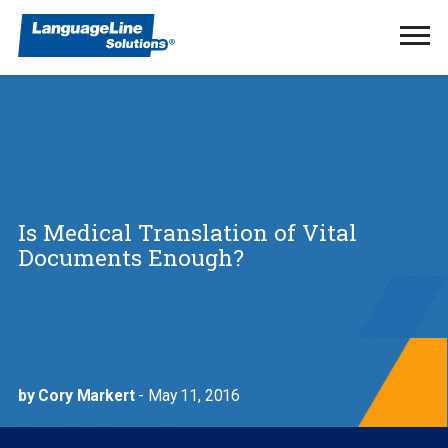
Ope
Men
Is Medical Translation of Vital
Documents Enough?
by Cory Markert
- May 11, 2016