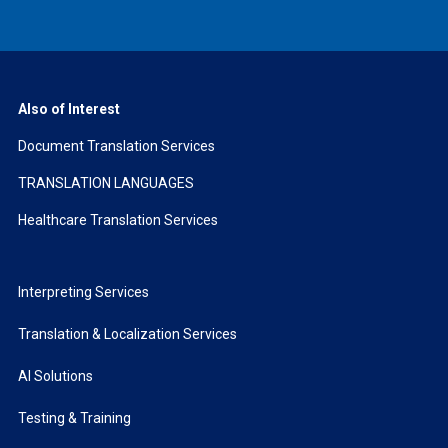
Also of Interest
Document Translation Services
TRANSLATION LANGUAGES
Healthcare Translation Services
Interpreting Services
Translation & Localization Services
AI Solutions
Testing & Training