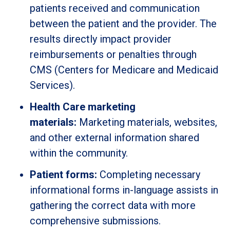
patients received and communication
between the patient and the provider. The
results directly impact provider
reimbursements or penalties through
CMS (Centers for Medicare and Medicaid
Services).
Health Care marketing
materials:
Marketing materials, websites,
and other external information shared
within the community.
Patient forms:
Completing necessary
informational forms in-language assists in
gathering the correct data with more
comprehensive submissions.