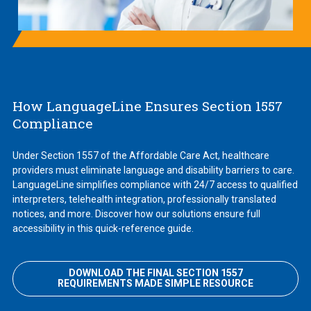
How LanguageLine Ensures Section 1557
Compliance
Under Section 1557 of the Affordable Care Act, healthcare
providers must eliminate language and disability barriers to care.
LanguageLine simplifies compliance with 24/7 access to qualified
interpreters, telehealth integration, professionally translated
notices, and more. Discover how our solutions ensure full
accessibility in this quick-reference guide.
DOWNLOAD THE FINAL SECTION 1557
REQUIREMENTS MADE SIMPLE RESOURCE