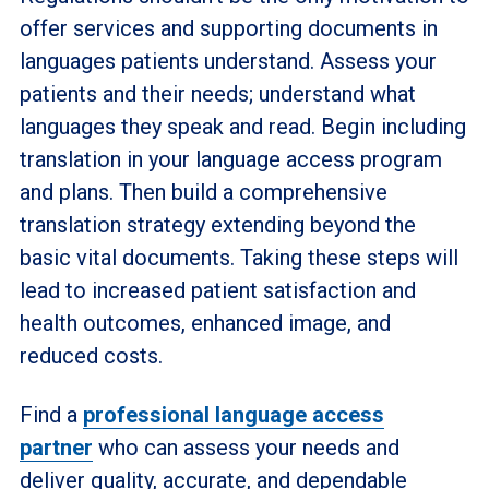
offer services and supporting documents in
languages patients understand. Assess your
patients and their needs; understand what
languages they speak and read. Begin including
translation in your language access program
and plans. Then build a comprehensive
translation strategy extending beyond the
basic vital documents. Taking these steps will
lead to increased patient satisfaction and
health outcomes, enhanced image, and
reduced costs.
Find a
professional language access
partner
who can assess your needs and
deliver quality, accurate, and dependable