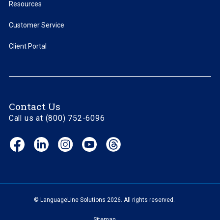
Resources
Customer Service
Client Portal
Contact Us
Call us at (800) 752-6096
Facebook
LinkedIn
Instagram
YouTube
Threads
(opens
(opens
(opens
(opens
(opens
in
in
in
in
in
new
new
new
new
new
window)
window)
window)
window)
window)
© LanguageLine Solutions 2026. All rights reserved.
Sitemap