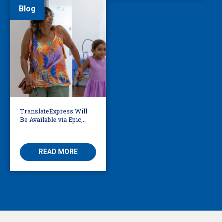
Blog
TranslateExpress Will
Be Available via Epic,
Enabling Multilingual
AVS
READ MORE