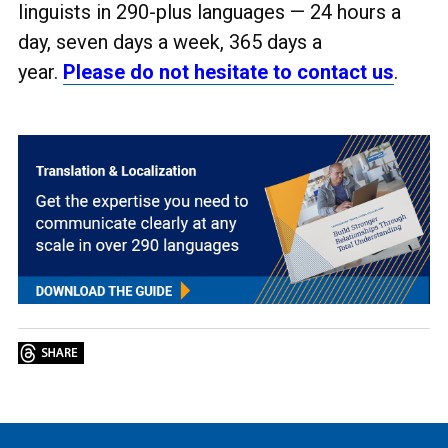
linguists in 290-plus languages
— 24 hours a
day, seven days a week, 365 days a
year.
Please do not hesitate to contact us
.