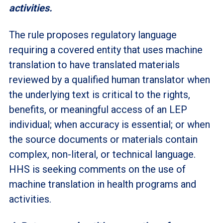
activities.
The rule proposes regulatory language
requiring a covered entity that uses machine
translation to have translated materials
reviewed by a qualified human translator when
the underlying text is critical to the rights,
benefits, or meaningful access of an LEP
individual; when accuracy is essential; or when
the source documents or materials contain
complex, non-literal, or technical language.
HHS is seeking comments on the use of
machine translation in health programs and
activities.