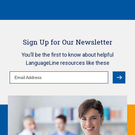
Sign Up for Our Newsletter
You’ll be the first to know about helpful
LanguageLine resources like these
Email
Address