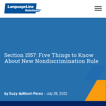
Ope
Men
Section 1557: Five Things to Know
About New Nondiscrimination Rule
by Suzy duMont-Perez
- July 28, 2022