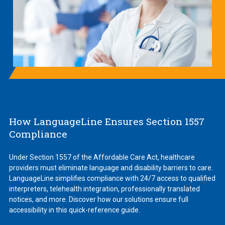
How LanguageLine Ensures Section 1557
Compliance
Under Section 1557 of the Affordable Care Act, healthcare
providers must eliminate language and disability barriers to care.
LanguageLine simplifies compliance with 24/7 access to qualified
interpreters, telehealth integration, professionally translated
notices, and more. Discover how our solutions ensure full
accessibility in this quick-reference guide.