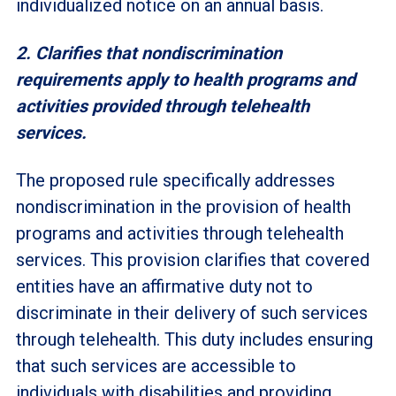
individualized notice on an annual basis.
2. Clarifies that nondiscrimination
requirements apply to health programs and
activities provided through telehealth
services.
The proposed rule specifically addresses
nondiscrimination in the provision of health
programs and activities through telehealth
services. This provision clarifies that covered
entities have an affirmative duty not to
discriminate in their delivery of such services
through telehealth. This duty includes ensuring
that such services are accessible to
individuals with disabilities and providing