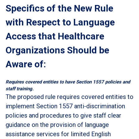
Specifics of the New Rule
with Respect to Language
Access that Healthcare
Organizations Should be
Aware of:
Requires covered entities to have Section 1557 policies and
staff training.
The proposed rule requires covered entities to
implement Section 1557 anti-discrimination
policies and procedures to give staff clear
guidance on the provision of language
assistance services for limited English