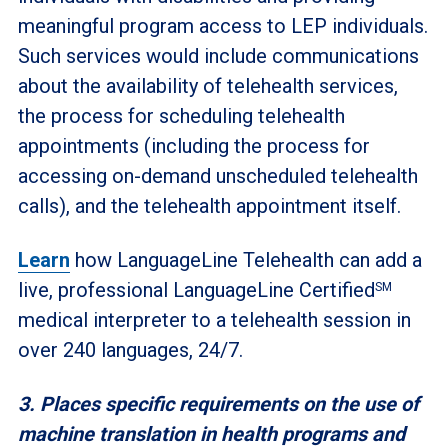
meaningful program access to LEP individuals.
Such services would include communications
about the availability of telehealth services,
the process for scheduling telehealth
appointments (including the process for
accessing on-demand unscheduled telehealth
calls), and the telehealth appointment itself.
Learn
how LanguageLine Telehealth can add a
live, professional LanguageLine Certified
SM
medical interpreter to a telehealth session in
over 240 languages, 24/7.
3. Places specific requirements on the use of
machine translation in health programs and