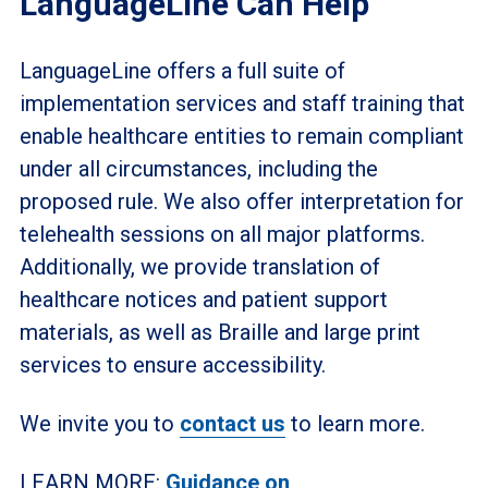
LanguageLine Can Help
LanguageLine offers a full suite of
implementation services and staff training that
enable healthcare entities to remain compliant
under all circumstances, including the
proposed rule. We also offer interpretation for
telehealth sessions on all major platforms.
Additionally, we provide translation of
healthcare notices and patient support
materials, as well as Braille and large print
services to ensure accessibility.
We invite you to
contact us
to learn more.
LEARN MORE:
Guidance on