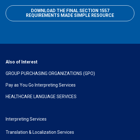
DOWNLOAD THE FINAL SECTION 1557
REQUIREMENTS MADE SIMPLE RESOURCE
Also of Interest
GROUP PURCHASING ORGANIZATIONS (GPO)
Pay as You Go Interpreting Services
HEALTHCARE LANGUAGE SERVICES
Interpreting Services
Translation & Localization Services