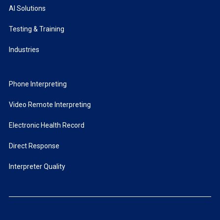
AI Solutions
Testing & Training
Industries
Phone Interpreting
Video Remote Interpreting
Electronic Health Record
Direct Response
Interpreter Quality