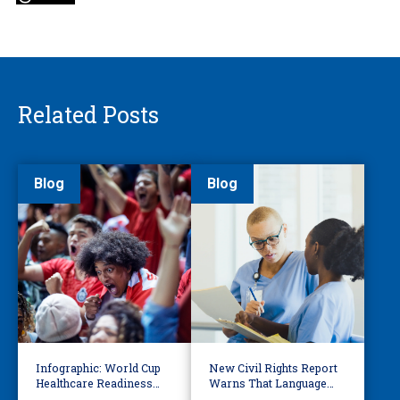
Related Posts
Blog
Blog
Infographic: World Cup
New Civil Rights Report
Healthcare Readiness
Warns That Language
Starts with Language
Barriers Remain Life