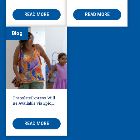
Access
Threatening
READ MORE
READ MORE
Blog
TranslateExpress Will
Be Available via Epic,
Enabling Multilingual
AVS
READ MORE