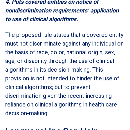
4. Puts covered entities on notice of
nondiscrimination requirements’ application
to use of clinical algorithms.
The proposed rule states that a covered entity
must not discriminate against any individual on
the basis of race, color, national origin, sex,
age, or disability through the use of clinical
algorithms in its decision-making. This
provision is not intended to hinder the use of
clinical algorithms; but to prevent
discrimination given the recent increasing
reliance on clinical algorithms in health care
decision-making.