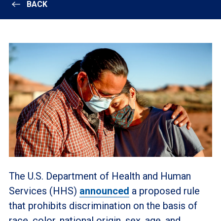
BACK
The U.S. Department of Health and Human
Services (HHS)
announced
a proposed rule
that prohibits discrimination on the basis of
race, color, national origin, sex, age, and