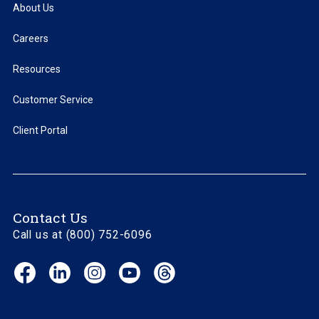
About Us
Careers
Resources
Customer Service
Client Portal
Contact Us
Call us at (800) 752-6096
Facebook
LinkedIn
Instagram
YouTube
Threads
(opens
(opens
(opens
(opens
(opens
in
in
in
in
in
new
new
new
new
new
window)
window)
window)
window)
window)