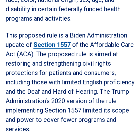
disability in certain federally funded health
programs and activities.
This proposed rule is a Biden Administration
update of
Section 1557
of the Affordable Care
Act (ACA). The proposed rule is aimed at
restoring and strengthening civil rights
protections for patients and consumers,
including those with limited English proficiency
and the Deaf and Hard of Hearing. The Trump
Administration’s 2020 version of the rule
implementing Section 1557 limited its scope
and power to cover fewer programs and
services.