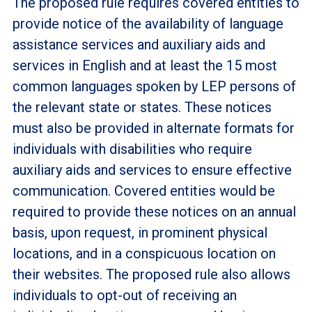
The proposed rule requires covered entities to
provide notice of the availability of language
assistance services and auxiliary aids and
services in English and at least the 15 most
common languages spoken by LEP persons of
the relevant state or states. These notices
must also be provided in alternate formats for
individuals with disabilities who require
auxiliary aids and services to ensure effective
communication. Covered entities would be
required to provide these notices on an annual
basis, upon request, in prominent physical
locations, and in a conspicuous location on
their websites. The proposed rule also allows
individuals to opt-out of receiving an