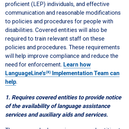
proficient (LEP) individuals, and effective
communication and reasonable modifications
to policies and procedures for people with
disabilities. Covered entities will also be
required to train relevant staff on these
policies and procedures. These requirements
will help improve compliance and reduce the
need for enforcement.
Learn how
LanguageLine’s
Implementation Team can
(R)
help
.
1. Requires covered entities to provide notice
of the availability of language assistance
services and auxiliary aids and services.