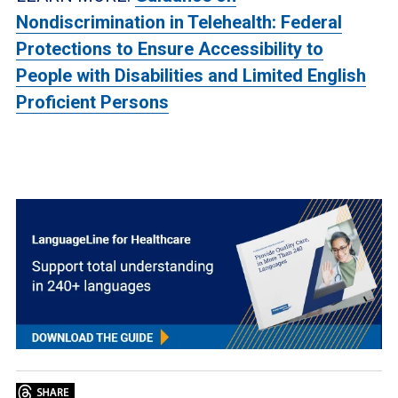
Nondiscrimination in Telehealth: Federal
Protections to Ensure Accessibility to
People with Disabilities and Limited English
Proficient Persons