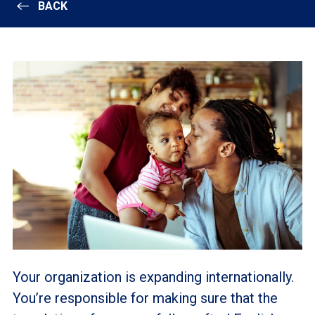
BACK
Your organization is expanding internationally.
You’re responsible for making sure that the