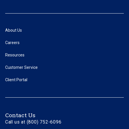
About Us
Careers
Resources
Customer Service
Client Portal
Contact Us
Call us at (800) 752-6096