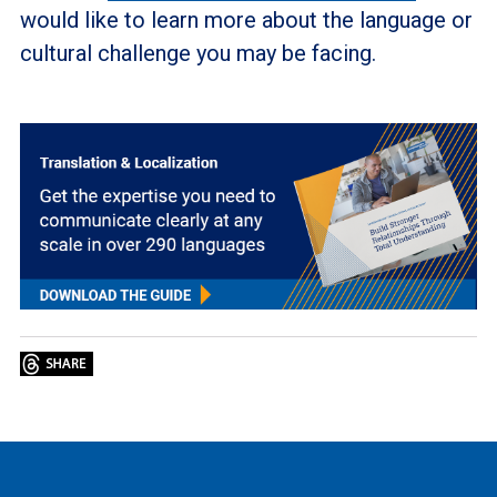
would like to learn more about the language or
cultural challenge you may be facing.