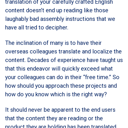
translation of your carefully crafted English
content doesn’t end up reading like those
laughably bad assembly instructions that we
have all tried to decipher.
The inclination of many is to have their
overseas colleagues translate and localize the
content. Decades of experience have taught us
that this endeavor will quickly exceed what
your colleagues can do in their “free time.” So
how should you approach these projects and
how do you know which is the right way?
It should never be apparent to the end users
that the content they are reading or the
product they are holding has been translated