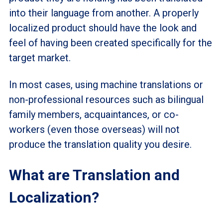
into their language from another. A properly
localized product should have the look and
feel of having been created specifically for the
target market.
In most cases, using machine translations or
non-professional resources such as bilingual
family members, acquaintances, or co-
workers (even those overseas) will not
produce the translation quality you desire.
What are Translation and
Localization?