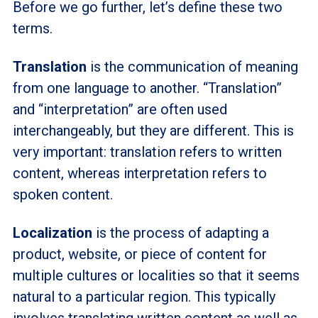
Before we go further, let’s define these two
terms.
Translation
is the communication of meaning
from one language to another. “Translation”
and “interpretation” are often used
interchangeably, but they are different. This is
very important: translation refers to written
content, whereas interpretation refers to
spoken content.
Localization
is the process of adapting a
product, website, or piece of content for
multiple cultures or localities so that it seems
natural to a particular region. This typically
involves translating written content as well as