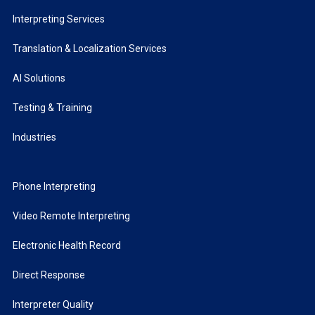
Interpreting Services
Translation & Localization Services
AI Solutions
Testing & Training
Industries
Phone Interpreting
Video Remote Interpreting
Electronic Health Record
Direct Response
Interpreter Quality