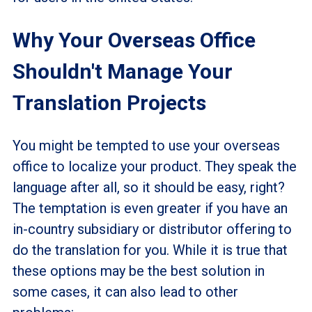
Why Your Overseas Office
Shouldn't Manage Your
Translation Projects
You might be tempted to use your overseas
office to localize your product. They speak the
language after all, so it should be easy, right?
The temptation is even greater if you have an
in-country subsidiary or distributor offering to
do the translation for you. While it is true that
these options may be the best solution in
some cases, it can also lead to other