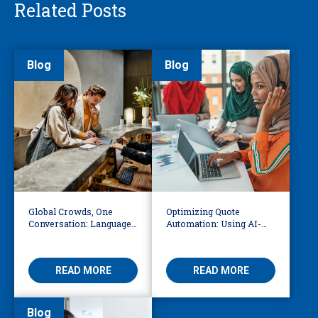
Related Posts
Blog
Blog
Global Crowds, One
Optimizing Quote
Conversation: Language
Automation: Using AI-
Access at the World Cup
Driven OCR and Logic to
Build Smarter
Workflows
READ MORE
READ MORE
Blog