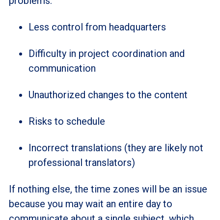
problems:
Less control from headquarters
Difficulty in project coordination and
communication
Unauthorized changes to the content
Risks to schedule
Incorrect translations (they are likely not
professional translators)
If nothing else, the time zones will be an issue
because you may wait an entire day to
communicate about a single subject, which