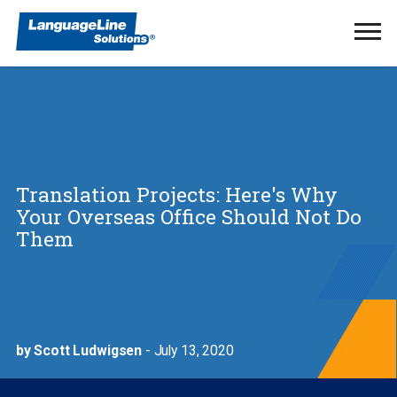
Ope
Men
Translation Projects: Here's Why
Your Overseas Office Should Not Do
Them
by Scott Ludwigsen
- July 13, 2020