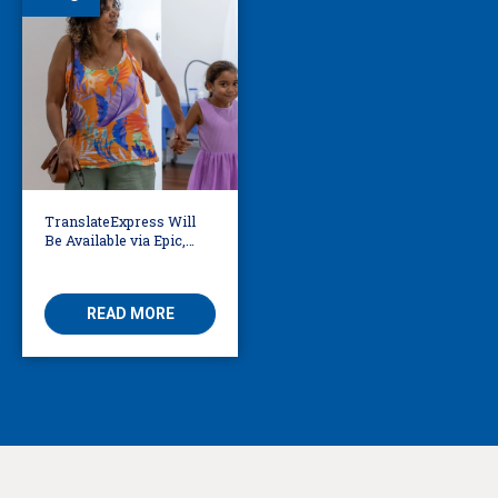
TranslateExpress Will
Be Available via Epic,
Enabling Multilingual
AVS
READ MORE