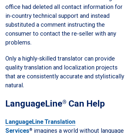
office had deleted all contact information for
in-country technical support and instead
substituted a comment instructing the
consumer to contact the re-seller with any
problems.
Only a highly-skilled translator can provide
quality translation and localization projects
that are consistently accurate and stylistically
natural.
LanguageLine
Can Help
®
LanguageLine Translation
Services
imagines a world without language
®