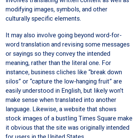
modifying images, symbols, and other
culturally specific elements.
It may also involve going beyond word-for-
word translation and revising some messages
or sayings so they convey the intended
meaning, rather than the literal one. For
instance, business cliches like “break down
silos” or “capture the low-hanging fruit” are
easily understood in English, but likely won’t
make sense when translated into another
language. Likewise, a website that shows
stock images of a bustling Times Square make
it obvious that the site was originally intended
for users in the United States.