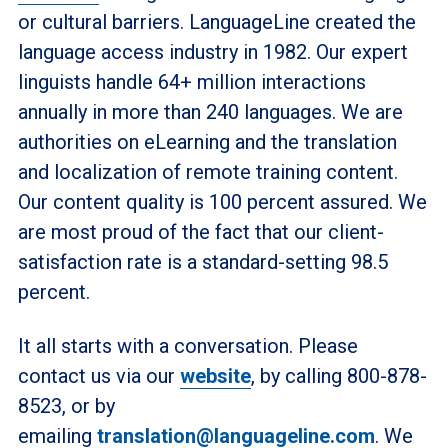
or cultural barriers. LanguageLine created the
language access industry in 1982. Our expert
linguists handle 64+ million interactions
annually in more than 240 languages. We are
authorities on eLearning and the translation
and localization of remote training content.
Our content quality is 100 percent assured. We
are most proud of the fact that our client-
satisfaction rate is a standard-setting 98.5
percent.
It all starts with a conversation. Please
contact us via our
website
, by calling 800-878-
8523, or by
emailing
translation@languageline.com
. We