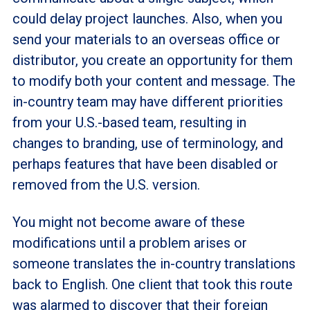
could delay project launches. Also, when you
send your materials to an overseas office or
distributor, you create an opportunity for them
to modify both your content and message. The
in-country team may have different priorities
from your U.S.-based team, resulting in
changes to branding, use of terminology, and
perhaps features that have been disabled or
removed from the U.S. version.
You might not become aware of these
modifications until a problem arises or
someone translates the in-country translations
back to English. One client that took this route
was alarmed to discover that their foreign