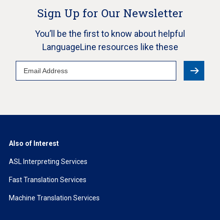
Sign Up for Our Newsletter
You’ll be the first to know about helpful
LanguageLine resources like these
Email
Address
Also of Interest
ASL Interpreting Services
Fast Translation Services
Machine Translation Services