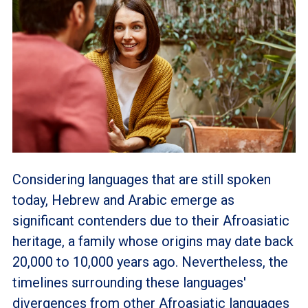
Considering languages that are still spoken
today, Hebrew and Arabic emerge as
significant contenders due to their Afroasiatic
heritage, a family whose origins may date back
20,000 to 10,000 years ago. Nevertheless, the
timelines surrounding these languages'
divergences from other Afroasiatic languages