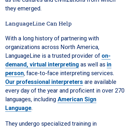
they emerged.
LanguageLine Can Help
With a long history of partnering with
organizations across North America,
LanguageLine is a trusted provider of
on-
demand, virtual interpreting
as well as
in
person
, face-to-face interpreting services.
Our professional interpreters
are available
every day of the year and proficient in over 270
languages, including
American Sign
Language
.
They undergo specialized training in