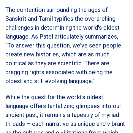
The contention surrounding the ages of
Sanskrit and Tamil typifies the overarching
challenges in determining the world's eldest
language. As Patel articulately summarizes,
“To answer this question, we've seen people
create new histories, which are as much
political as they are scientific. There are
bragging rights associated with being the
oldest and still evolving language.”
While the quest for the world's oldest
language offers tantalizing glimpses into our
ancient past, it remains a tapestry of myriad
threads – each narrative as unique and vibrant
as the cultures and civilizations from which