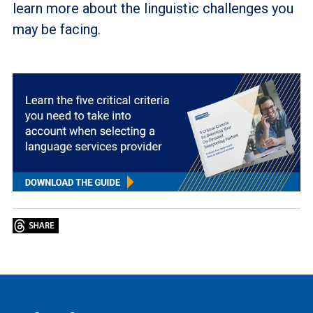
learn more about the linguistic challenges you
may be facing.