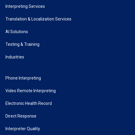
Interpreting Services
Translation & Localization Services
AI Solutions
Testing & Training
Industries
Phone Interpreting
Video Remote Interpreting
Electronic Health Record
Direct Response
Interpreter Quality