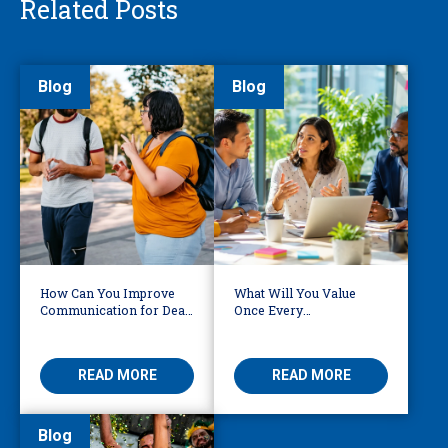
Related Posts
Blog
Blog
How Can You Improve
What Will You Value
Communication for Deaf,
Once Every
DeafBlind and Hard of
Interpretation &
Hearing Individuals?
Translation Vendor Has
AI?
READ MORE
READ MORE
Blog