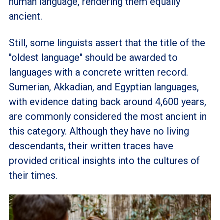
human language, rendering them equally
ancient.
Still, some linguists assert that the title of the
"oldest language" should be awarded to
languages with a concrete written record.
Sumerian, Akkadian, and Egyptian languages,
with evidence dating back around 4,600 years,
are commonly considered the most ancient in
this category. Although they have no living
descendants, their written traces have
provided critical insights into the cultures of
their times.