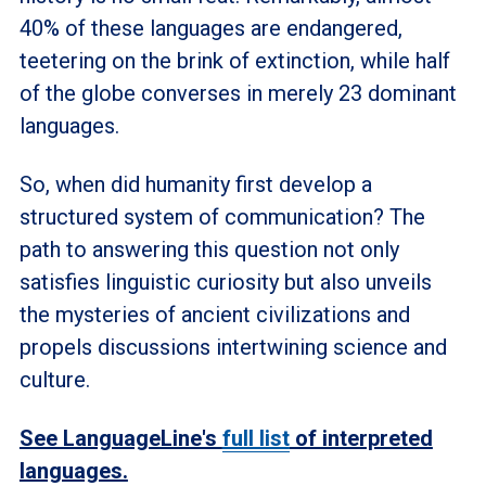
40% of these languages are endangered,
teetering on the brink of extinction, while half
of the globe converses in merely 23 dominant
languages.
So, when did humanity first develop a
structured system of communication? The
path to answering this question not only
satisfies linguistic curiosity but also unveils
the mysteries of ancient civilizations and
propels discussions intertwining science and
culture.
See LanguageLine's
full list
of interpreted
languages.