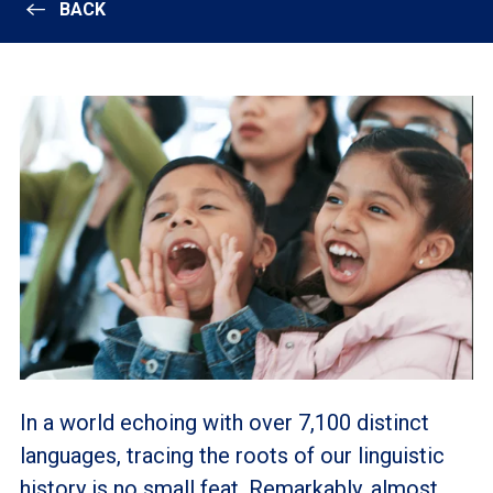
BACK
In a world echoing with over 7,100 distinct
languages, tracing the roots of our linguistic
history is no small feat. Remarkably, almost