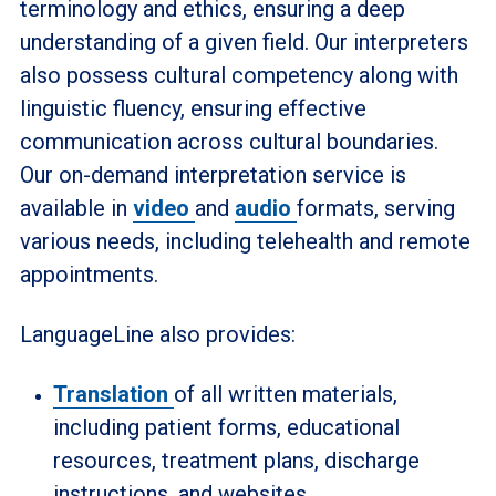
terminology and ethics, ensuring a deep
understanding of a given field. Our interpreters
also possess cultural competency along with
linguistic fluency, ensuring effective
communication across cultural boundaries.
Our on-demand interpretation service is
available in
video
and
audio
formats, serving
various needs, including telehealth and remote
appointments.
LanguageLine also provides:
Translation
of all written materials,
including patient forms, educational
resources, treatment plans, discharge
instructions, and websites