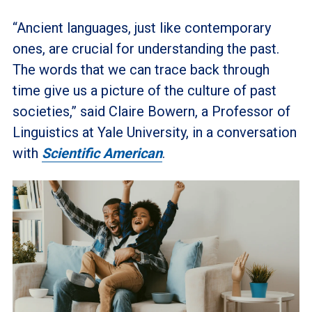
“Ancient languages, just like contemporary
ones, are crucial for understanding the past.
The words that we can trace back through
time give us a picture of the culture of past
societies,” said Claire Bowern, a Professor of
Linguistics at Yale University, in a conversation
with
Scientific American
.