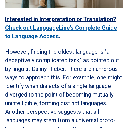
Interested in Interpretation or Translation?
Check out LanguageLine's Complete Guide
to Language Access
.
However, finding the oldest language is "a
deceptively complicated task," as pointed out
by linguist Danny Hieber. There are numerous
ways to approach this. For example, one might
identify when dialects of a single language
diverged to the point of becoming mutually
unintelligible, forming distinct languages.
Another perspective suggests that all
languages may stem from a universal proto-