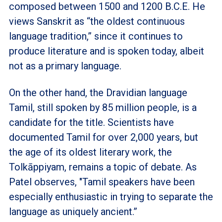
composed between 1500 and 1200 B.C.E. He
views Sanskrit as “the oldest continuous
language tradition,” since it continues to
produce literature and is spoken today, albeit
not as a primary language.
On the other hand, the Dravidian language
Tamil, still spoken by 85 million people, is a
candidate for the title. Scientists have
documented Tamil for over 2,000 years, but
the age of its oldest literary work, the
Tolkāppiyam, remains a topic of debate. As
Patel observes, "Tamil speakers have been
especially enthusiastic in trying to separate the
language as uniquely ancient.”