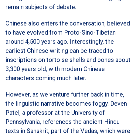
remain subjects of debate.
Chinese also enters the conversation, believed
to have evolved from Proto-Sino-Tibetan
around 4,500 years ago. Interestingly, the
earliest Chinese writing can be traced to
inscriptions on tortoise shells and bones about
3,300 years old, with modern Chinese
characters coming much later.
However, as we venture further back in time,
the linguistic narrative becomes foggy. Deven
Patel, a professor at the University of
Pennsylvania, references the ancient Hindu
texts in Sanskrit, part of the Vedas, which were