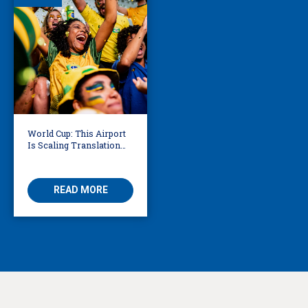
World Cup: This Airport
Is Scaling Translation
for Millions of
International Fans
READ MORE