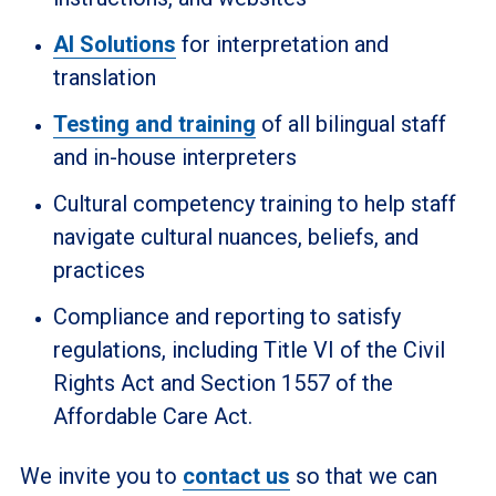
AI Solutions
for interpretation and
translation
Testing and training
of all bilingual staff
and in-house interpreters
Cultural competency training to help staff
navigate cultural nuances, beliefs, and
practices
Compliance and reporting to satisfy
regulations, including Title VI of the Civil
Rights Act and Section 1557 of the
Affordable Care Act.
We invite you to
contact us
so that we can