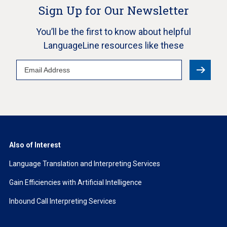
Sign Up for Our Newsletter
You’ll be the first to know about helpful
LanguageLine resources like these
Email
Address
Also of Interest
Language Translation and Interpreting Services
Gain Efficiencies with Artificial Intelligence
Inbound Call Interpreting Services