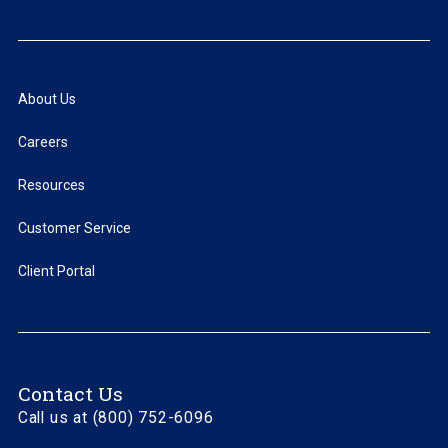
About Us
Careers
Resources
Customer Service
Client Portal
Contact Us
Call us at (800) 752-6096