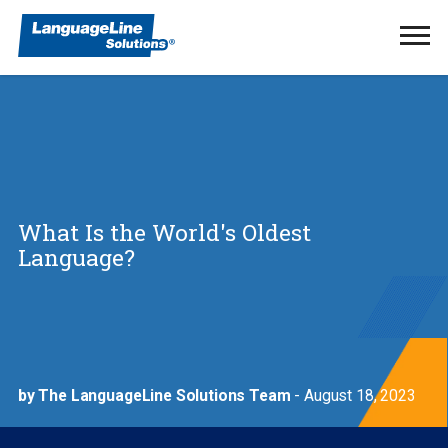
Ope
Men
What Is the World's Oldest
Language?
by The LanguageLine Solutions Team
- August 18, 2023