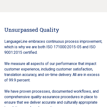
Unsurpassed Quality
LanguageLine embraces continuous process improvement,
which is why we are both ISO 171000:2015-05 and ISO
9001:2015 certified.
We measure all aspects of our performance that impact
customer experience, including customer satisfaction,
translation accuracy, and on-time delivery. All are in excess
of 99.9 percent.
We have proven processes, documented workflows, and
comprehensive quality-assurance procedures in place to
ensure that we deliver accurate and culturally appropriate