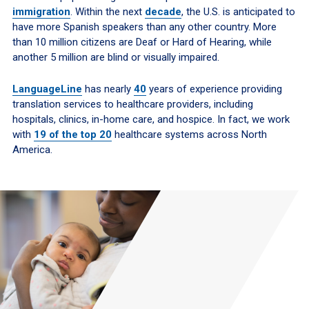
immigration
. Within the next
decade
, the U.S. is anticipated to
have more Spanish speakers than any other country. More
than 10 million citizens are Deaf or Hard of Hearing, while
another 5 million are blind or visually impaired.
LanguageLine
has nearly
40
years
of experience providing
translation services to healthcare providers, including
hospitals, clinics, in-home care, and hospice. In fact, we work
with
19 of the top 20
healthcare systems across North
America.