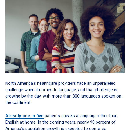
North America’s healthcare providers face an unparalleled
challenge when it comes to language, and that challenge is
growing by the day, with more than 300 languages spoken on
the continent.
Already one in five
patients speaks a language other than
English at home. In the coming years, nearly 90 percent of
America’s population growth is expected to come via