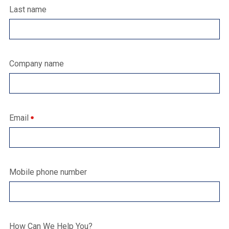
Last name
Company name
Email
Mobile phone number
How Can We Help You?