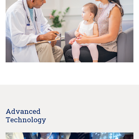
Advanced
Technology