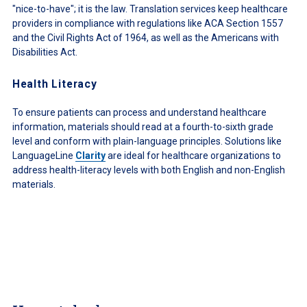
"nice-to-have"; it is the law. Translation services keep healthcare
providers in compliance with regulations like ACA Section 1557
and the Civil Rights Act of 1964, as well as the Americans with
Disabilities Act.
Health Literacy
To ensure patients can process and understand healthcare
information, materials should read at a fourth-to-sixth grade
level and conform with plain-language principles. Solutions like
LanguageLine
Clarity
are ideal for healthcare organizations to
address health-literacy levels with both English and non-English
materials.