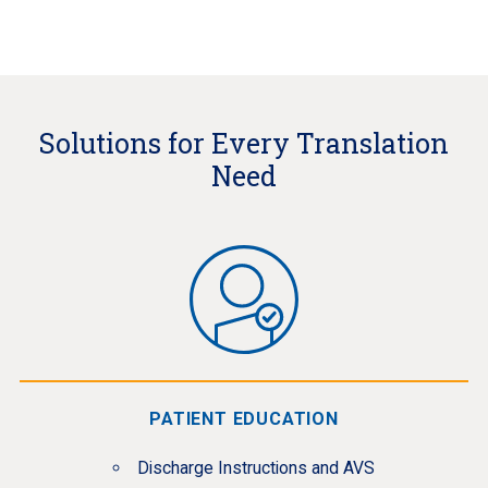
Solutions for Every Translation
Need
PATIENT EDUCATION
Discharge Instructions and AVS