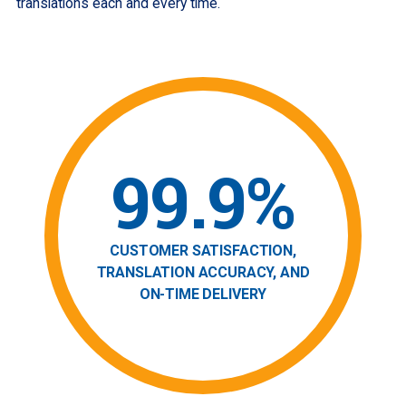
translations each and every time.
99.9%
CUSTOMER SATISFACTION,
TRANSLATION ACCURACY, AND
ON-TIME DELIVERY