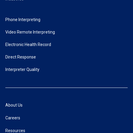
Phone Interpreting
Video Remote Interpreting
Electronic Health Record
Direct Response
Interpreter Quality
About Us
Careers
Resources