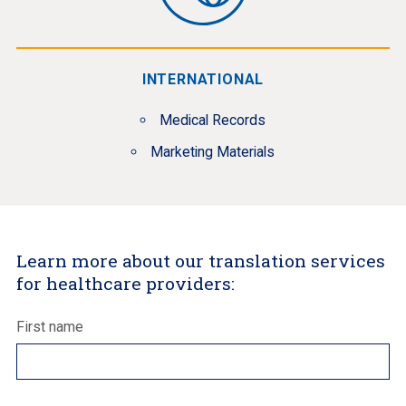
INTERNATIONAL
Medical Records
Marketing Materials
Learn more about our translation services
for healthcare providers:
First name