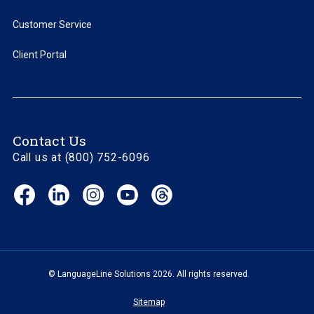
Customer Service
Client Portal
Contact Us
Call us at (800) 752-6096
Facebook
LinkedIn
Instagram
YouTube
Threads
(opens
(opens
(opens
(opens
(opens
in
in
in
in
in
new
new
new
new
new
window)
window)
window)
window)
window)
© LanguageLine Solutions 2026. All rights reserved.
Sitemap