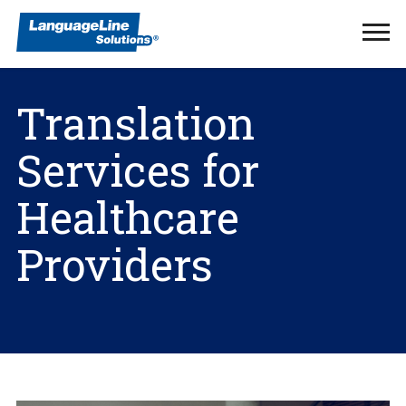
Ope
Men
Translation
Services for
Healthcare
Providers