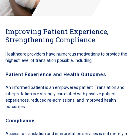
Improving Patient Experience,
Strengthening Compliance
Healthcare providers have numerous motivations to provide the
highest level of translation possible, including:
Patient Experience and Health Outcomes
An informed patient is an empowered patient. Translation and
interpretation are strongly correlated with positive patient
experiences, reduced re-admissions, and improved health
outcomes.
Compliance
Access to translation and interpretation services is not merely a