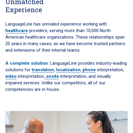
Unmatched
Experience
LanguageLine has unrivaled experience working with
healthcare
providers, serving more than 10,000 North
American healthcare organizations. These relationships span
20 years in many cases, as we have become trusted partners
and extensions of their internal teams.
A complete solution
: LanguageLine provides industry-leading
solutions for
translation
,
localization
,
phone
interpretation,
video
interpretation,
onsite
interpretation, and visually
impaired services. Unlike our competitors, all of our
competencies are in-house.