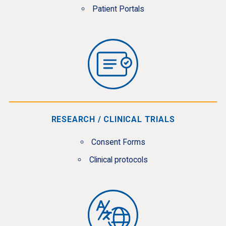
Patient Portals
RESEARCH / CLINICAL TRIALS
Consent Forms
Clinical protocols