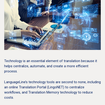
Technology is an essential element of translation because it
helps centralize, automate, and create a more efficient
process.
LanguageLine’s technology tools are second to none, including
an online Translation Portal (LingoNET) to centralize
workflows, and Translation Memory technology to reduce
costs.