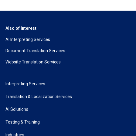
Also of Interest
AI Interpreting Services
Document Translation Services
Website Translation Services
Interpreting Services
Translation & Localization Services
AI Solutions
Testing & Training
Industries