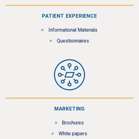
PATIENT EXPERIENCE
Informational Materials
Questionnaires
MARKETING
Brochures
White papers