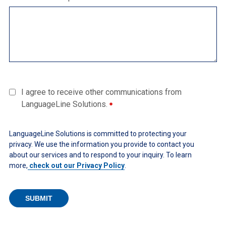
I agree to receive other communications from
LanguageLine Solutions.
LanguageLine Solutions is committed to protecting your
privacy. We use the information you provide to contact you
about our services and to respond to your inquiry. To learn
more,
check out our Privacy Policy
.