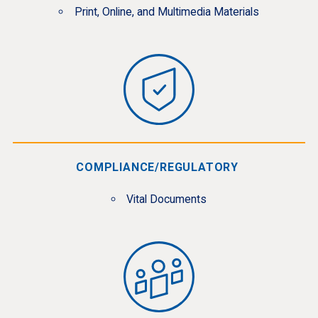
Print, Online, and Multimedia Materials
COMPLIANCE/REGULATORY
Vital Documents