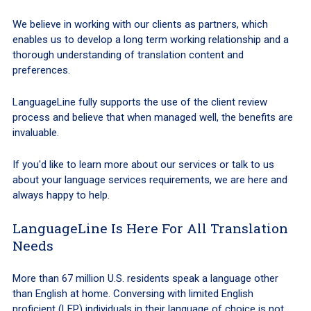
We believe in working with our clients as partners, which
enables us to develop a long term working relationship and a
thorough understanding of translation content and
preferences.
LanguageLine fully supports the use of the client review
process and believe that when managed well, the benefits are
invaluable.
If you'd like to learn more about our services or talk to us
about your language services requirements, we are here and
always happy to help.
LanguageLine Is Here For All Translation
Needs
More than 67 million U.S. residents speak a language other
than English at home. Conversing with limited English
proficient (LEP) individuals in their language of choice is not