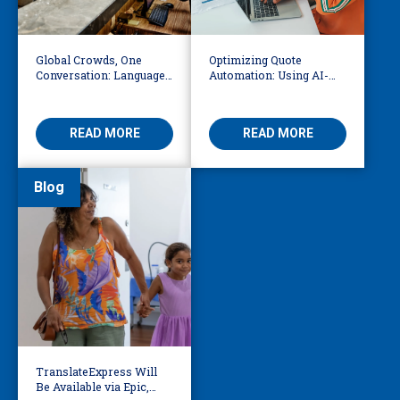
Global Crowds, One
Optimizing Quote
Conversation: Language
Automation: Using AI-
Access at the World Cup
Driven OCR and Logic to
Build Smarter
Workflows
READ MORE
READ MORE
Blog
TranslateExpress Will
Be Available via Epic,