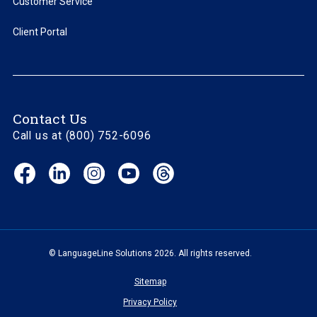
Customer Service
Client Portal
Contact Us
Call us at (800) 752-6096
Facebook
LinkedIn
Instagram
YouTube
Threads
(opens
(opens
(opens
(opens
(opens
in
in
in
in
in
new
new
new
new
new
window)
window)
window)
window)
window)
© LanguageLine Solutions 2026. All rights reserved.
Sitemap
Privacy Policy