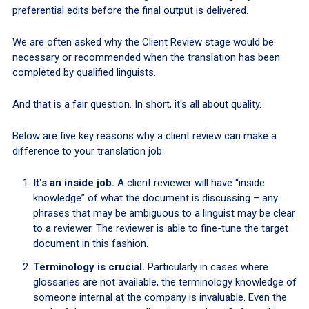
preferential edits before the final output is delivered.
We are often asked why the Client Review stage would be
necessary or recommended when the translation has been
completed by qualified linguists.
And that is a fair question. In short, it's all about quality.
Below are five key reasons why a client review can make a
difference to your translation job:
It's an inside job.
A client reviewer will have “inside
knowledge” of what the document is discussing – any
phrases that may be ambiguous to a linguist may be clear
to a reviewer. The reviewer is able to fine-tune the target
document in this fashion.
Terminology is crucial.
Particularly in cases where
glossaries are not available, the terminology knowledge of
someone internal at the company is invaluable. Even the