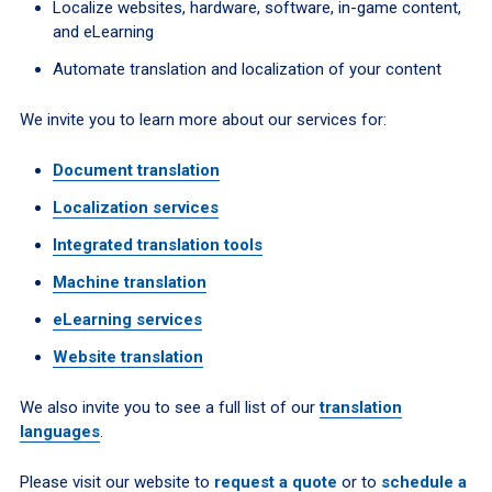
Localize websites, hardware, software, in-game content,
and eLearning
Automate translation and localization of your content
We invite you to learn more about our services for:
Document translation
Localization services
Integrated translation tools
Machine translation
eLearning services
Website translation
We also invite you to see a full list of our
translation
languages
.
Please visit our website to
request a quote
or to
schedule a