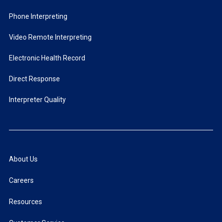
Phone Interpreting
Video Remote Interpreting
Electronic Health Record
Direct Response
Interpreter Quality
About Us
Careers
Resources