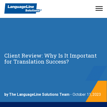
Ope
Men
Client Review: Why Is It Important
for Translation Success?
by The LanguageLine Solutions Team
- October 11, 2023