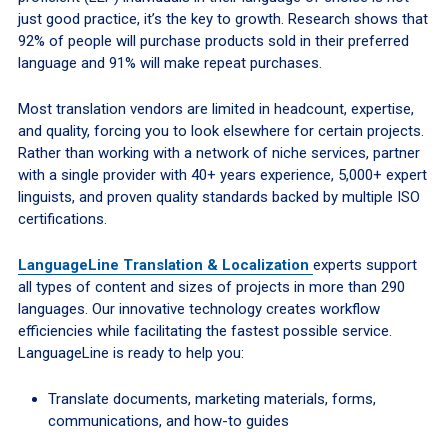
just good practice, it’s the key to growth. Research shows that
92% of people will purchase products sold in their preferred
language and 91% will make repeat purchases.
Most translation vendors are limited in headcount, expertise,
and quality, forcing you to look elsewhere for certain projects.
Rather than working with a network of niche services, partner
with a single provider with 40+ years experience, 5,000+ expert
linguists, and proven quality standards backed by multiple ISO
certifications.
LanguageLine Translation & Localization
experts support
all types of content and sizes of projects in more than 290
languages. Our innovative technology creates workflow
efficiencies while facilitating the fastest possible service.
LanguageLine is ready to help you:
Translate documents, marketing materials, forms,
communications, and how-to guides