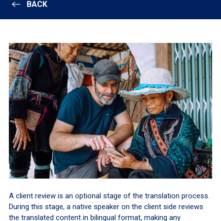
BACK
A client review is an optional stage of the translation process.
During this stage, a native speaker on the client side reviews
the translated content in bilingual format, making any