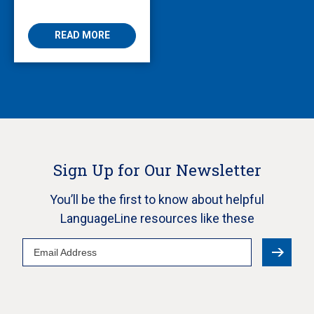
Enabling Multilingual
AVS
READ MORE
Sign Up for Our Newsletter
You’ll be the first to know about helpful
LanguageLine resources like these
Email
Address