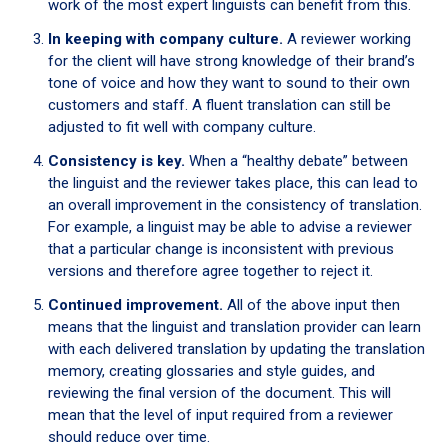
work of the most expert linguists can benefit from this.
In keeping with company culture.
A reviewer working
for the client will have strong knowledge of their brand’s
tone of voice and how they want to sound to their own
customers and staff. A fluent translation can still be
adjusted to fit well with company culture.
Consistency is key.
When a “healthy debate” between
the linguist and the reviewer takes place, this can lead to
an overall improvement in the consistency of translation.
For example, a linguist may be able to advise a reviewer
that a particular change is inconsistent with previous
versions and therefore agree together to reject it.
Continued improvement.
All of the above input then
means that the linguist and translation provider can learn
with each delivered translation by updating the translation
memory, creating glossaries and style guides, and
reviewing the final version of the document. This will
mean that the level of input required from a reviewer
should reduce over time.