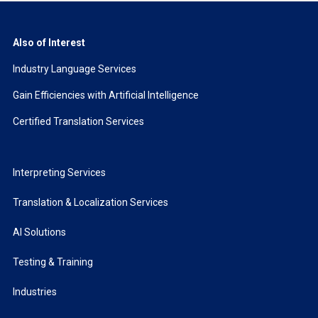
Also of Interest
Industry Language Services
Gain Efficiencies with Artificial Intelligence
Certified Translation Services
Interpreting Services
Translation & Localization Services
AI Solutions
Testing & Training
Industries