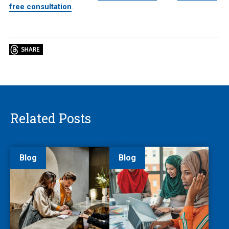
free consultation
.
Related Posts
Blog
Blog