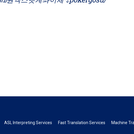
ASL Interpreting Services
Fast Translation Services
Machine Tra