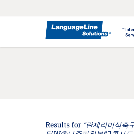
Inte
Serv
Results for
"란제리미식축구 C
턴W㊠나주파워볼#⃣콘사도