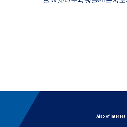
Also of Interest