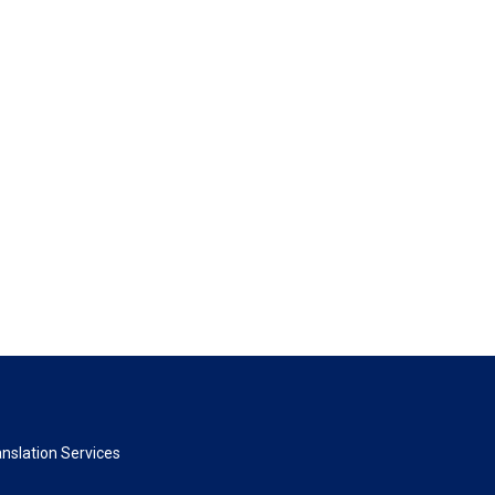
nslation Services