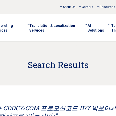
About Us
Careers
Resources
rpreting
Translation & Localization
AI
Te
ices
Services
Solutions
Tr
Search Results
DDC7༝COM 프로모션코드 B77 빅보이ޣ워싱
레삿포로อ알두하일/"