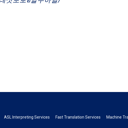
ASL Interpreting Services
Fast Translation Services
Machine Tra