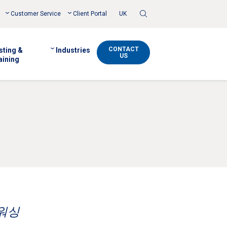
Toggle
Customer Service
Client Portal
UK
Search
CONTACT
sting &
Industries
US
aining