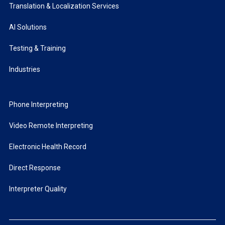
Translation & Localization Services
AI Solutions
Testing & Training
Industries
Phone Interpreting
Video Remote Interpreting
Electronic Health Record
Direct Response
Interpreter Quality