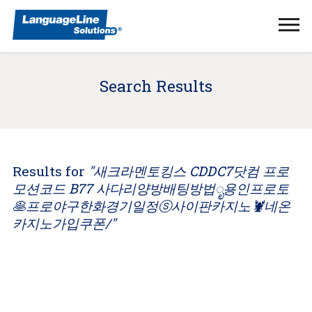
Ope
Men
Search Results
Results for
"새크라멘토킹스 CDDC7닷컴 프로
모션코드 B77 사다리양방배팅방법ೃ용인프로토
🥞프로야구한화경기일정ⓢ사이판카지노🦞네온
카지노가입쿠폰/"