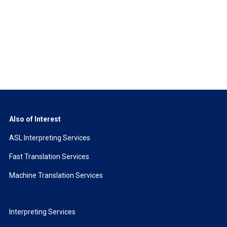
Also of Interest
ASL Interpreting Services
Fast Translation Services
Machine Translation Services
Interpreting Services