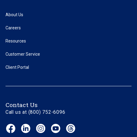
About Us
Careers
Resources
Customer Service
Client Portal
Contact Us
Call us at (800) 752-6096
Facebook
LinkedIn
Instagram
YouTube
Threads
(opens
(opens
(opens
(opens
(opens
in
in
in
in
in