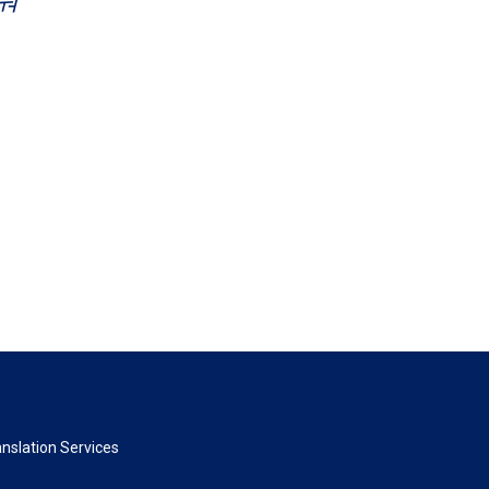
nslation Services