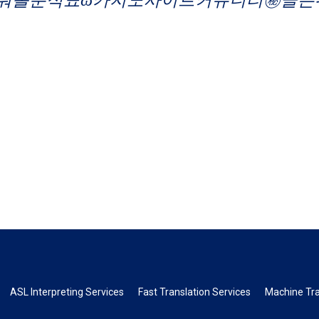
ASL Interpreting Services
Fast Translation Services
Machine Tra