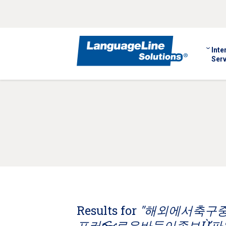
Inte
Serv
Results for
"해외에서축구중계
포커👓로우바둑이족보Ừ