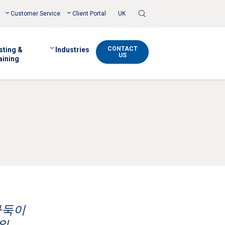
Toggle
Customer Service
Client Portal
UK
Search
CONTACT
sting &
Industries
US
aining
바둑이
워