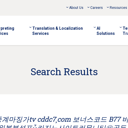
About Us
Careers
Resources
rpreting
Translation & Localization
AI
Te
ices
Services
Solutions
Tr
Search Results
마징가tv cddc7¸com 보너스코드 B77 
파워볼분석표ὧ카지노사이트커뮤니티㊙골든