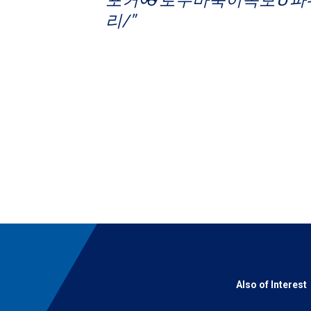
리/"
Also of Interest